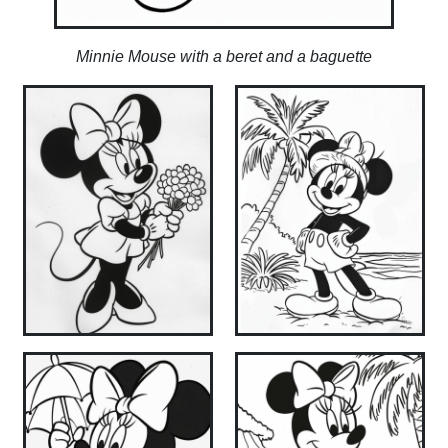
Minnie Mouse with a beret and a baguette