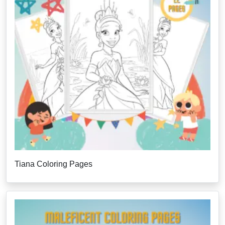
Tiana Coloring Pages