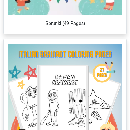
Sprunki (49 Pages)