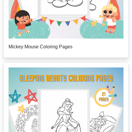
Mickey Mouse Coloring Pages