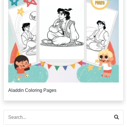
Aladdin Coloring Pages