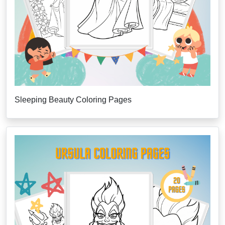
Sleeping Beauty Coloring Pages