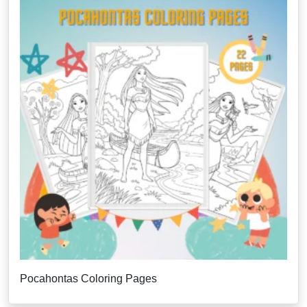
Pocahontas Coloring Pages