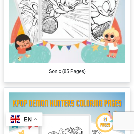
Sonic (85 Pages)
EN