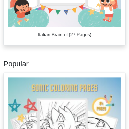
Italian Brainrot (27 Pages)
Popular