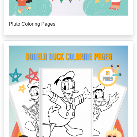
Pluto Coloring Pages