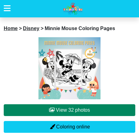
Home
>
Disney
>
Minnie Mouse Coloring Pages
View 32 photos
Coloring online