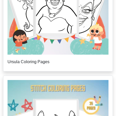
Ursula Coloring Pages