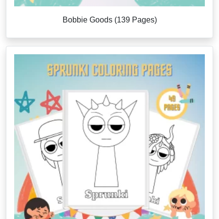
Bobbie Goods (139 Pages)