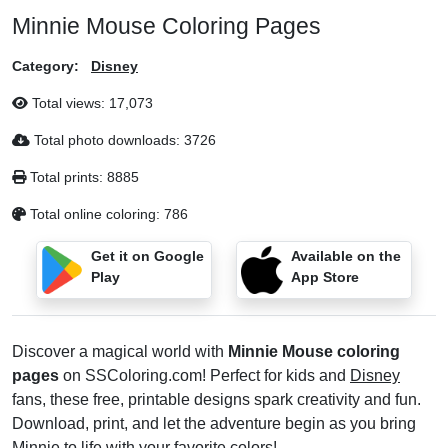
Minnie Mouse Coloring Pages
Category:
Disney
Total views:
17,073
Total photo downloads:
3726
Total prints:
8885
Total online coloring:
786
Get it on Google
Available on the
Play
App Store
Discover a magical world with
Minnie Mouse coloring
pages
on SSColoring.com! Perfect for kids and
Disney
fans, these free, printable designs spark creativity and fun.
Download, print, and let the adventure begin as you bring
Minnie to life with your favorite colors!