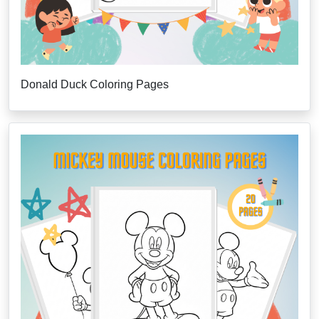
Donald Duck Coloring Pages