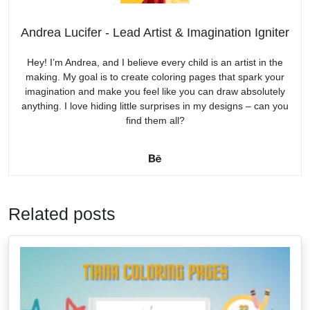
Andrea Lucifer - Lead Artist & Imagination Igniter
Hey! I’m Andrea, and I believe every child is an artist in the
making. My goal is to create coloring pages that spark your
imagination and make you feel like you can draw absolutely
anything. I love hiding little surprises in my designs – can you
find them all?
Related posts