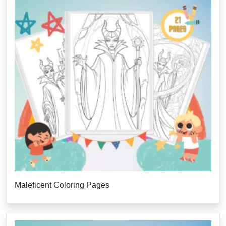
Maleficent Coloring Pages