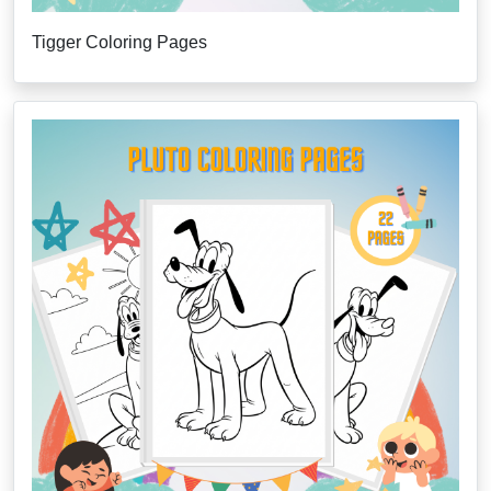
Tigger Coloring Pages