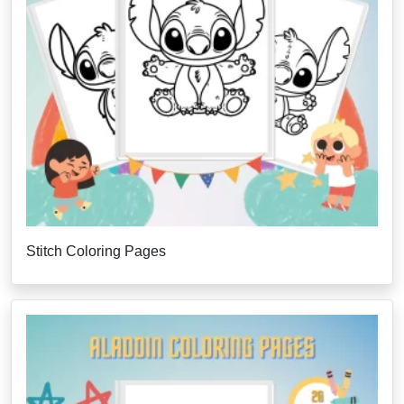
Stitch Coloring Pages