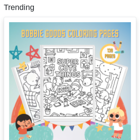
Trending