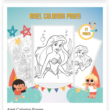
Ariel Coloring Pages