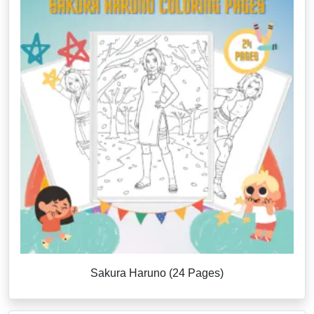
Sakura Haruno (24 Pages)