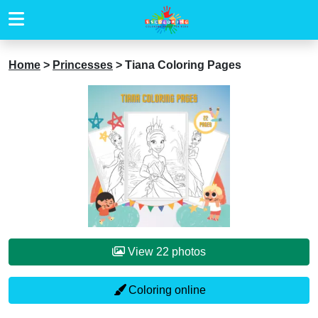
Home
>
Princesses
>
Tiana Coloring Pages
View 22 photos
Coloring online