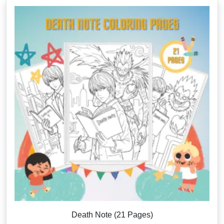
Death Note (21 Pages)