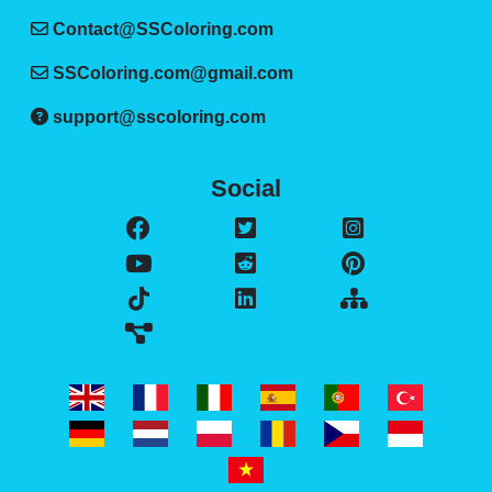
Contact@SSColoring.com
SSColoring.com@gmail.com
support@sscoloring.com
Social