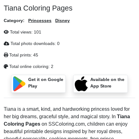
Tiana Coloring Pages
Category:
Princesses
Disney
Total views:
101
Total photo downloads:
0
Total prints:
45
Total online coloring:
2
Get it on Google
Available on the
Play
App Store
Tiana is a smart, kind, and hardworking princess loved for
her big dreams, graceful style, and magical story. In
Tiana
Coloring Pages
on SSColoring.com, children can enjoy
beautiful printable designs inspired by her royal dress,
cheerful personality, cooking moments, frog-prince