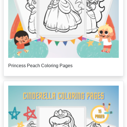
Princess Peach Coloring Pages