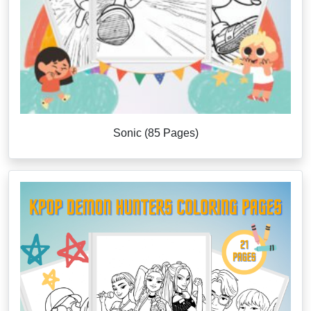
Sonic (85 Pages)