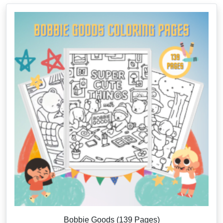
Bobbie Goods (139 Pages)