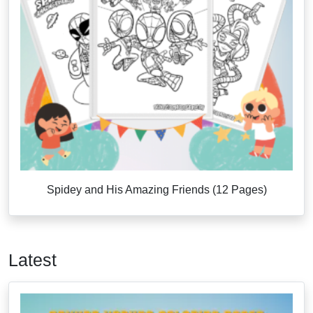
Spidey and His Amazing Friends (12 Pages)
Latest