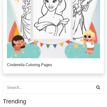
Cinderella Coloring Pages
Trending