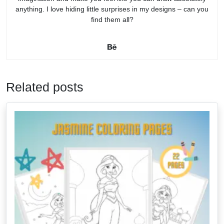
anything. I love hiding little surprises in my designs – can you
find them all?
Related posts