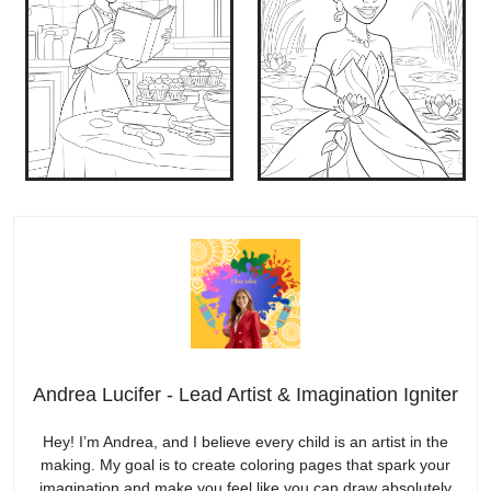
Andrea Lucifer - Lead Artist & Imagination Igniter
Hey! I’m Andrea, and I believe every child is an artist in the
making. My goal is to create coloring pages that spark your
imagination and make you feel like you can draw absolutely