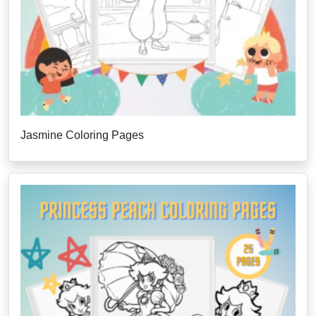
Jasmine Coloring Pages