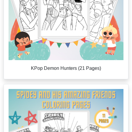
KPop Demon Hunters (21 Pages)