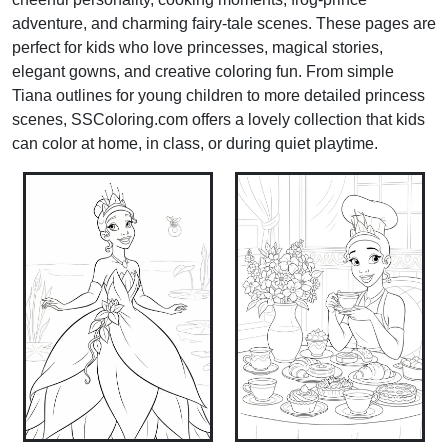
adventure, and charming fairy-tale scenes. These pages are
perfect for kids who love princesses, magical stories,
elegant gowns, and creative coloring fun. From simple
Tiana outlines for young children to more detailed princess
scenes, SSColoring.com offers a lovely collection that kids
can color at home, in class, or during quiet playtime.