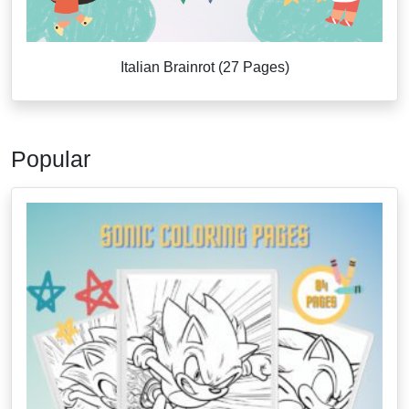
Italian Brainrot (27 Pages)
Popular