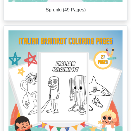
Sprunki (49 Pages)