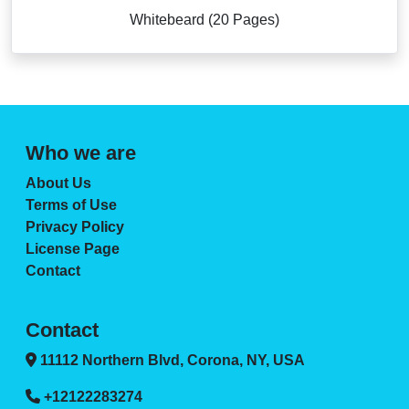
Whitebeard (20 Pages)
Who we are
About Us
Terms of Use
Privacy Policy
License Page
Contact
Contact
11112 Northern Blvd, Corona, NY, USA
+12122283274