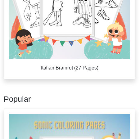
Italian Brainrot (27 Pages)
Popular