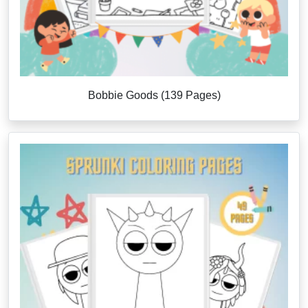
Bobbie Goods (139 Pages)