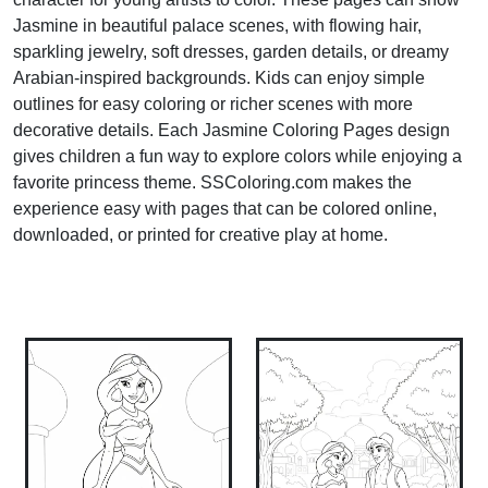
Jasmine in beautiful palace scenes, with flowing hair,
sparkling jewelry, soft dresses, garden details, or dreamy
Arabian-inspired backgrounds. Kids can enjoy simple
outlines for easy coloring or richer scenes with more
decorative details. Each Jasmine Coloring Pages design
gives children a fun way to explore colors while enjoying a
favorite princess theme. SSColoring.com makes the
experience easy with pages that can be colored online,
downloaded, or printed for creative play at home.