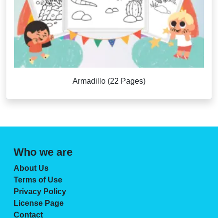
Armadillo (22 Pages)
Who we are
About Us
Terms of Use
Privacy Policy
License Page
Contact