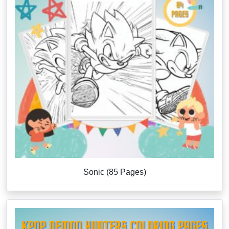
Sonic (85 Pages)