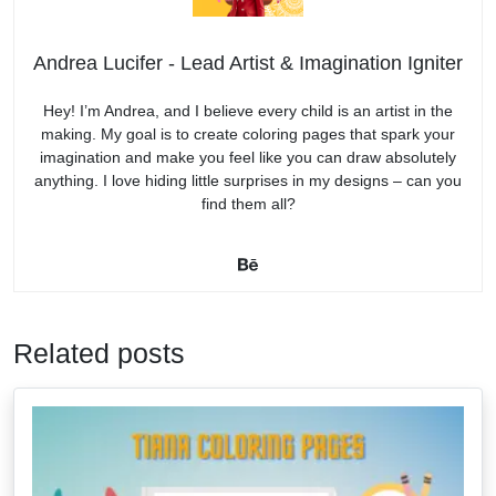
Andrea Lucifer - Lead Artist & Imagination Igniter
Hey! I’m Andrea, and I believe every child is an artist in the
making. My goal is to create coloring pages that spark your
imagination and make you feel like you can draw absolutely
anything. I love hiding little surprises in my designs – can you
find them all?
Related posts