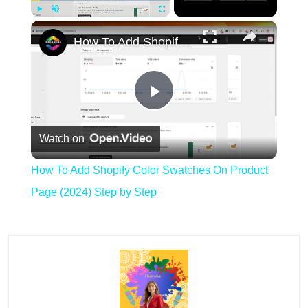
×
Play
Unmute
Fullscreen
How To Add Shopify Color Swatches On Product Page (2024) Step by Step
Play
Watch on
Video
How To Add Shopify Color Swatches On Product
Page (2024) Step by Step