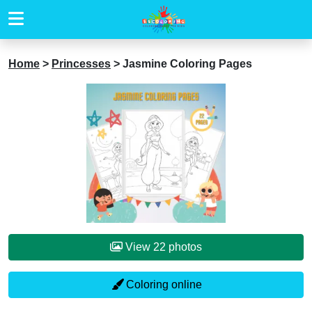
Home
>
Princesses
>
Jasmine Coloring Pages
View 22 photos
Coloring online