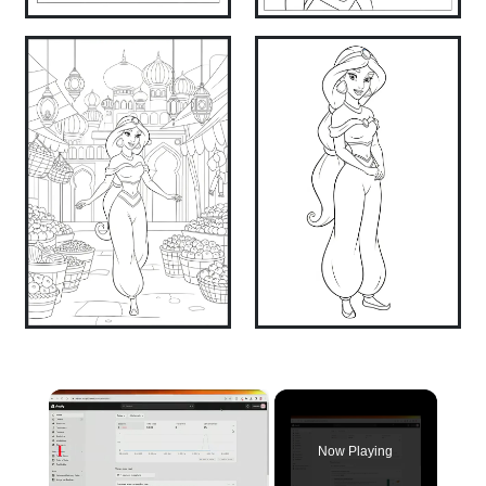
×
Now Playing