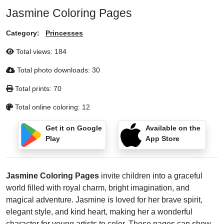
Jasmine Coloring Pages
Category:
Princesses
Total views:
184
Total photo downloads:
30
Total prints:
70
Total online coloring:
12
Get it on Google
Available on the
Play
App Store
Jasmine Coloring Pages
invite children into a graceful
world filled with royal charm, bright imagination, and
magical adventure. Jasmine is loved for her brave spirit,
elegant style, and kind heart, making her a wonderful
character for young artists to color. These pages can show