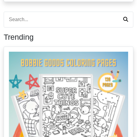
Trending