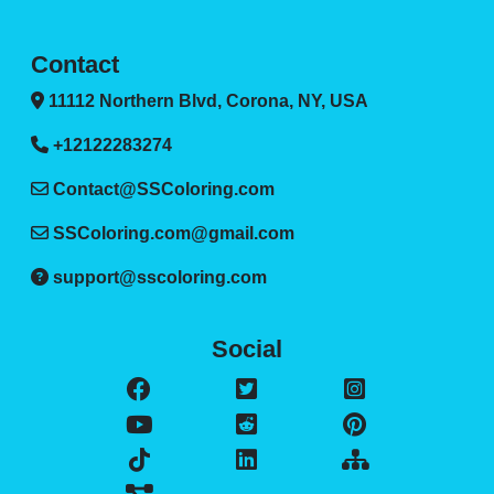
Contact
11112 Northern Blvd, Corona, NY, USA
+12122283274
Contact@SSColoring.com
SSColoring.com@gmail.com
support@sscoloring.com
Social