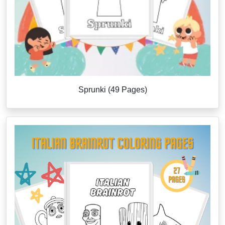
Sprunki (49 Pages)