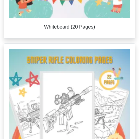
Whitebeard (20 Pages)