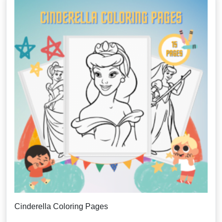
Cinderella Coloring Pages