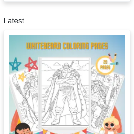
Latest