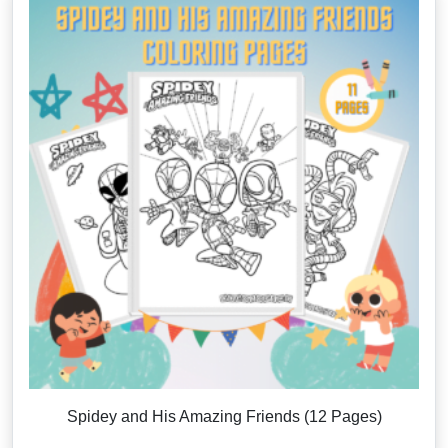
Spidey and His Amazing Friends (12 Pages)