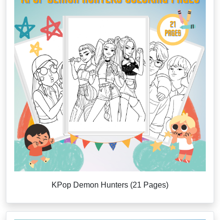
KPop Demon Hunters (21 Pages)