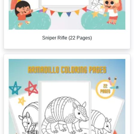
Sniper Rifle (22 Pages)