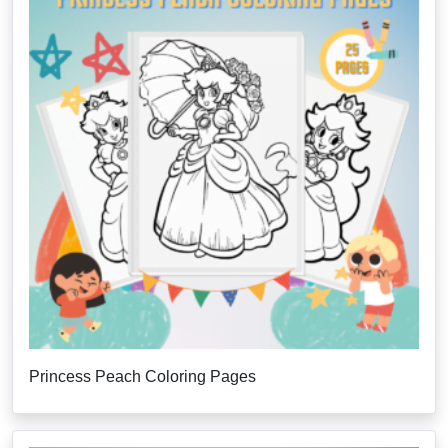
Princess Peach Coloring Pages