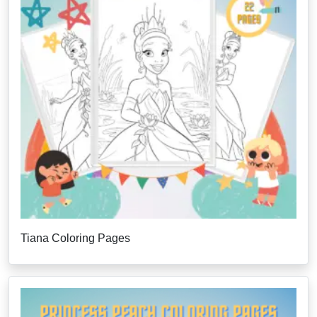
Tiana Coloring Pages