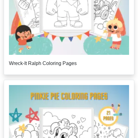
Wreck-It Ralph Coloring Pages