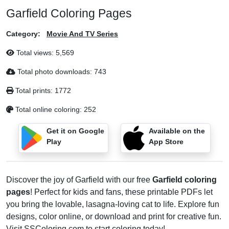
Garfield Coloring Pages
Category:
Movie And TV Series
Total views:
5,569
Total photo downloads:
743
Total prints:
1772
Total online coloring:
252
Get it on Google
Available on the
Play
App Store
Discover the joy of Garfield with our free
Garfield coloring
pages
! Perfect for kids and fans, these printable PDFs let
you bring the lovable, lasagna-loving cat to life. Explore fun
designs, color online, or download and print for creative fun.
Visit
SSColoring.com
to start coloring today!