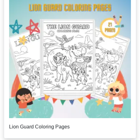
Lion Guard Coloring Pages