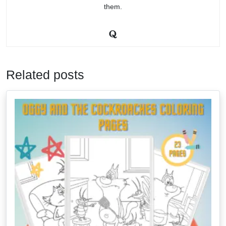
them.
Related posts