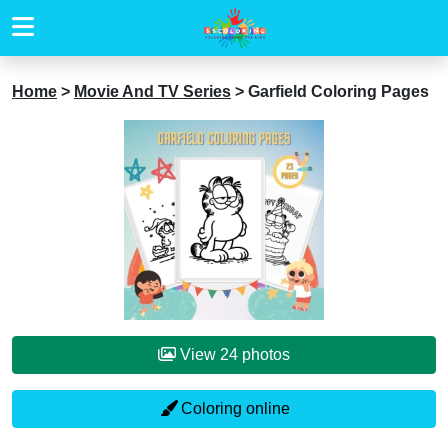
Home
>
Movie And TV Series
>
Garfield Coloring Pages
View 24 photos
Coloring online