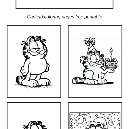
Garfield coloring pages free printable