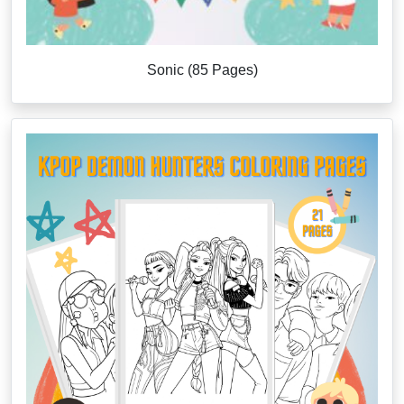
Sonic (85 Pages)