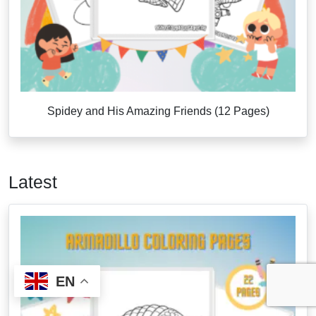
Spidey and His Amazing Friends (12 Pages)
Latest
EN