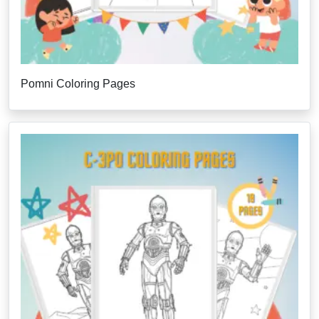
Pomni Coloring Pages