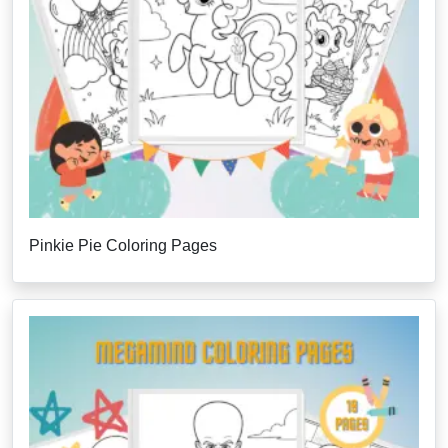
Pinkie Pie Coloring Pages