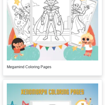
Megamind Coloring Pages