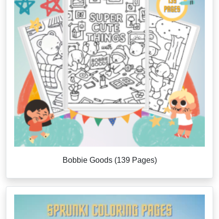
Bobbie Goods (139 Pages)