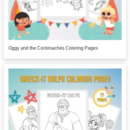
Oggy and the Cockroaches Coloring Pages