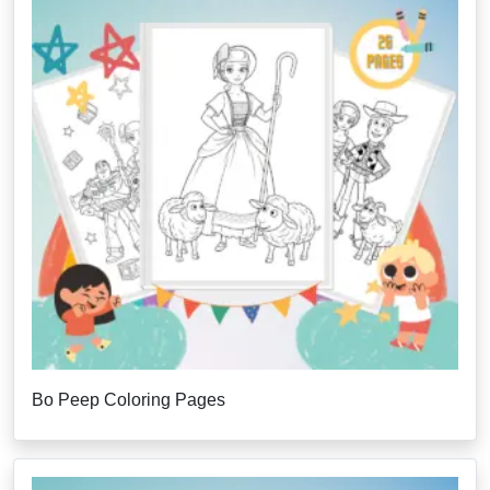
Bo Peep Coloring Pages