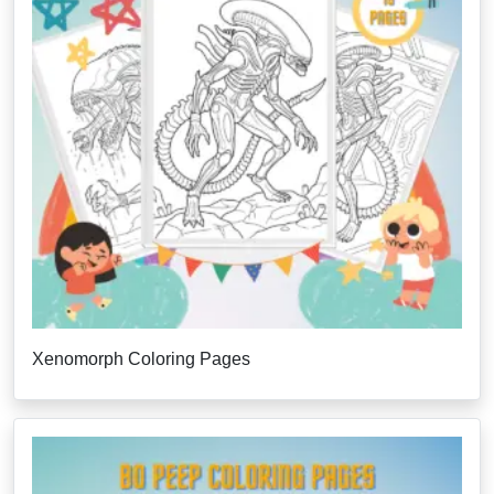
Xenomorph Coloring Pages