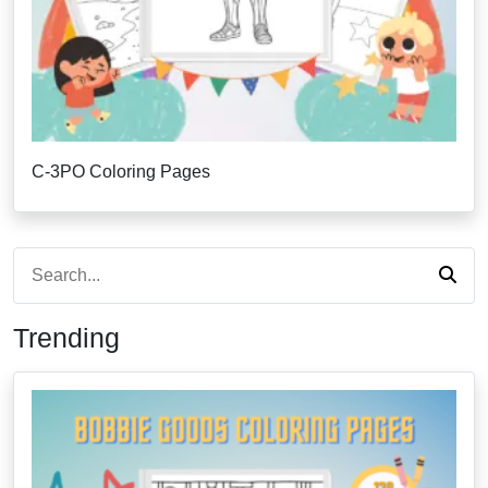
C-3PO Coloring Pages
Trending