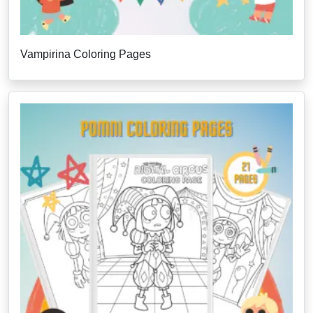
Vampirina Coloring Pages