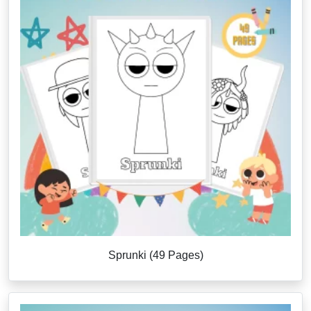
Sprunki (49 Pages)