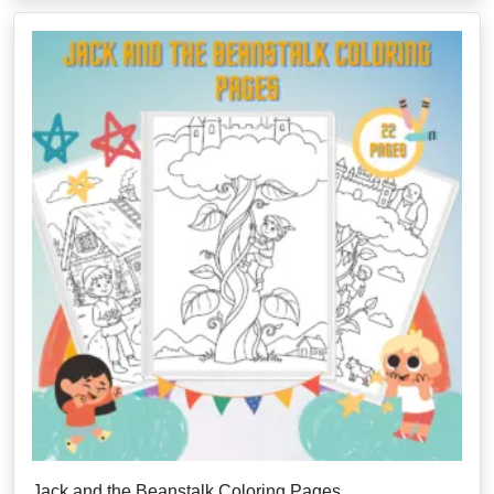
Jack and the Beanstalk Coloring Pages