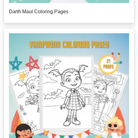
Darth Maul Coloring Pages