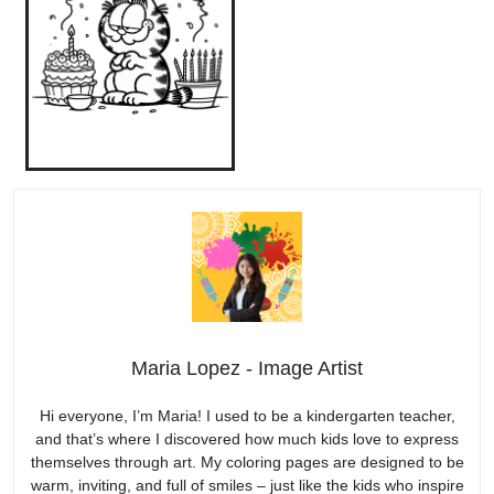
Maria Lopez - Image Artist
Hi everyone, I’m Maria! I used to be a kindergarten teacher,
and that’s where I discovered how much kids love to express
themselves through art. My coloring pages are designed to be
warm, inviting, and full of smiles – just like the kids who inspire