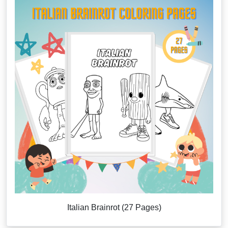
Italian Brainrot (27 Pages)