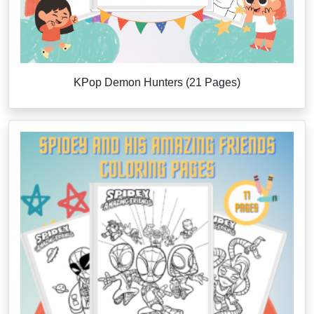
KPop Demon Hunters (21 Pages)