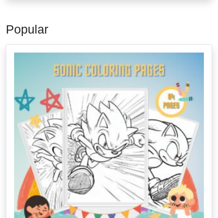
Popular