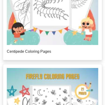
Centipede Coloring Pages