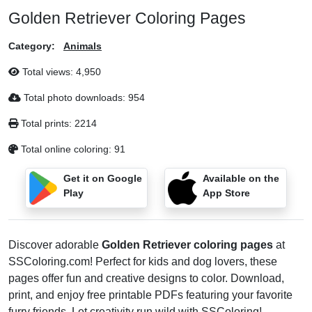
Golden Retriever Coloring Pages
Category:
Animals
Total views:
4,950
Total photo downloads:
954
Total prints:
2214
Total online coloring:
91
Get it on Google
Available on the
Play
App Store
Discover adorable
Golden Retriever coloring pages
at
SSColoring.com! Perfect for kids and dog lovers, these
pages offer fun and creative designs to color. Download,
print, and enjoy free printable PDFs featuring your favorite
furry friends. Let creativity run wild with SSColoring!