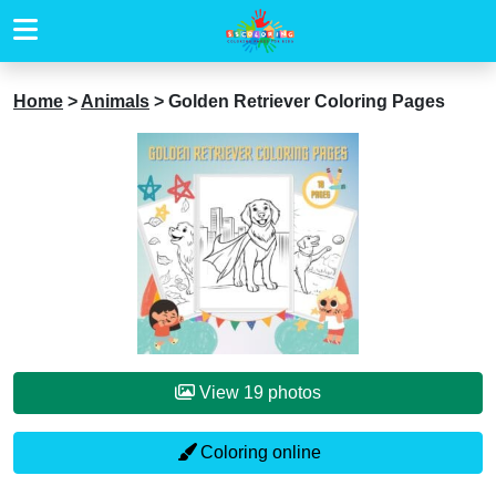
Home
>
Animals
>
Golden Retriever Coloring Pages
View 19 photos
Coloring online