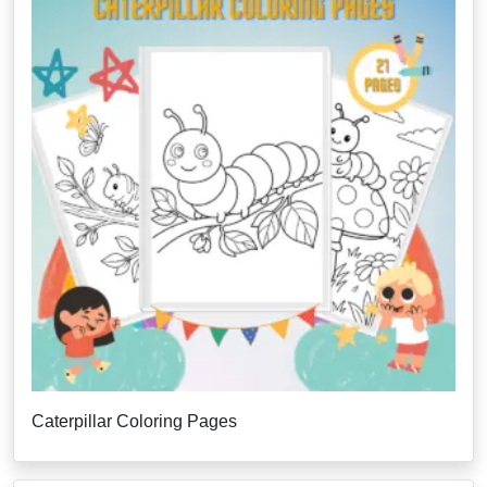
Caterpillar Coloring Pages