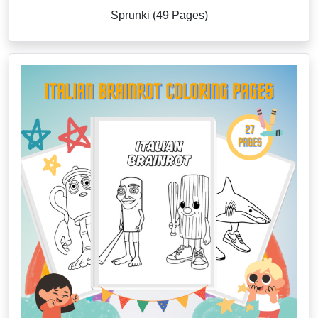
Sprunki (49 Pages)