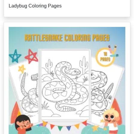
Ladybug Coloring Pages