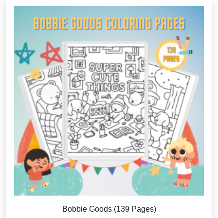
Bobbie Goods (139 Pages)