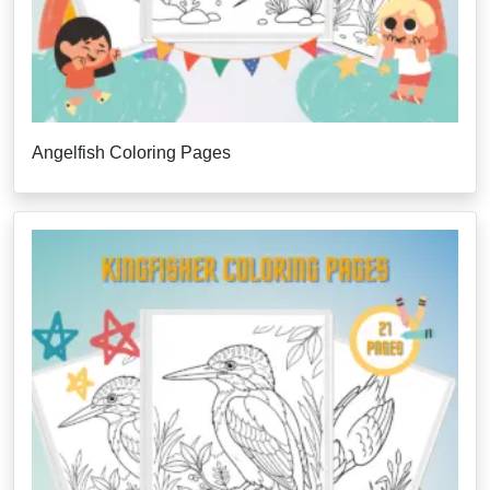
Angelfish Coloring Pages