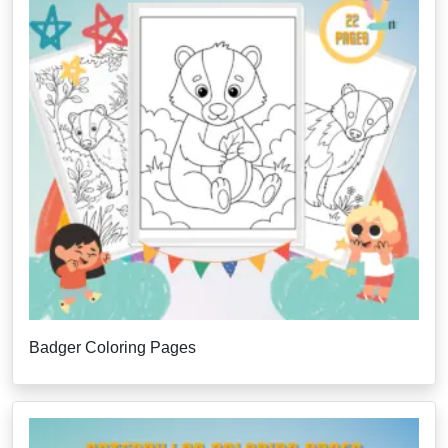
Badger Coloring Pages