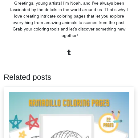
Greetings, young artists! I’m Noah, and I’ve always been
fascinated by the details in the world around us. That’s why I
love creating intricate coloring pages that let you explore
everything from amazing animals to scenes from the past.
Grab your coloring tools and let’s discover something new
together!
Related posts