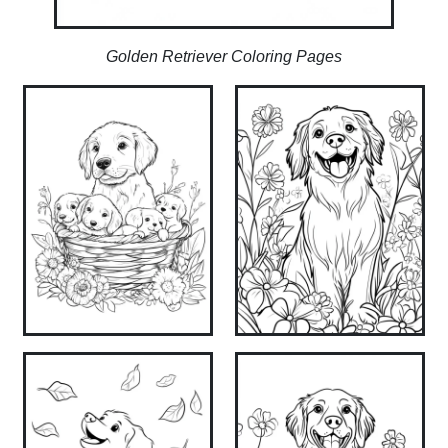
Golden Retriever Coloring Pages