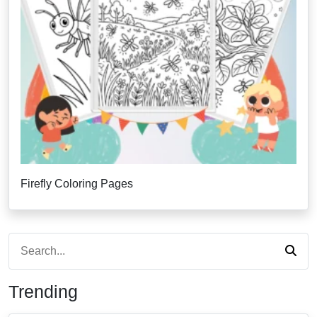
Firefly Coloring Pages
Trending