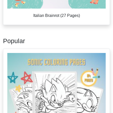
Italian Brainrot (27 Pages)
Popular