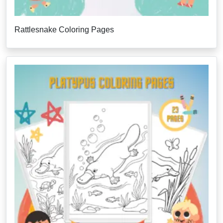
Rattlesnake Coloring Pages