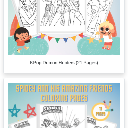
KPop Demon Hunters (21 Pages)