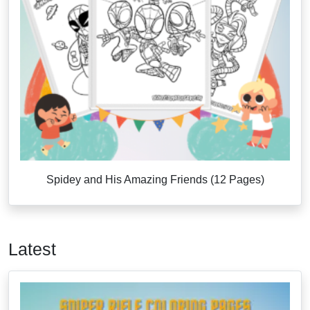
Spidey and His Amazing Friends (12 Pages)
Latest