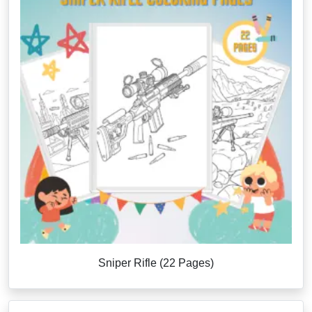
Sniper Rifle (22 Pages)