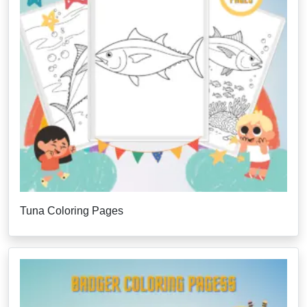
Tuna Coloring Pages