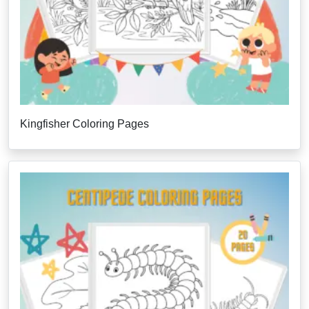
Kingfisher Coloring Pages