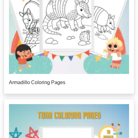
Armadillo Coloring Pages