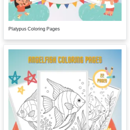
Platypus Coloring Pages