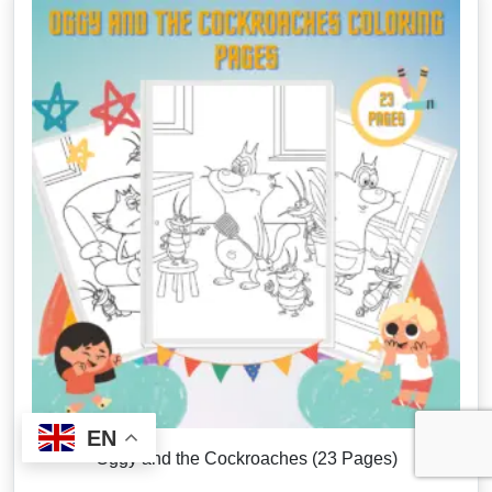
EN
Oggy and the Cockroaches (23 Pages)