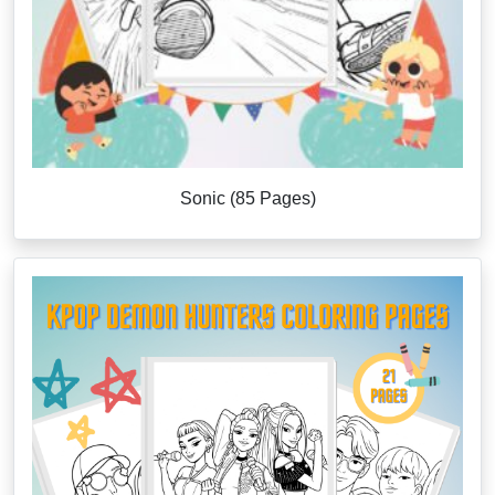
Sonic (85 Pages)