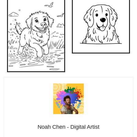
Noah Chen - Digital Artist