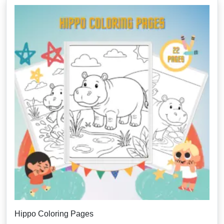
Hippo Coloring Pages