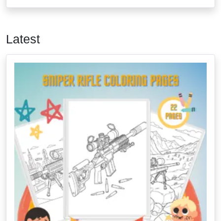
Latest