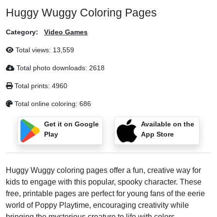
Huggy Wuggy Coloring Pages
Category:
Video Games
Total views:
13,559
Total photo downloads:
2618
Total prints:
4960
Total online coloring:
686
Get it on Google
Available on the
Play
App Store
Huggy Wuggy coloring pages offer a fun, creative way for
kids to engage with this popular, spooky character. These
free, printable pages are perfect for young fans of the eerie
world of Poppy Playtime, encouraging creativity while
bringing the mysterious creature to life with colors.