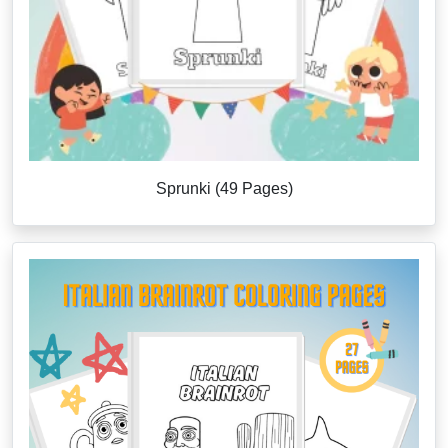
Sprunki (49 Pages)