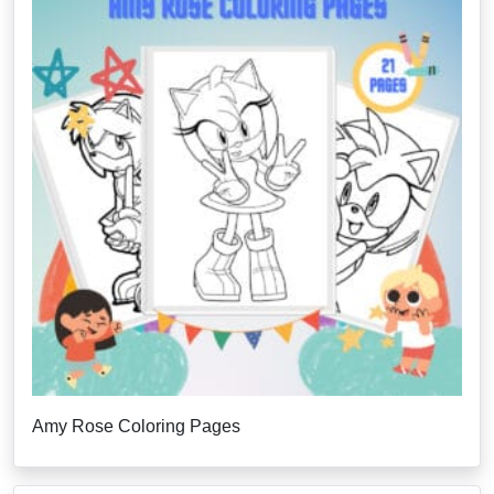
Amy Rose Coloring Pages