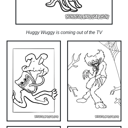
Huggy Wuggy is coming out of the TV