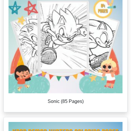
Sonic (85 Pages)