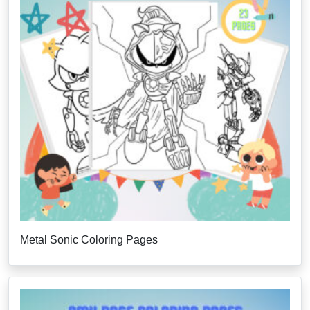
Metal Sonic Coloring Pages