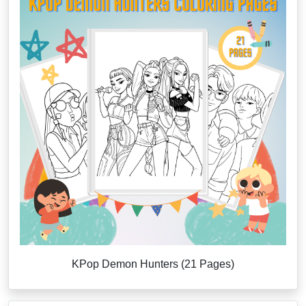
KPop Demon Hunters (21 Pages)