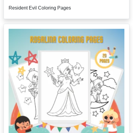
Resident Evil Coloring Pages