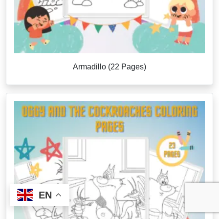
Armadillo (22 Pages)
EN