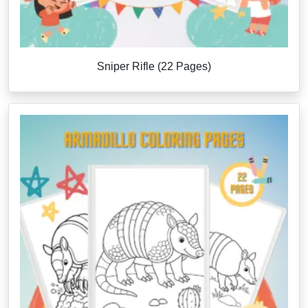
Sniper Rifle (22 Pages)