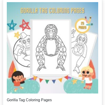
Gorilla Tag Coloring Pages