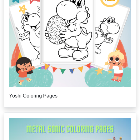
Yoshi Coloring Pages