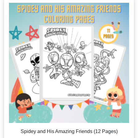
Spidey and His Amazing Friends (12 Pages)