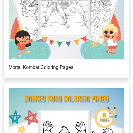
Mortal Kombat Coloring Pages