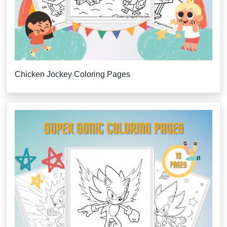
Chicken Jockey Coloring Pages