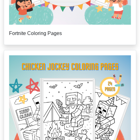
Fortnite Coloring Pages