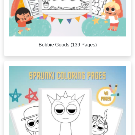
Bobbie Goods (139 Pages)