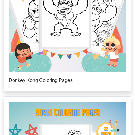
Donkey Kong Coloring Pages