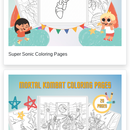
Super Sonic Coloring Pages