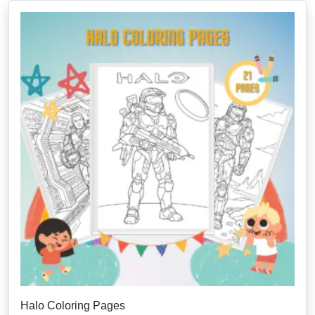
Halo Coloring Pages