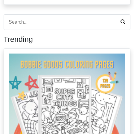
Trending