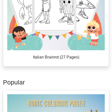
Italian Brainrot (27 Pages)
Popular