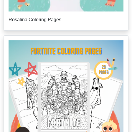
Rosalina Coloring Pages