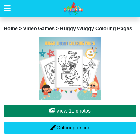
Home
>
Video Games
>
Huggy Wuggy Coloring Pages
View 11 photos
Coloring online