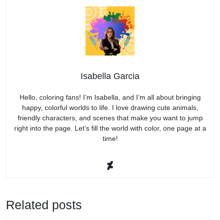
Isabella Garcia
Hello, coloring fans! I’m Isabella, and I’m all about bringing
happy, colorful worlds to life. I love drawing cute animals,
friendly characters, and scenes that make you want to jump
right into the page. Let’s fill the world with color, one page at a
time!
Related posts