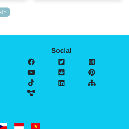
t »
Social