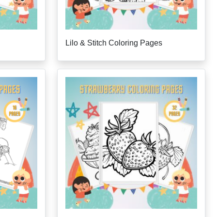
Lilo & Stitch Coloring Pages