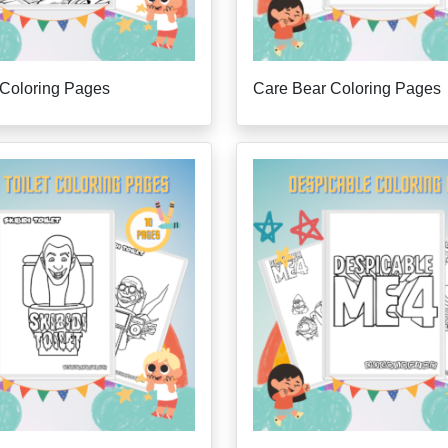
 Coloring Pages
Care Bear Coloring Pages