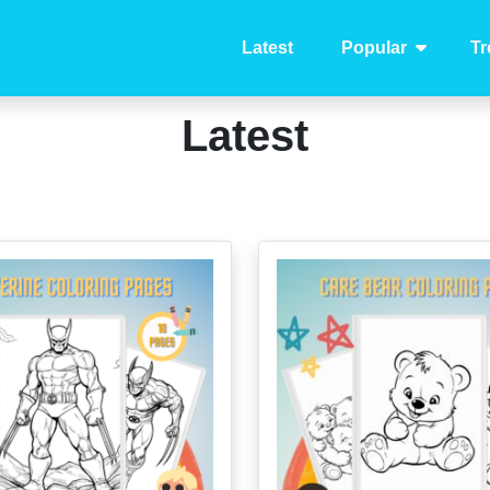
Latest
Popular
Tr
Latest