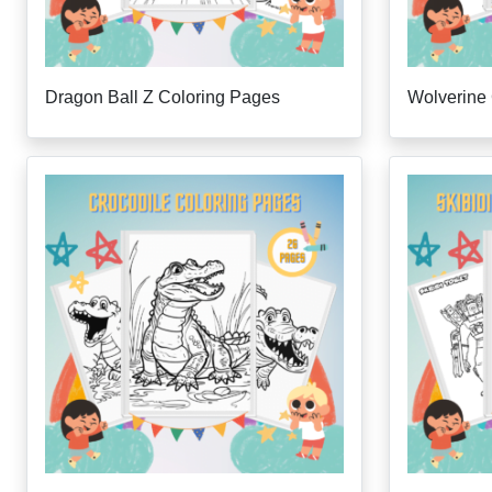
Dragon Ball Z Coloring Pages
Wolverine