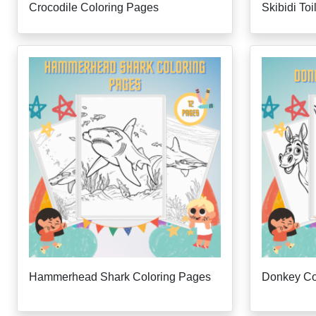
Crocodile Coloring Pages
Skibidi To
Hammerhead Shark Coloring Pages
Donkey Co