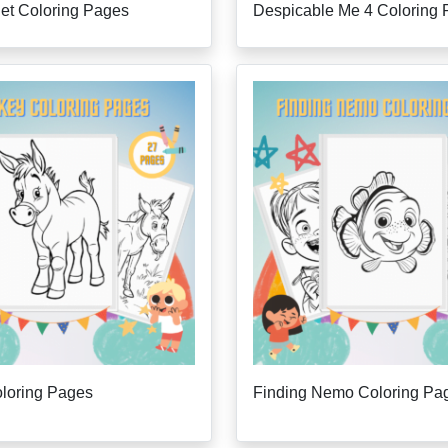
ilet Coloring Pages
Despicable Me 4 Coloring
loring Pages
Finding Nemo Coloring Pa