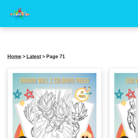
Home
>
Latest
>
Page 71