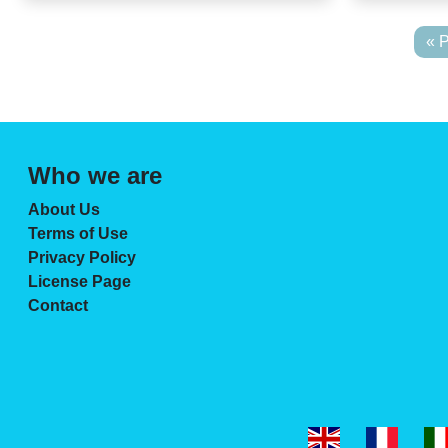
« 
Who we are
About Us
Terms of Use
Privacy Policy
License Page
Contact