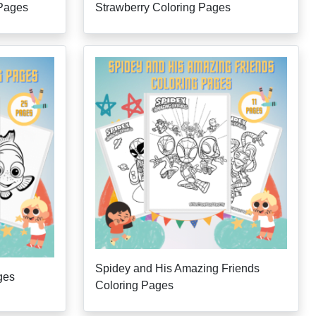
 Pages
Strawberry Coloring Pages
Spidey and His Amazing Friends
ges
Coloring Pages