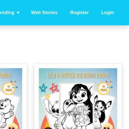
ending
Web Stories
Register
Login