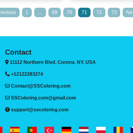
Previous
1
…
69
70
71
72
73
Nex
Contact
11112 Northern Blvd, Corona, NY, USA
+12122283274
Contact@SSColoring.com
SSColoring.com@gmail.com
support@sscoloring.com