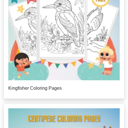
Kingfisher Coloring Pages