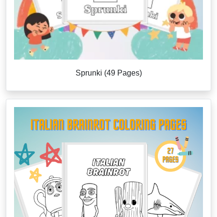
Sprunki (49 Pages)