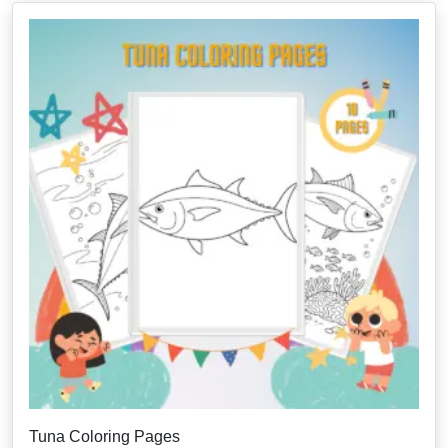
Tuna Coloring Pages