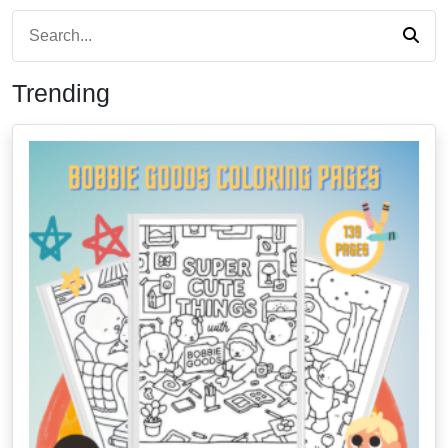
Trending