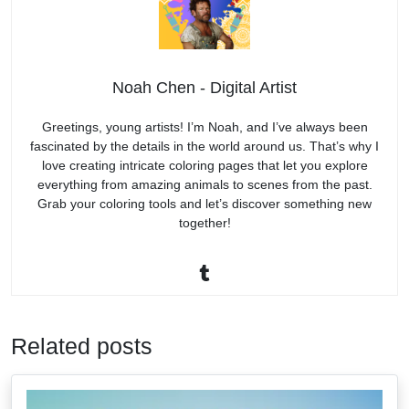
Noah Chen - Digital Artist
Greetings, young artists! I’m Noah, and I’ve always been
fascinated by the details in the world around us. That’s why I
love creating intricate coloring pages that let you explore
everything from amazing animals to scenes from the past.
Grab your coloring tools and let’s discover something new
together!
Related posts