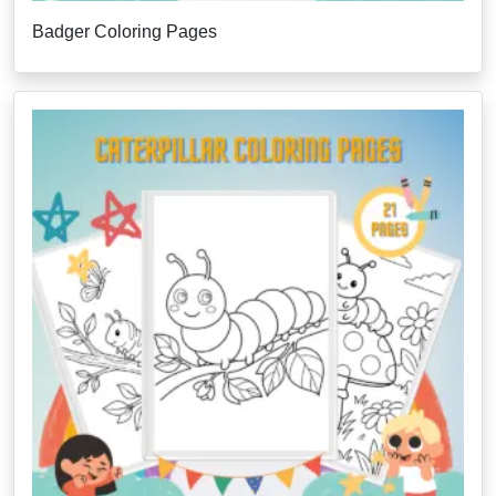
Badger Coloring Pages