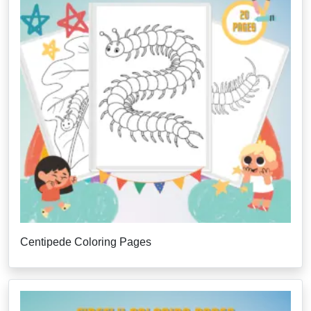
Centipede Coloring Pages