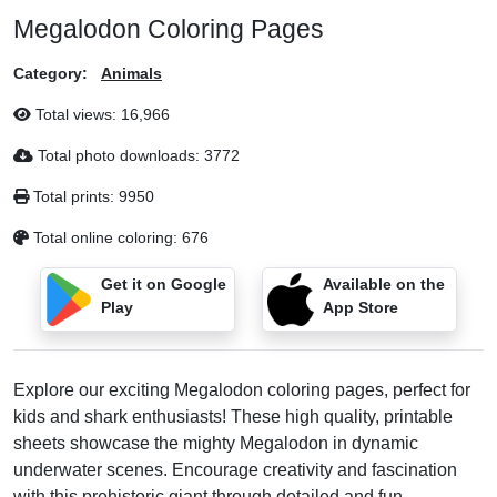
Megalodon Coloring Pages
Category:
Animals
Total views:
16,966
Total photo downloads:
3772
Total prints:
9950
Total online coloring:
676
Get it on Google
Available on the
Play
App Store
Explore our exciting Megalodon coloring pages, perfect for
kids and shark enthusiasts! These high quality, printable
sheets showcase the mighty Megalodon in dynamic
underwater scenes. Encourage creativity and fascination
with this prehistoric giant through detailed and fun