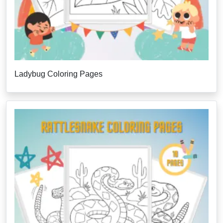
Ladybug Coloring Pages