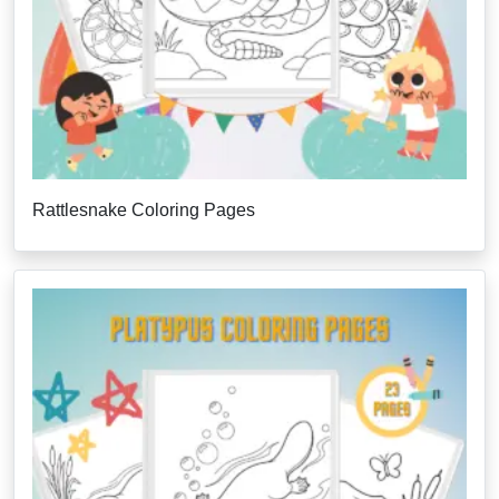
Rattlesnake Coloring Pages