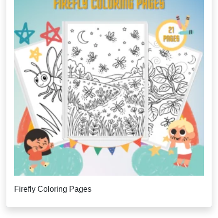
Firefly Coloring Pages