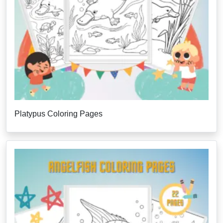
Platypus Coloring Pages