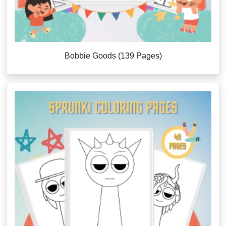
Bobbie Goods (139 Pages)