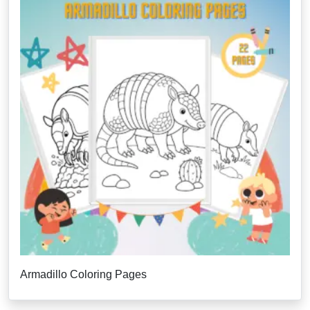
Armadillo Coloring Pages