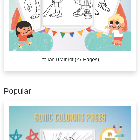
Italian Brainrot (27 Pages)
Popular