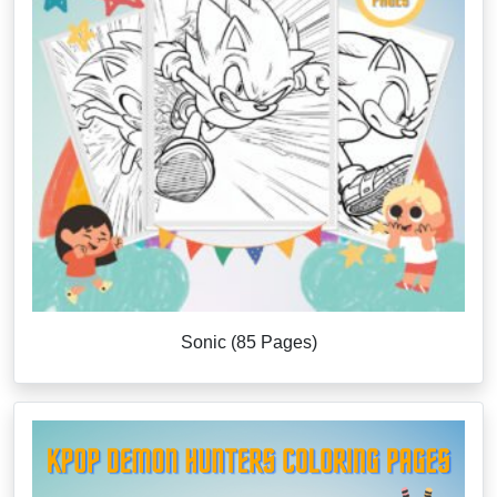
Sonic (85 Pages)