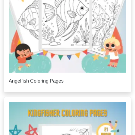
Angelfish Coloring Pages