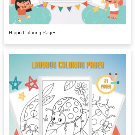
Hippo Coloring Pages