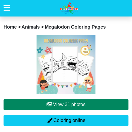
Home
>
Animals
>
Megalodon Coloring Pages
View 31 photos
Coloring online