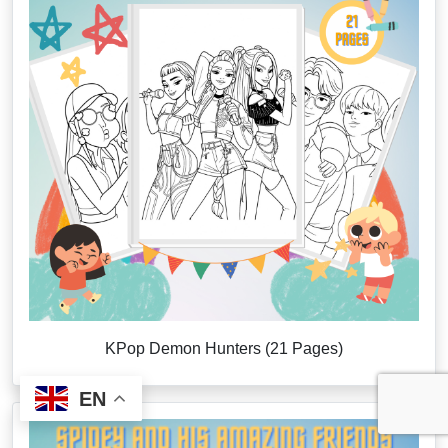
KPop Demon Hunters (21 Pages)
EN