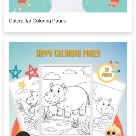
Caterpillar Coloring Pages