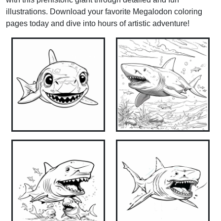
illustrations. Download your favorite Megalodon coloring
pages today and dive into hours of artistic adventure!