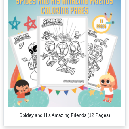
Spidey and His Amazing Friends (12 Pages)