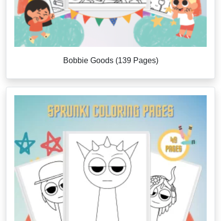
Bobbie Goods (139 Pages)