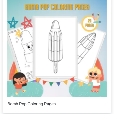
Bomb Pop Coloring Pages