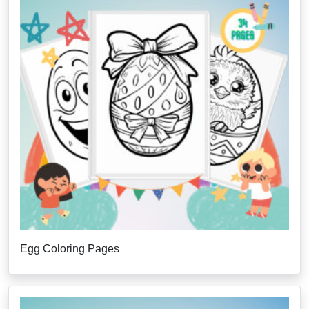
Egg Coloring Pages