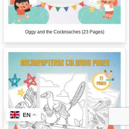
Oggy and the Cockroaches (23 Pages)
EN