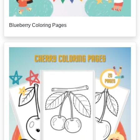
Blueberry Coloring Pages