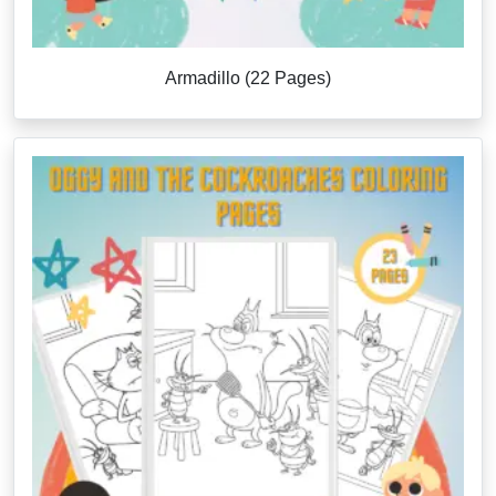
Armadillo (22 Pages)