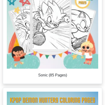
Sonic (85 Pages)