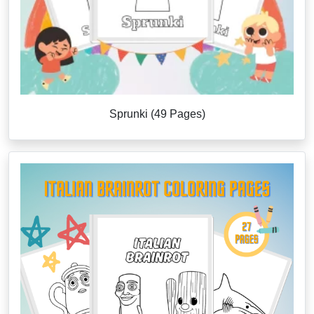
Sprunki (49 Pages)