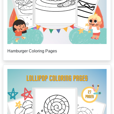
Hamburger Coloring Pages