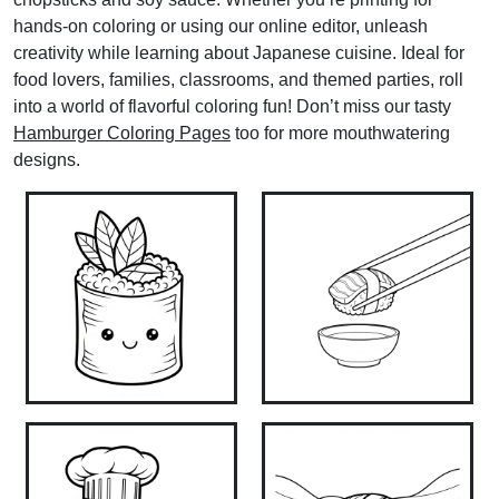
hands-on coloring or using our online editor, unleash
creativity while learning about Japanese cuisine. Ideal for
food lovers, families, classrooms, and themed parties, roll
into a world of flavorful coloring fun! Don’t miss our tasty
Hamburger Coloring Pages
too for more mouthwatering
designs.