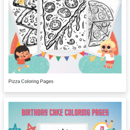
Pizza Coloring Pages