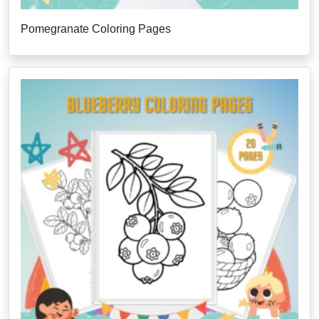
Pomegranate Coloring Pages