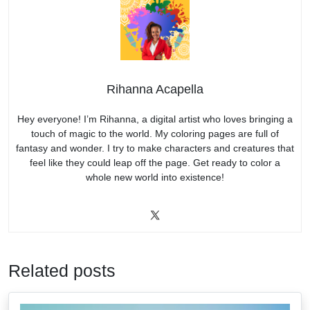
Rihanna Acapella
Hey everyone! I’m Rihanna, a digital artist who loves bringing a
touch of magic to the world. My coloring pages are full of
fantasy and wonder. I try to make characters and creatures that
feel like they could leap off the page. Get ready to color a
whole new world into existence!
Related posts