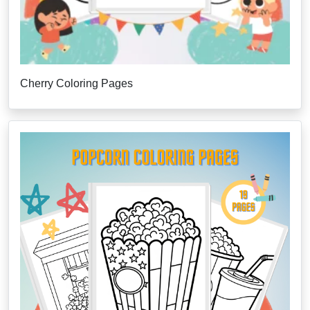
Cherry Coloring Pages