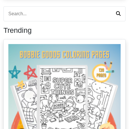
Trending