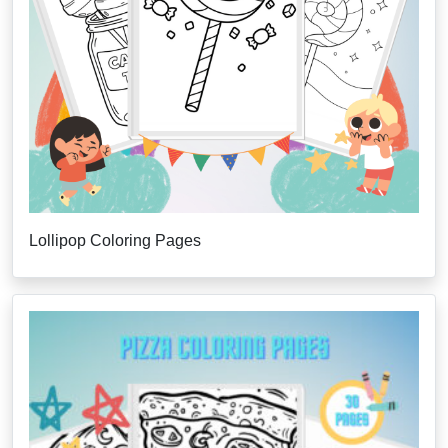
Lollipop Coloring Pages