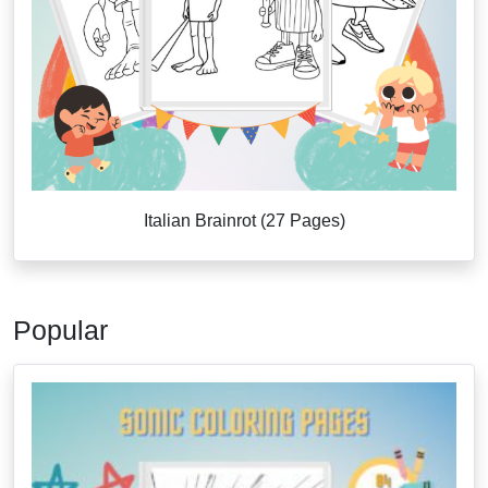
Italian Brainrot (27 Pages)
Popular