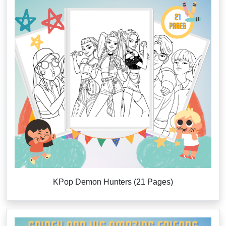
KPop Demon Hunters (21 Pages)