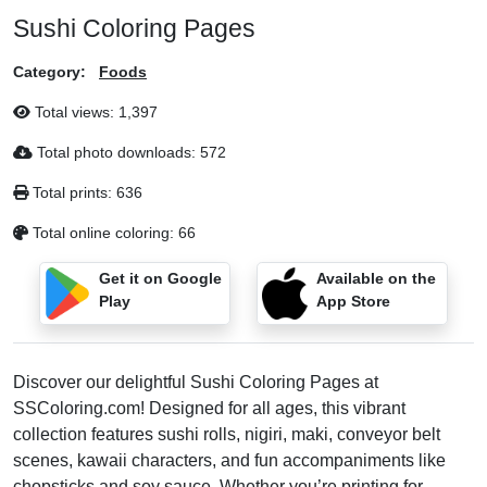
Sushi Coloring Pages
Category:
Foods
Total views:
1,397
Total photo downloads:
572
Total prints:
636
Total online coloring:
66
Get it on Google
Available on the
Play
App Store
Discover our delightful Sushi Coloring Pages at
SSColoring.com! Designed for all ages, this vibrant
collection features sushi rolls, nigiri, maki, conveyor belt
scenes, kawaii characters, and fun accompaniments like
chopsticks and soy sauce. Whether you’re printing for