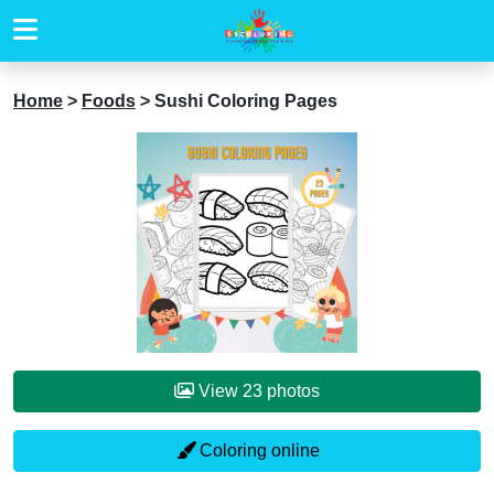
Home
>
Foods
>
Sushi Coloring Pages
View 23 photos
Coloring online