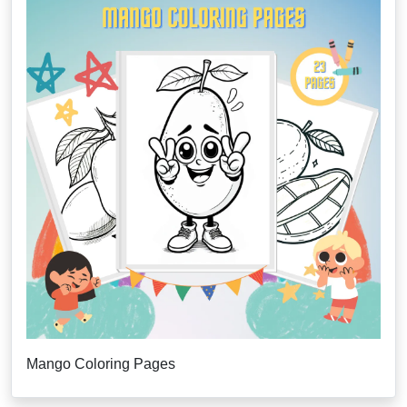
Mango Coloring Pages