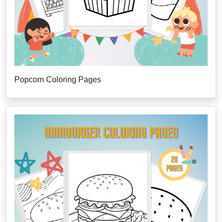
Popcorn Coloring Pages