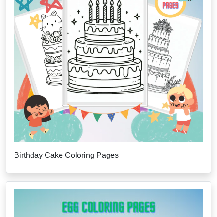
Birthday Cake Coloring Pages