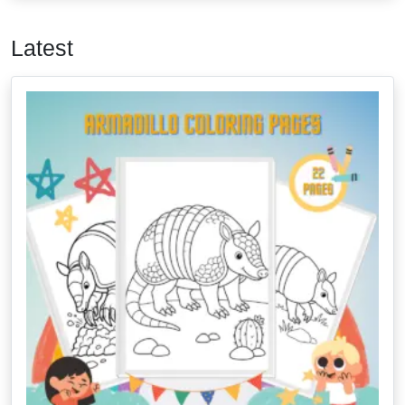
Latest