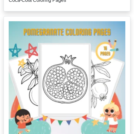
Coca-Cola Coloring Pages