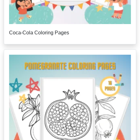
Coca-Cola Coloring Pages