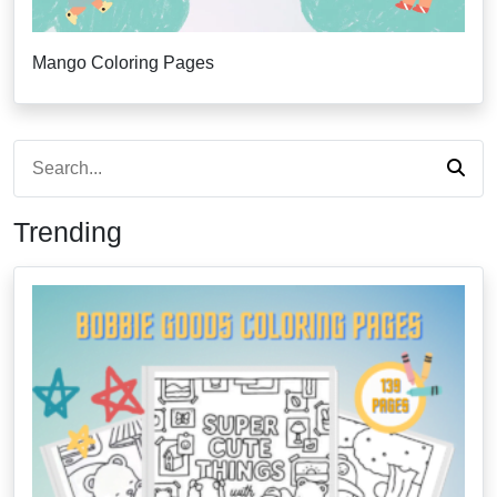
Mango Coloring Pages
Trending