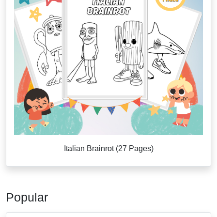
Italian Brainrot (27 Pages)
Popular