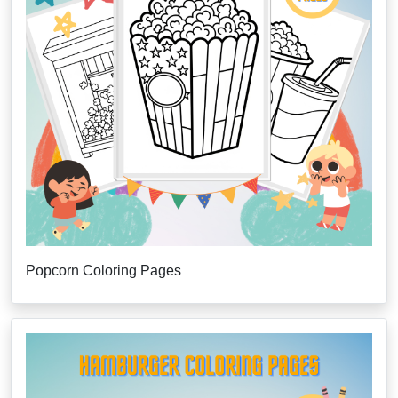
Popcorn Coloring Pages