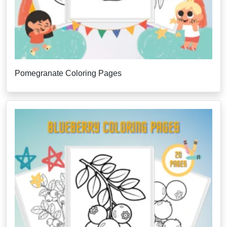
Pomegranate Coloring Pages