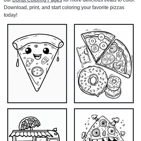
Download, print, and start coloring your favorite pizzas
today!