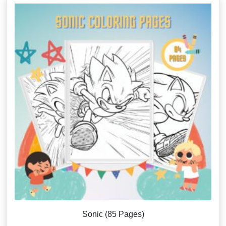
Sonic (85 Pages)