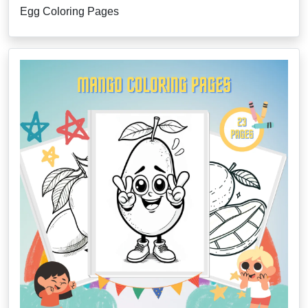
Egg Coloring Pages