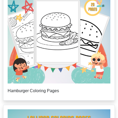
Hamburger Coloring Pages