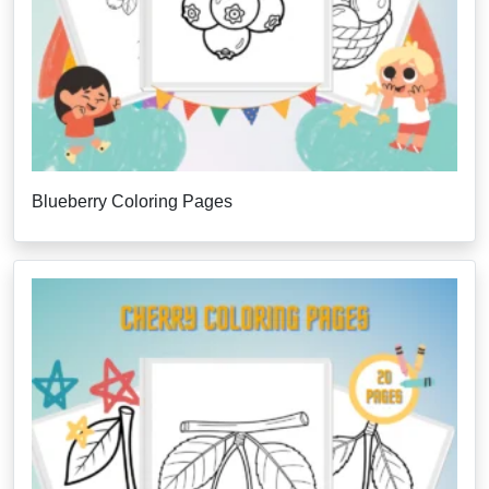
Blueberry Coloring Pages