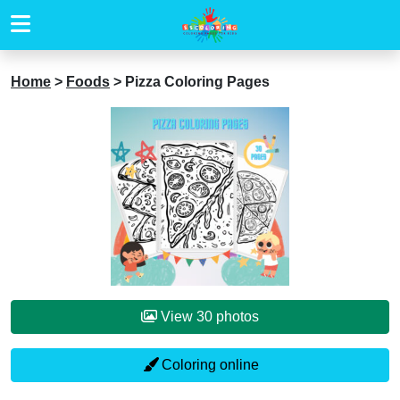
Home
>
Foods
>
Pizza Coloring Pages
View 30 photos
Coloring online