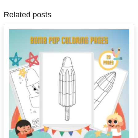
Related posts