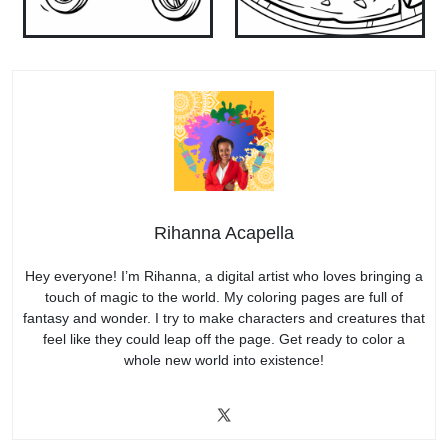
Rihanna Acapella
Hey everyone! I’m Rihanna, a digital artist who loves bringing a
touch of magic to the world. My coloring pages are full of
fantasy and wonder. I try to make characters and creatures that
feel like they could leap off the page. Get ready to color a
whole new world into existence!