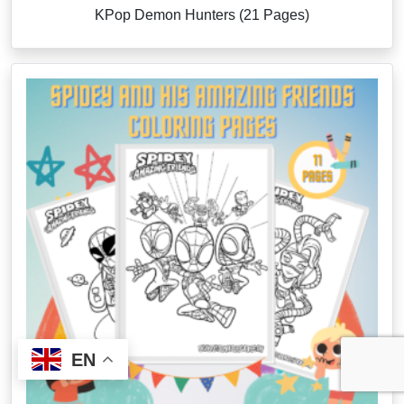
KPop Demon Hunters (21 Pages)
EN