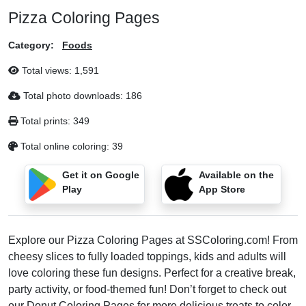
Pizza Coloring Pages
Category:
Foods
Total views:
1,591
Total photo downloads:
186
Total prints:
349
Total online coloring:
39
Get it on Google
Available on the
Play
App Store
Explore our Pizza Coloring Pages at SSColoring.com! From
cheesy slices to fully loaded toppings, kids and adults will
love coloring these fun designs. Perfect for a creative break,
party activity, or food-themed fun! Don’t forget to check out
our
Donut Coloring Pages
for more delicious treats to color.