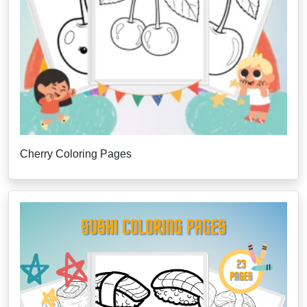
Cherry Coloring Pages