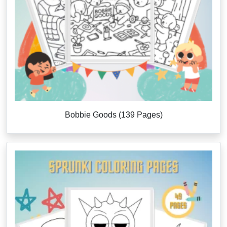
Bobbie Goods (139 Pages)