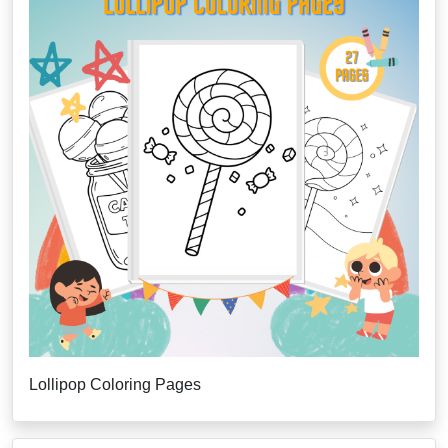
Lollipop Coloring Pages