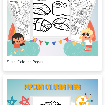
Sushi Coloring Pages