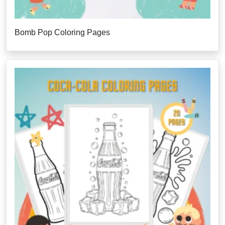
Bomb Pop Coloring Pages