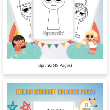
Sprunki (49 Pages)