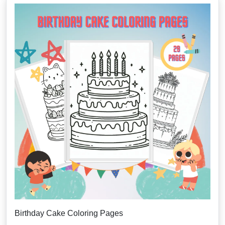
Birthday Cake Coloring Pages