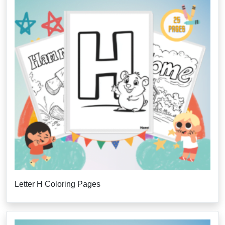
Letter H Coloring Pages