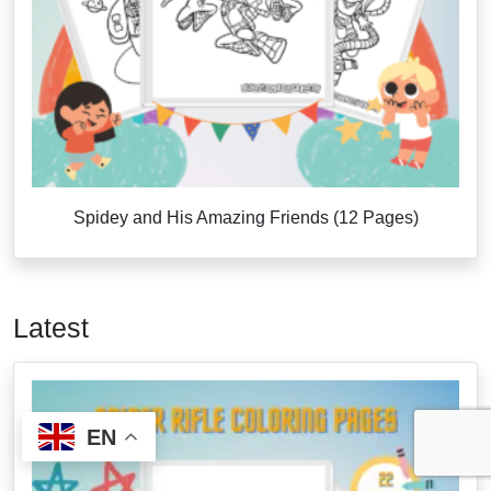
Spidey and His Amazing Friends (12 Pages)
Latest
EN