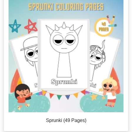
Sprunki (49 Pages)