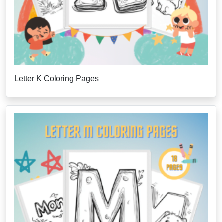
Letter K Coloring Pages