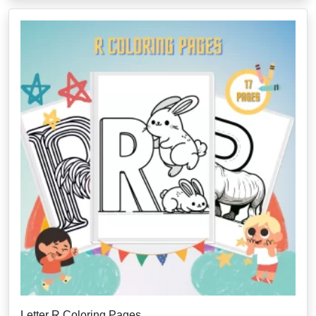
Letter R Coloring Pages