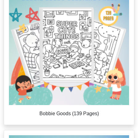
Bobbie Goods (139 Pages)