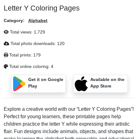
Letter Y Coloring Pages
Category:
Alphabet
Total views:
1,729
Total photo downloads:
120
Total prints:
179
Total online coloring:
4
Get it on Google
Available on the
Play
App Store
Explore a creative world with our “Letter Y Coloring Pages”!
Perfect for young learners, these printable pages help
children practice the letter Y while expressing their artistic
flair. Fun designs include animals, objects, and shapes that
make learning the alphabet both enjoyable and educational.