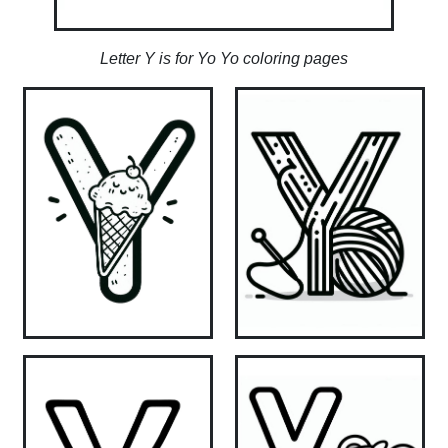
Letter Y is for Yo Yo coloring pages