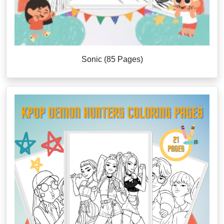
Sonic (85 Pages)