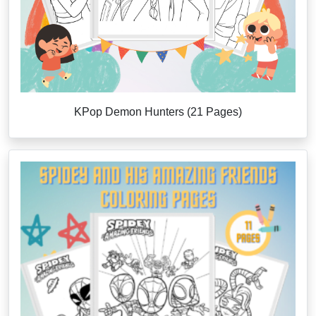
KPop Demon Hunters (21 Pages)