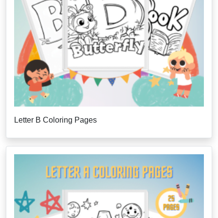
Letter B Coloring Pages