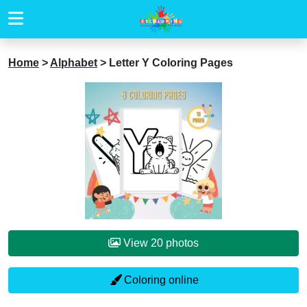
Home
>
Alphabet
>
Letter Y Coloring Pages
View 20 photos
Coloring online