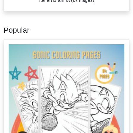
Italian Brainrot (27 Pages)
Popular