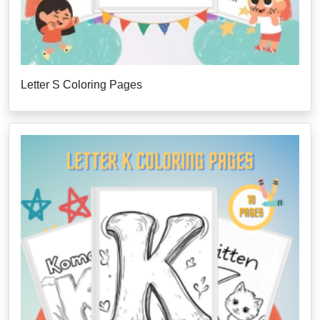
Letter S Coloring Pages