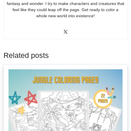
fantasy and wonder. I try to make characters and creatures that
feel like they could leap off the page. Get ready to color a
whole new world into existence!
Related posts