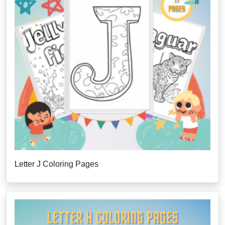
Letter J Coloring Pages