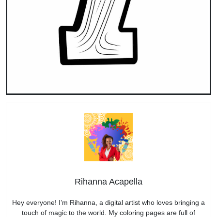
Rihanna Acapella
Hey everyone! I’m Rihanna, a digital artist who loves bringing a
touch of magic to the world. My coloring pages are full of