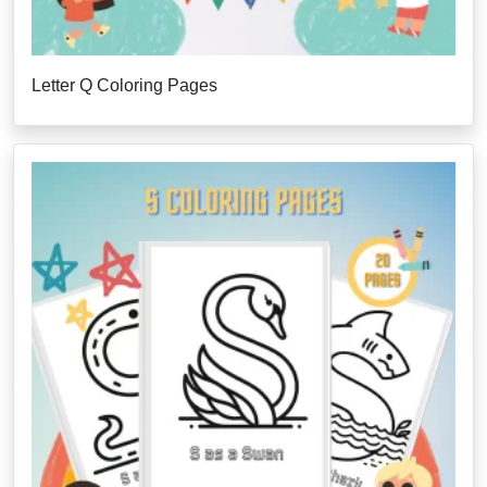
Letter Q Coloring Pages