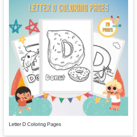
Letter D Coloring Pages