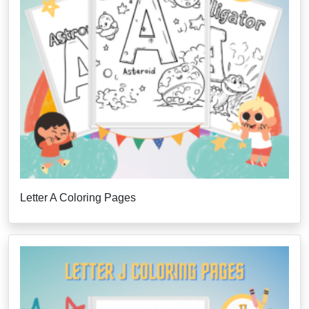
Letter A Coloring Pages