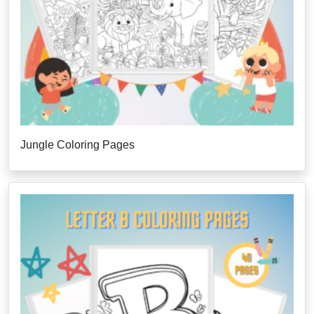
Jungle Coloring Pages