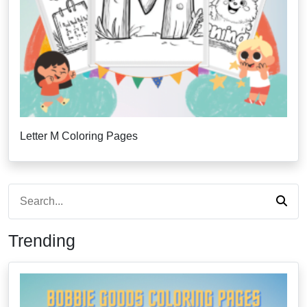
Letter M Coloring Pages
Trending