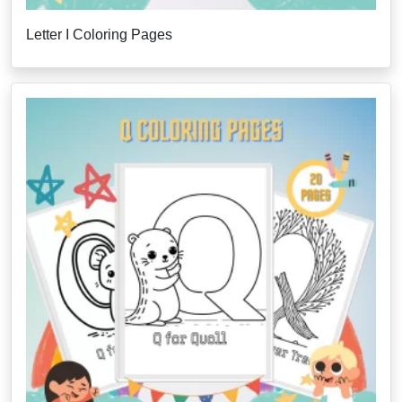
Letter I Coloring Pages