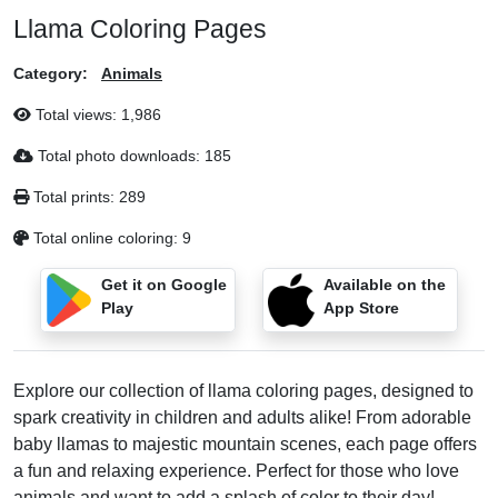
Llama Coloring Pages
Category:
Animals
Total views:
1,986
Total photo downloads:
185
Total prints:
289
Total online coloring:
9
Get it on Google
Available on the
Play
App Store
Explore our collection of llama coloring pages, designed to
spark creativity in children and adults alike! From adorable
baby llamas to majestic mountain scenes, each page offers
a fun and relaxing experience. Perfect for those who love
animals and want to add a splash of color to their day!