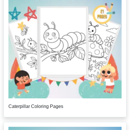
Caterpillar Coloring Pages