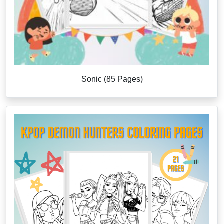
Sonic (85 Pages)