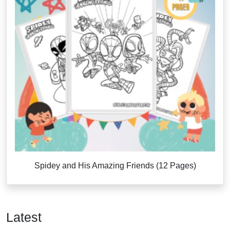
Spidey and His Amazing Friends (12 Pages)
Latest