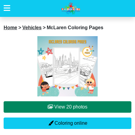
Home
>
Vehicles
>
McLaren Coloring Pages
View 20 photos
Coloring online