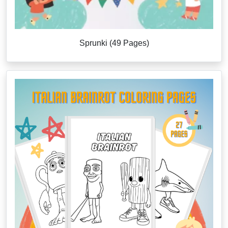
Sprunki (49 Pages)