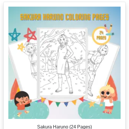
Sakura Haruno (24 Pages)