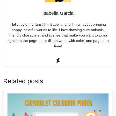
Isabella Garcia
Hello, coloring fans! I’m Isabella, and I’m all about bringing
happy, colorful worlds to life. I love drawing cute animals,
friendly characters, and scenes that make you want to jump
right into the page. Let’s fill the world with color, one page at a
time!
Related posts