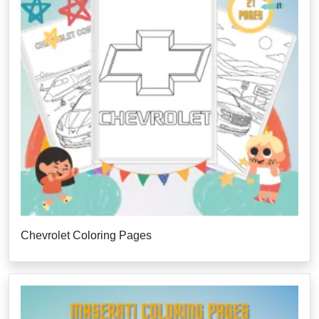
Chevrolet Coloring Pages