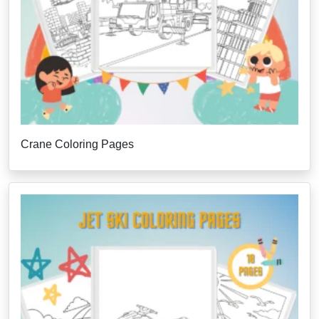
Crane Coloring Pages