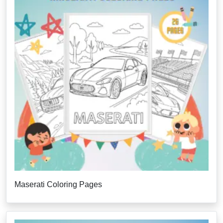
Maserati Coloring Pages