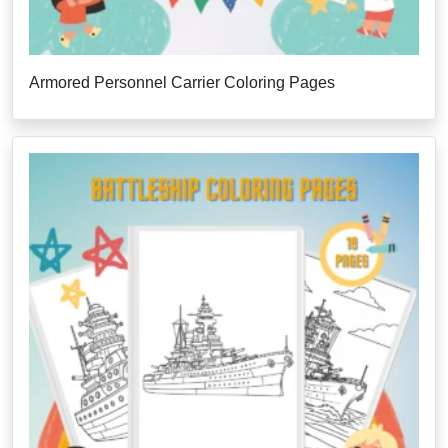
Armored Personnel Carrier Coloring Pages