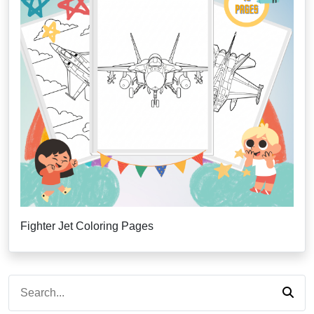
Fighter Jet Coloring Pages