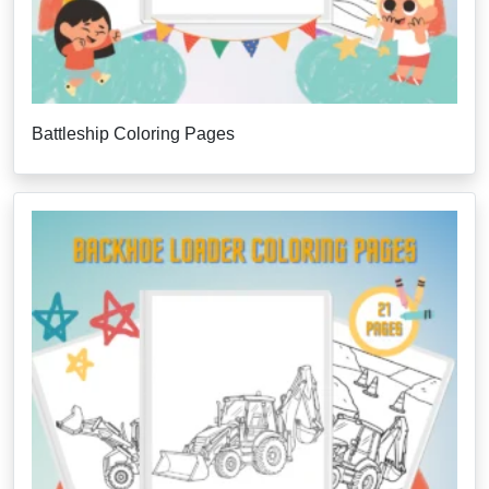
Battleship Coloring Pages