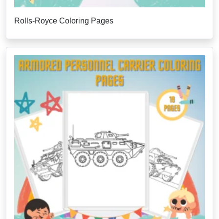
Rolls-Royce Coloring Pages