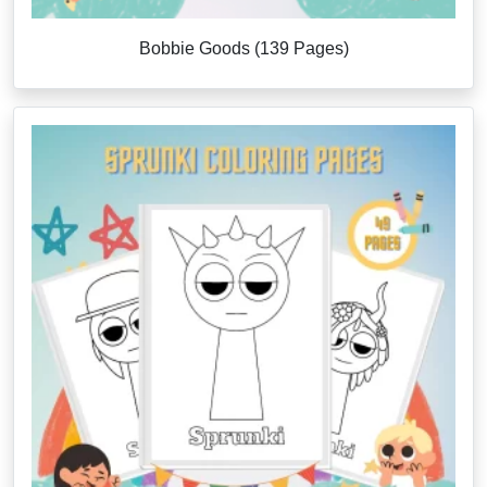
Bobbie Goods (139 Pages)