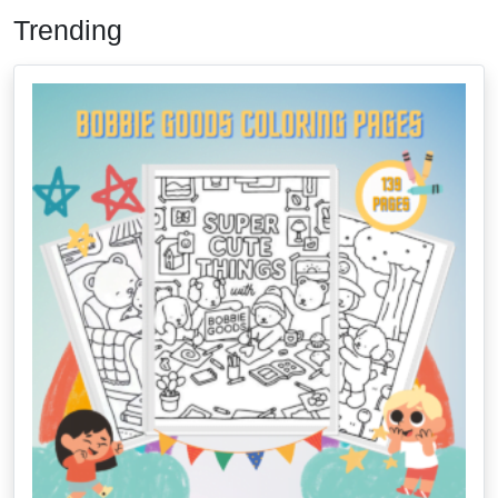
Trending