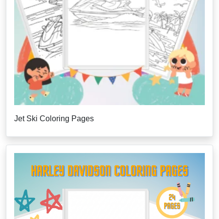
Jet Ski Coloring Pages