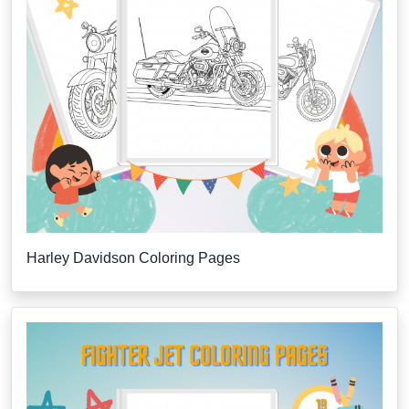
Harley Davidson Coloring Pages