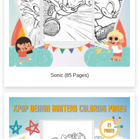
Sonic (85 Pages)