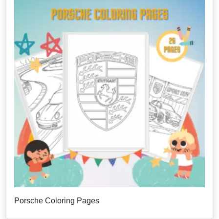
Porsche Coloring Pages