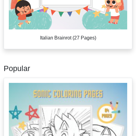
Italian Brainrot (27 Pages)
Popular