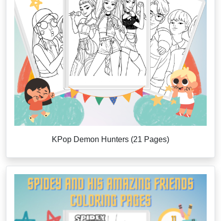
KPop Demon Hunters (21 Pages)