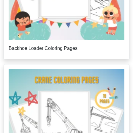
Backhoe Loader Coloring Pages