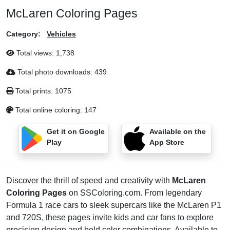
McLaren Coloring Pages
Category:
Vehicles
Total views:
1,738
Total photo downloads:
439
Total prints:
1075
Total online coloring:
147
Get it on Google
Available on the
Play
App Store
Discover the thrill of speed and creativity with
McLaren
Coloring Pages
on SSColoring.com. From legendary
Formula 1 race cars to sleek supercars like the McLaren P1
and 720S, these pages invite kids and car fans to explore
precision design and bold color combinations. Available to