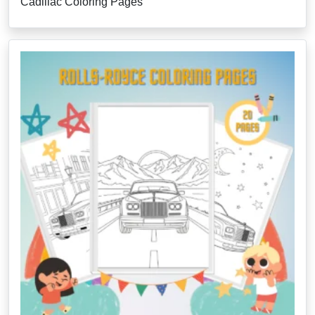
Cadillac Coloring Pages