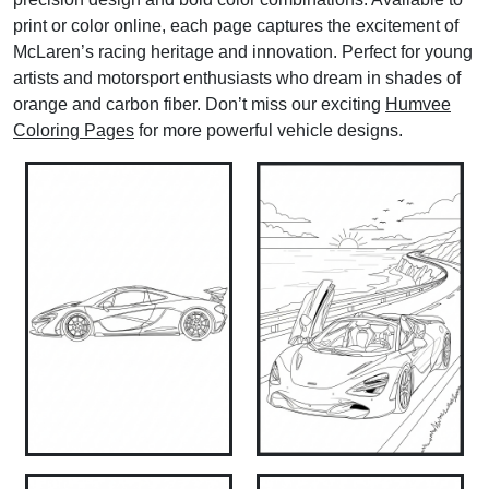
print or color online, each page captures the excitement of
McLaren’s racing heritage and innovation. Perfect for young
artists and motorsport enthusiasts who dream in shades of
orange and carbon fiber. Don’t miss our exciting
Humvee
Coloring Pages
for more powerful vehicle designs.