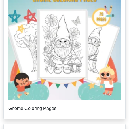
Gnome Coloring Pages