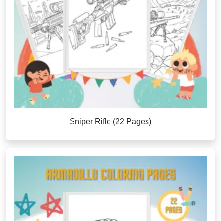
Sniper Rifle (22 Pages)