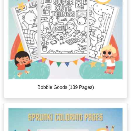
Bobbie Goods (139 Pages)