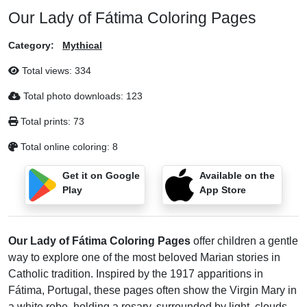
Our Lady of Fátima Coloring Pages
Category:
Mythical
Total views:
334
Total photo downloads:
123
Total prints:
73
Total online coloring:
8
Get it on Google
Available on the
Play
App Store
Our Lady of Fátima Coloring Pages
offer children a gentle
way to explore one of the most beloved Marian stories in
Catholic tradition. Inspired by the 1917 apparitions in
Fátima, Portugal, these pages often show the Virgin Mary in
a white robe, holding a rosary, surrounded by light, clouds,