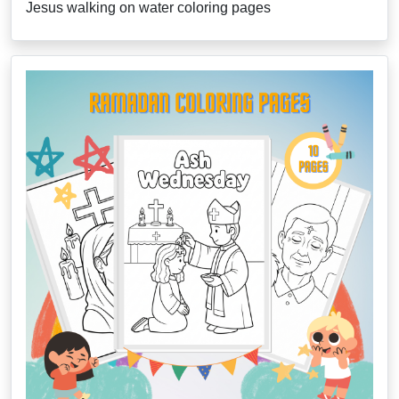
Jesus walking on water coloring pages