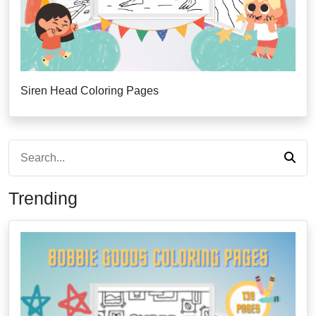
Siren Head Coloring Pages
Trending