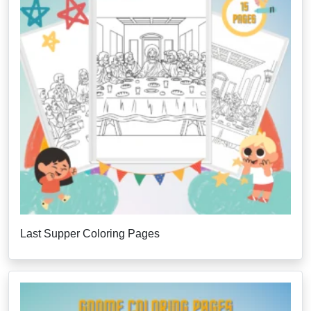
Last Supper Coloring Pages