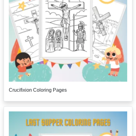
Crucifixion Coloring Pages