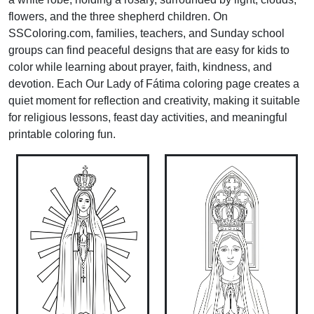
flowers, and the three shepherd children. On
SSColoring.com, families, teachers, and Sunday school
groups can find peaceful designs that are easy for kids to
color while learning about prayer, faith, kindness, and
devotion. Each Our Lady of Fátima coloring page creates a
quiet moment for reflection and creativity, making it suitable
for religious lessons, feast day activities, and meaningful
printable coloring fun.