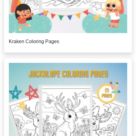
Kraken Coloring Pages