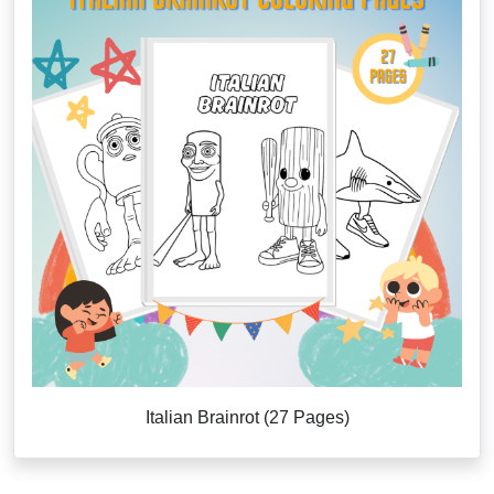
Italian Brainrot (27 Pages)