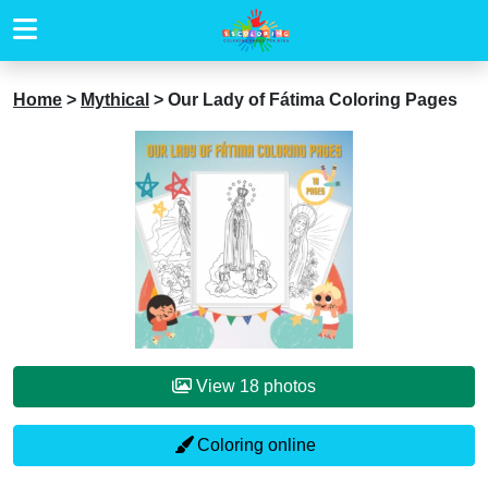
Home
>
Mythical
>
Our Lady of Fátima Coloring Pages
View 18 photos
Coloring online