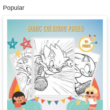
Popular