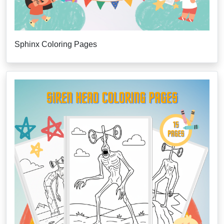
Sphinx Coloring Pages