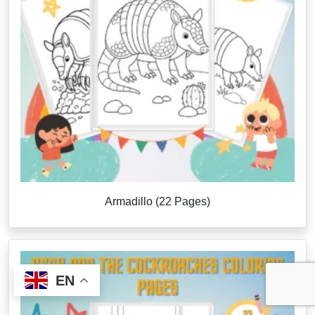
Armadillo (22 Pages)
EN