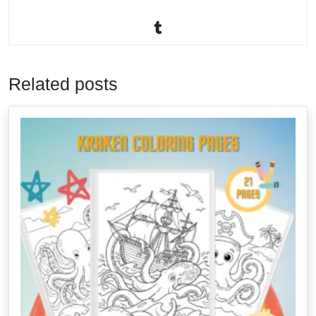
Related posts