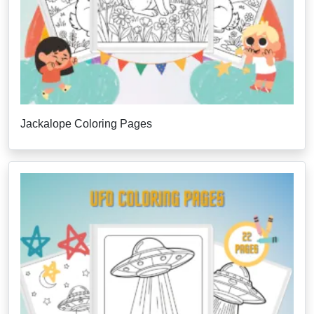
Jackalope Coloring Pages