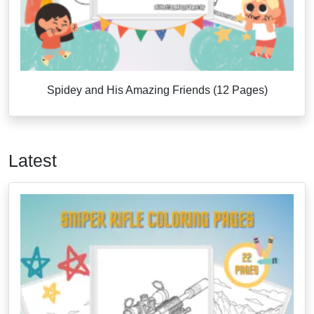
Spidey and His Amazing Friends (12 Pages)
Latest