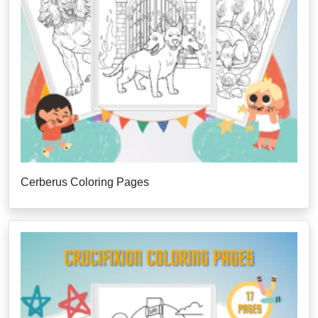
Cerberus Coloring Pages