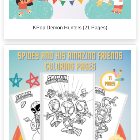
KPop Demon Hunters (21 Pages)