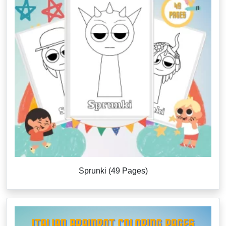
Sprunki (49 Pages)