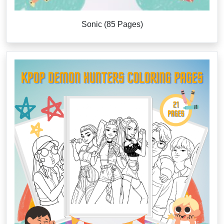
Sonic (85 Pages)