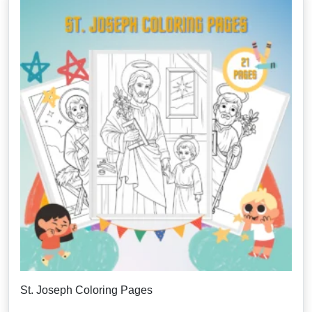
St. Joseph Coloring Pages