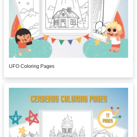
UFO Coloring Pages