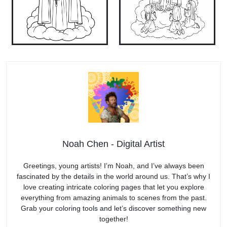
Noah Chen - Digital Artist
Greetings, young artists! I’m Noah, and I’ve always been
fascinated by the details in the world around us. That’s why I
love creating intricate coloring pages that let you explore
everything from amazing animals to scenes from the past.
Grab your coloring tools and let’s discover something new
together!