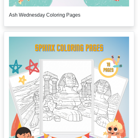
Ash Wednesday Coloring Pages