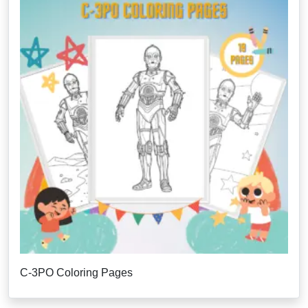
C-3PO Coloring Pages