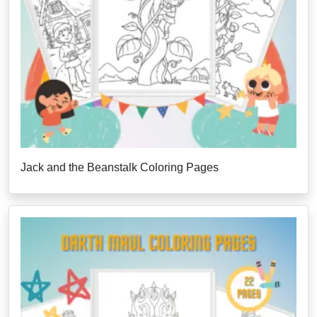
Jack and the Beanstalk Coloring Pages