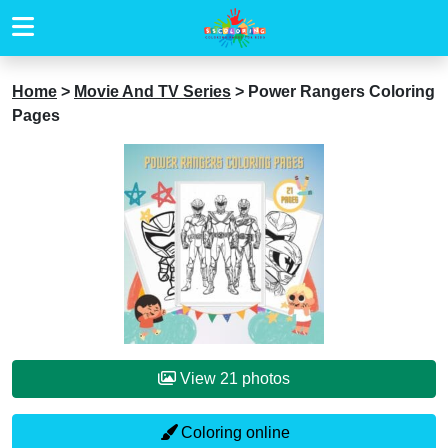
Home
>
Movie And TV Series
>
Power Rangers Coloring
Pages
View 21 photos
Coloring online