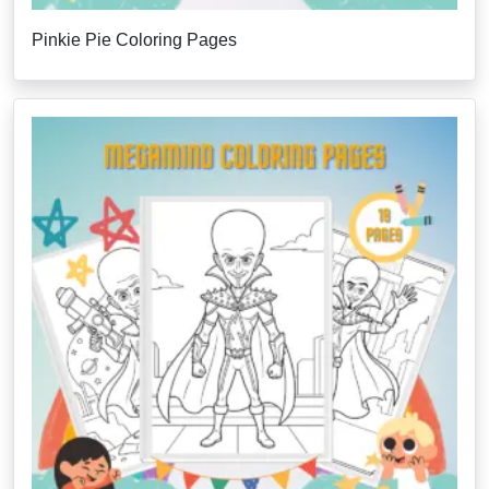
Pinkie Pie Coloring Pages