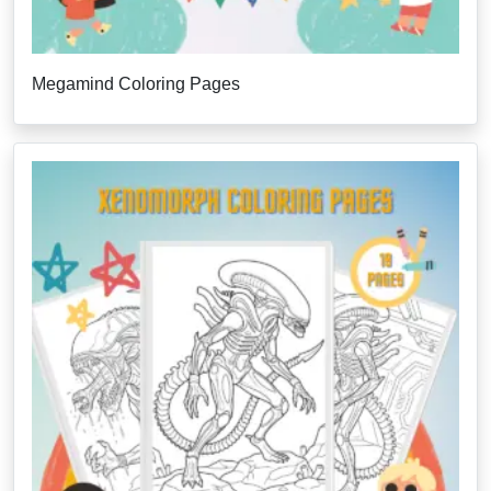
Megamind Coloring Pages