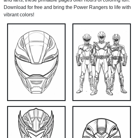
Download for free and bring the Power Rangers to life with
vibrant colors!