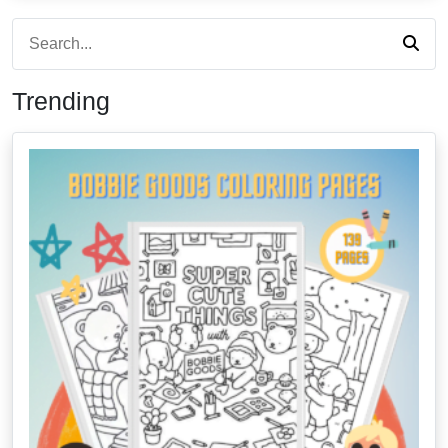
Trending