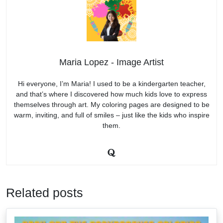
Maria Lopez - Image Artist
Hi everyone, I’m Maria! I used to be a kindergarten teacher,
and that’s where I discovered how much kids love to express
themselves through art. My coloring pages are designed to be
warm, inviting, and full of smiles – just like the kids who inspire
them.
Related posts