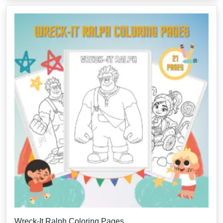
Wreck-It Ralph Coloring Pages