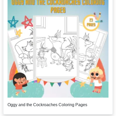
Oggy and the Cockroaches Coloring Pages