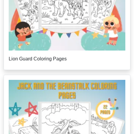
Lion Guard Coloring Pages