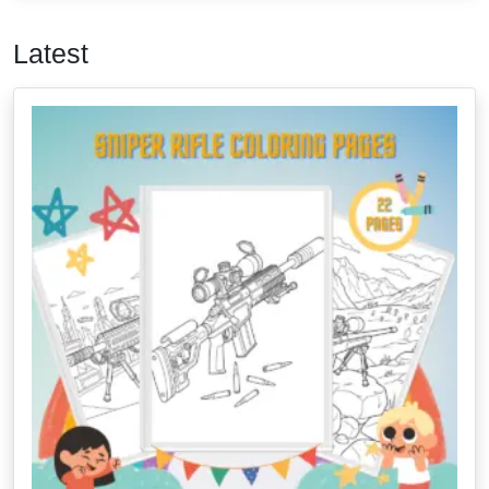
Latest