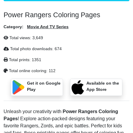
Power Rangers Coloring Pages
Category:
Movie And TV Series
Total views:
3,649
Total photo downloads:
674
Total prints:
1351
Total online coloring:
112
Get it on Google
Available on the
Play
App Store
Unleash your creativity with
Power Rangers Coloring
Pages
! Explore action-packed designs featuring your
favorite Rangers, Zords, and epic battles. Perfect for kids
and fans, these printable pages offer hours of coloring fun.