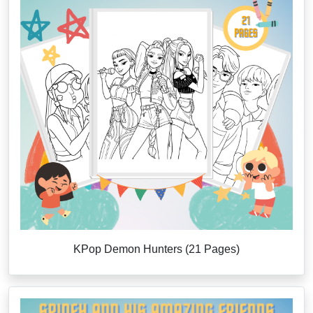
KPop Demon Hunters (21 Pages)