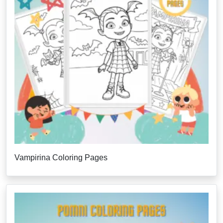
Vampirina Coloring Pages