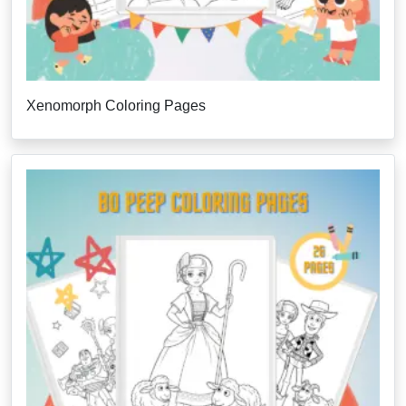
Xenomorph Coloring Pages