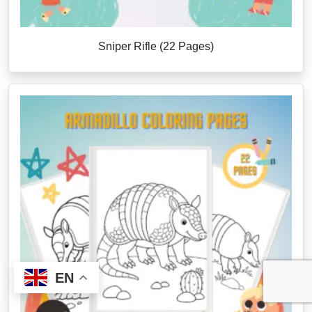
Sniper Rifle (22 Pages)
EN