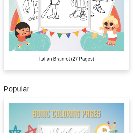
Italian Brainrot (27 Pages)
Popular