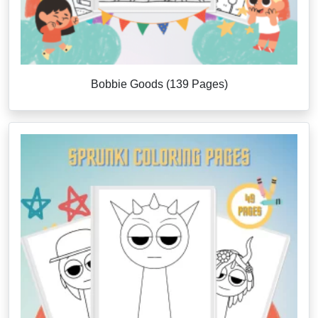
Bobbie Goods (139 Pages)