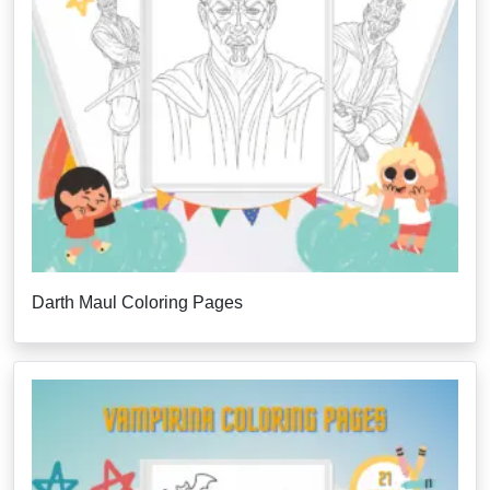
Darth Maul Coloring Pages