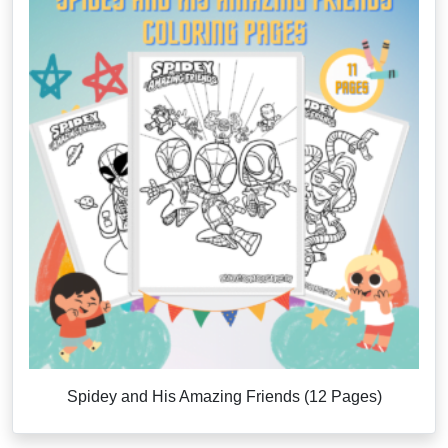
Spidey and His Amazing Friends (12 Pages)