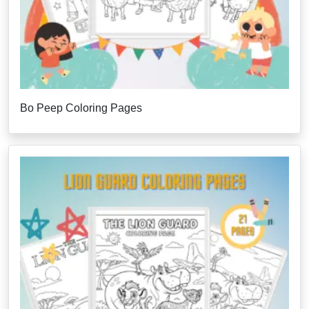
Bo Peep Coloring Pages