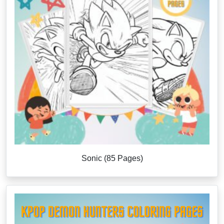
Sonic (85 Pages)