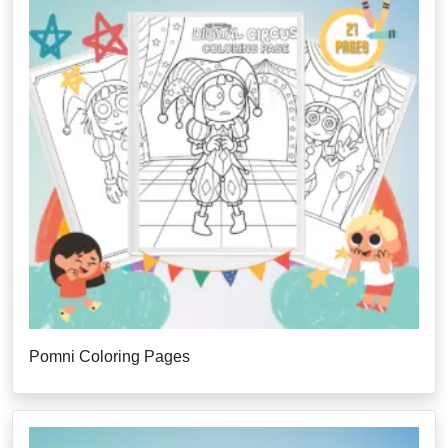
Pomni Coloring Pages