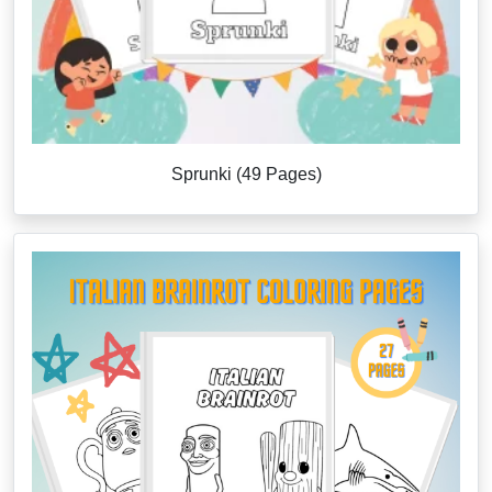
Sprunki (49 Pages)