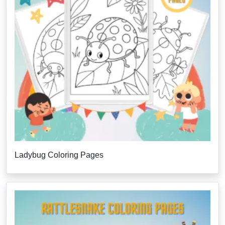
Ladybug Coloring Pages