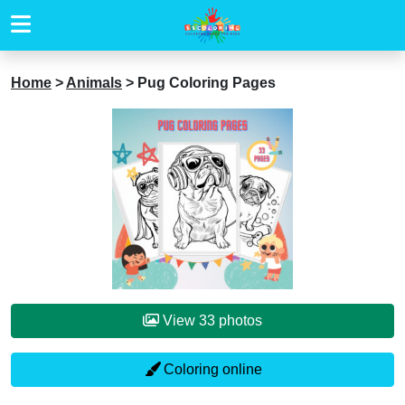
Home
>
Animals
>
Pug Coloring Pages
View 33 photos
Coloring online