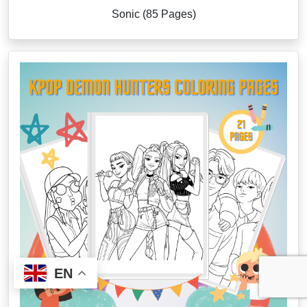
Sonic (85 Pages)
EN