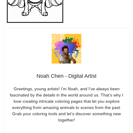
Noah Chen - Digital Artist
Greetings, young artists! I’m Noah, and I’ve always been
fascinated by the details in the world around us. That’s why I
love creating intricate coloring pages that let you explore
everything from amazing animals to scenes from the past.
Grab your coloring tools and let’s discover something new
together!