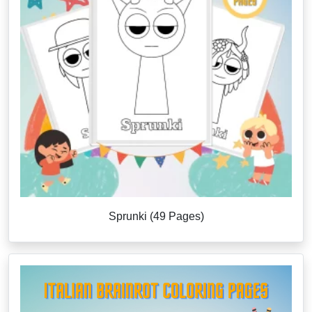
Sprunki (49 Pages)