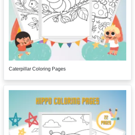
Caterpillar Coloring Pages