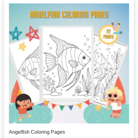
Angelfish Coloring Pages