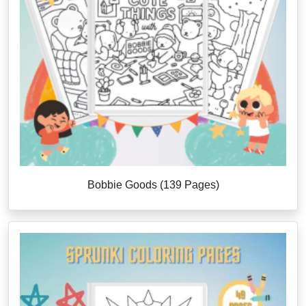
Bobbie Goods (139 Pages)