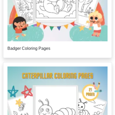
Badger Coloring Pages