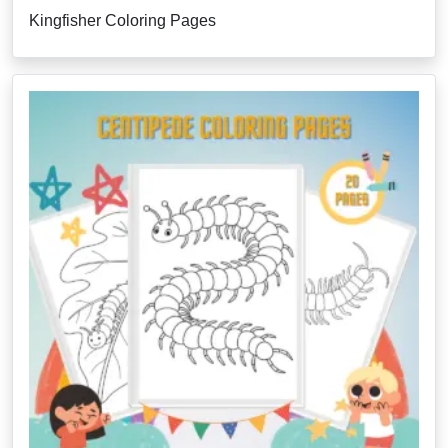
Kingfisher Coloring Pages