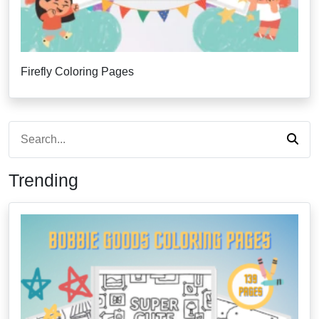
Firefly Coloring Pages
Trending