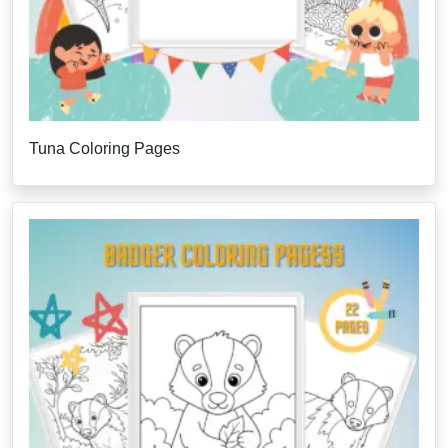
Tuna Coloring Pages