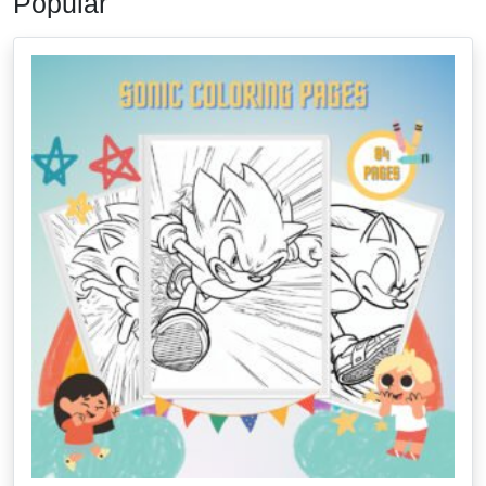
Popular