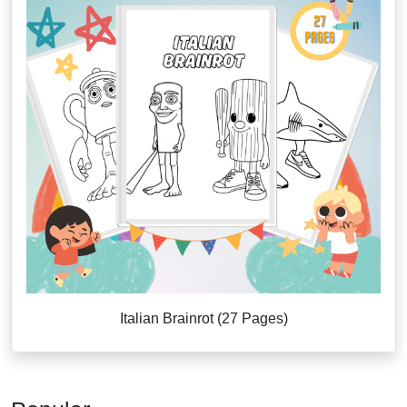
Italian Brainrot (27 Pages)