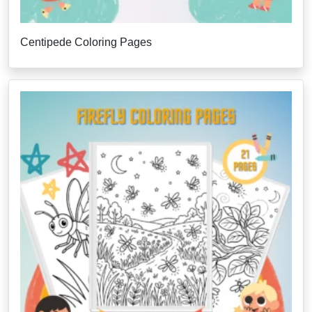
Centipede Coloring Pages