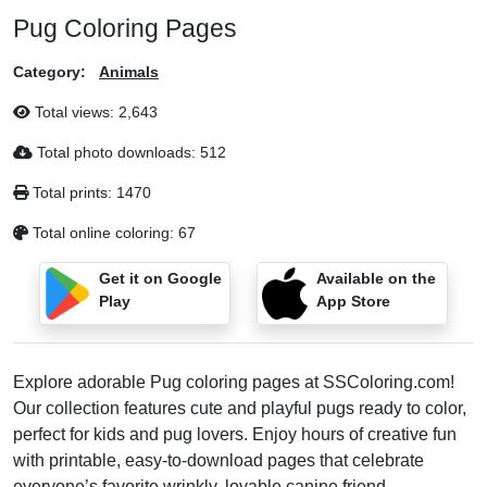
Pug Coloring Pages
Category:
Animals
Total views:
2,643
Total photo downloads:
512
Total prints:
1470
Total online coloring:
67
Get it on Google
Available on the
Play
App Store
Explore adorable Pug coloring pages at SSColoring.com!
Our collection features cute and playful pugs ready to color,
perfect for kids and pug lovers. Enjoy hours of creative fun
with printable, easy-to-download pages that celebrate
everyone’s favorite wrinkly, lovable canine friend.