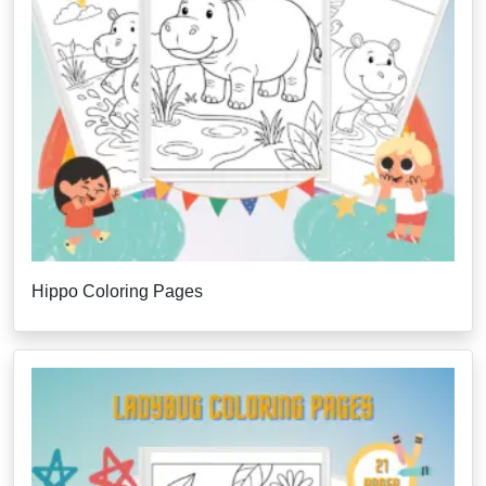
Hippo Coloring Pages