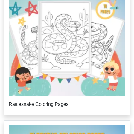
Rattlesnake Coloring Pages