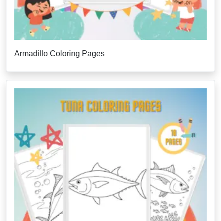
Armadillo Coloring Pages