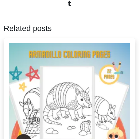
Related posts