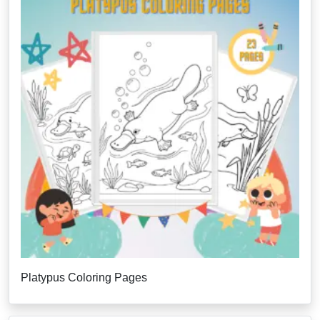
Platypus Coloring Pages