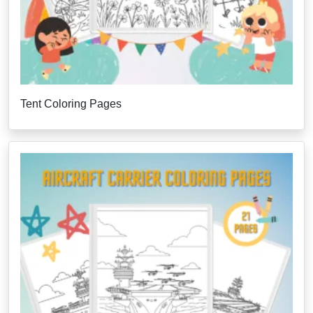
Tent Coloring Pages