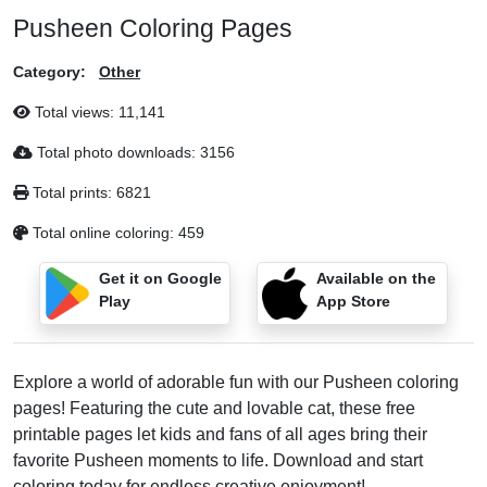
Pusheen Coloring Pages
Category:
Other
Total views:
11,141
Total photo downloads:
3156
Total prints:
6821
Total online coloring:
459
Get it on Google
Available on the
Play
App Store
Explore a world of adorable fun with our Pusheen coloring
pages! Featuring the cute and lovable cat, these free
printable pages let kids and fans of all ages bring their
favorite Pusheen moments to life. Download and start
coloring today for endless creative enjoyment!