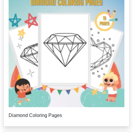
Diamond Coloring Pages