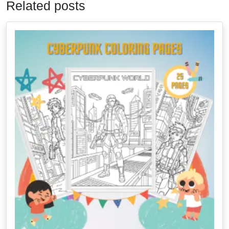
Related posts