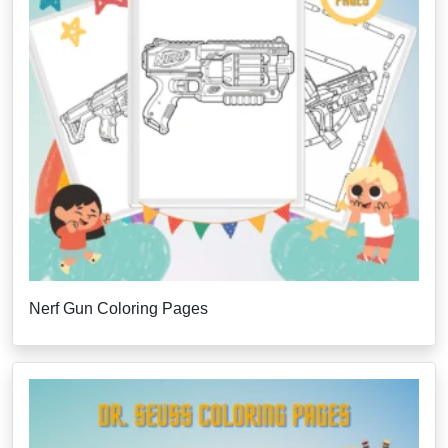
Nerf Gun Coloring Pages