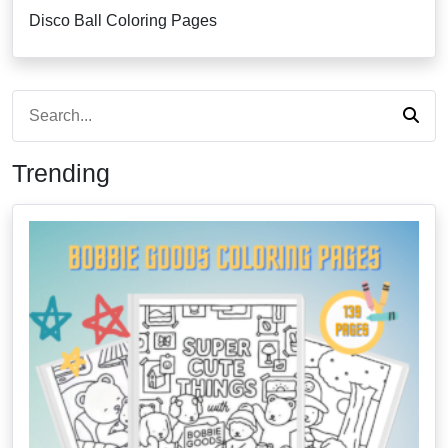
Disco Ball Coloring Pages
Trending