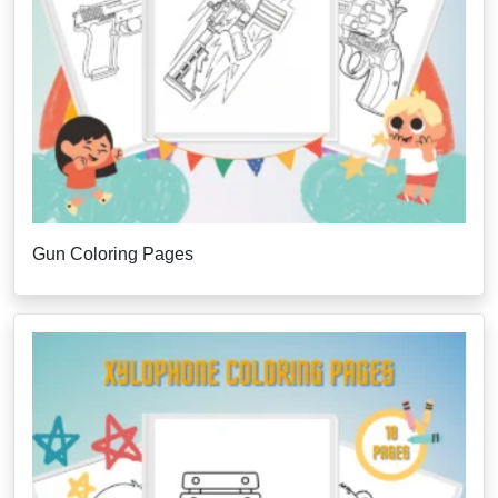
Gun Coloring Pages