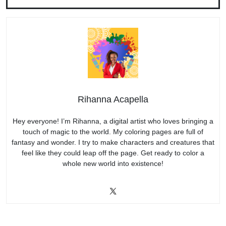
Rihanna Acapella
Hey everyone! I’m Rihanna, a digital artist who loves bringing a
touch of magic to the world. My coloring pages are full of
fantasy and wonder. I try to make characters and creatures that
feel like they could leap off the page. Get ready to color a
whole new world into existence!