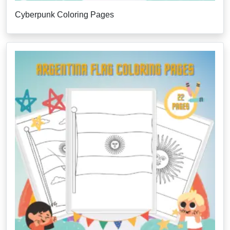
Cyberpunk Coloring Pages