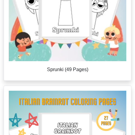
Sprunki (49 Pages)