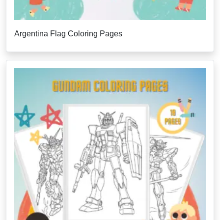
Argentina Flag Coloring Pages