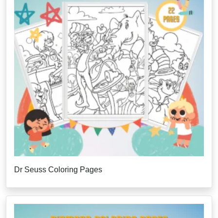
Dr Seuss Coloring Pages