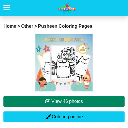
Home
>
Other
>
Pusheen Coloring Pages
View 46 photos
Coloring online