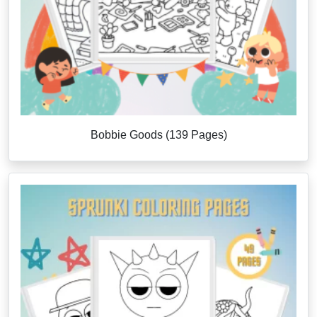
Bobbie Goods (139 Pages)