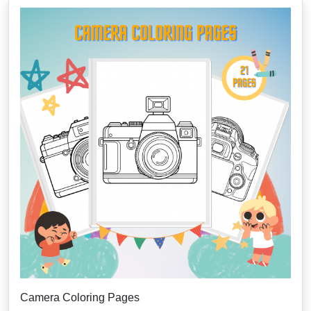
Camera Coloring Pages