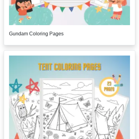
Gundam Coloring Pages