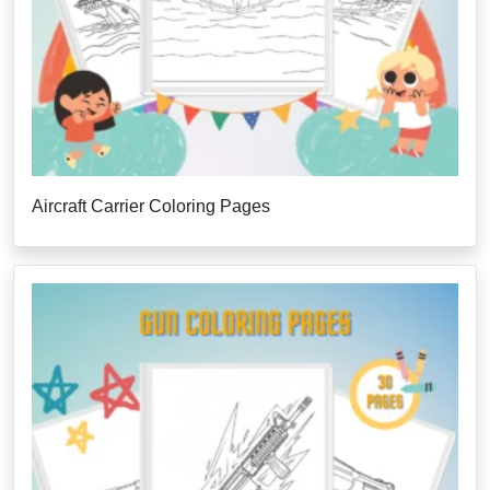
Aircraft Carrier Coloring Pages