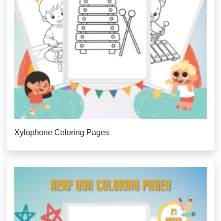
Xylophone Coloring Pages