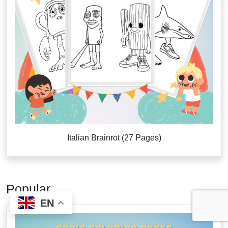
Italian Brainrot (27 Pages)
Popular
EN