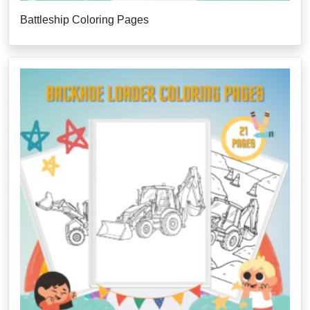
Battleship Coloring Pages