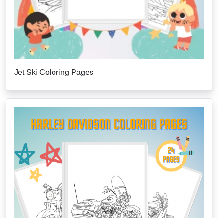
Jet Ski Coloring Pages