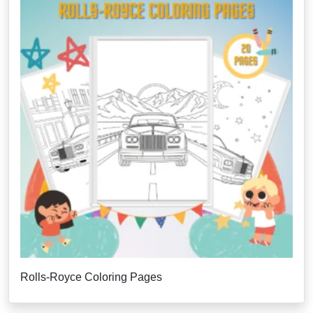
Rolls-Royce Coloring Pages