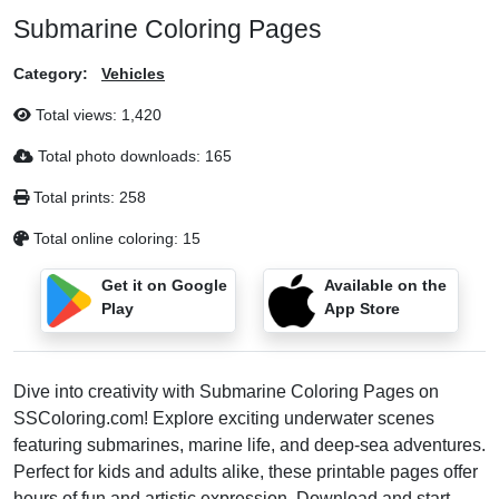
Submarine Coloring Pages
Category:
Vehicles
Total views:
1,420
Total photo downloads:
165
Total prints:
258
Total online coloring:
15
Get it on Google
Available on the
Play
App Store
Dive into creativity with Submarine Coloring Pages on
SSColoring.com! Explore exciting underwater scenes
featuring submarines, marine life, and deep-sea adventures.
Perfect for kids and adults alike, these printable pages offer
hours of fun and artistic expression. Download and start