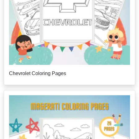
Chevrolet Coloring Pages