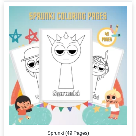
Sprunki (49 Pages)