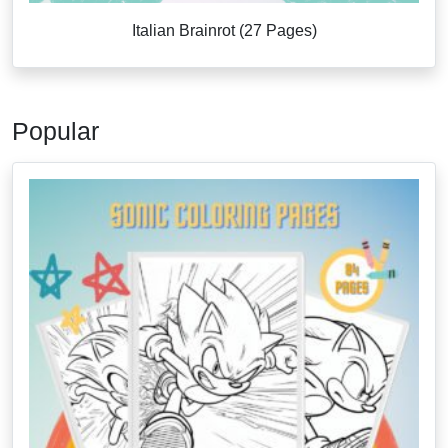
Italian Brainrot (27 Pages)
Popular