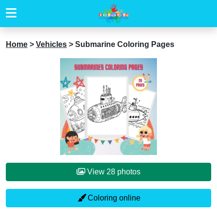
Home
>
Vehicles
>
Submarine Coloring Pages
View 28 photos
Coloring online