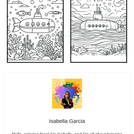
Isabella Garcia
Hello, coloring fans! I’m Isabella, and I’m all about bringing