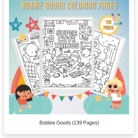
Bobbie Goods (139 Pages)