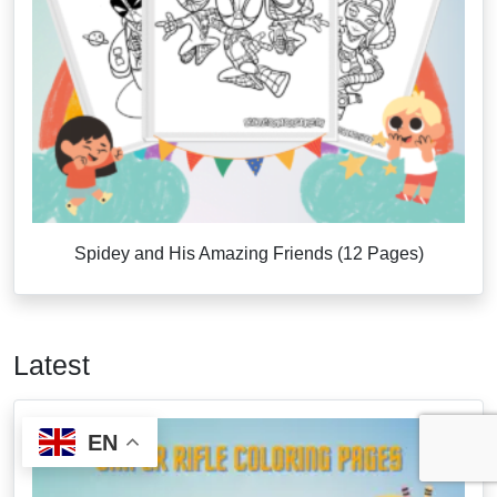
Spidey and His Amazing Friends (12 Pages)
Latest
EN