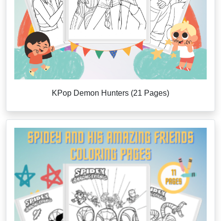
KPop Demon Hunters (21 Pages)