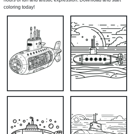
coloring today!