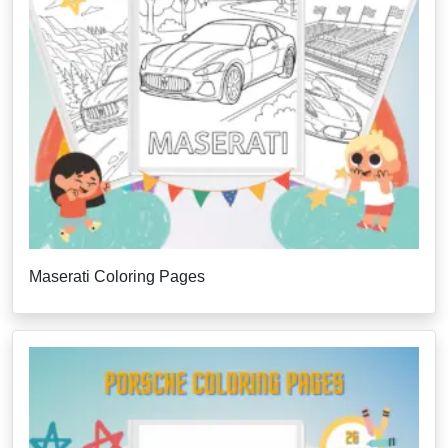
Maserati Coloring Pages