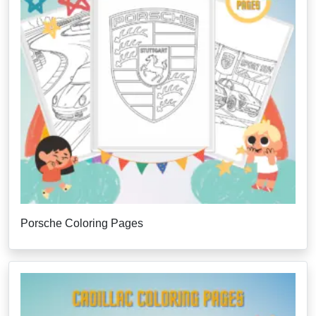
Porsche Coloring Pages