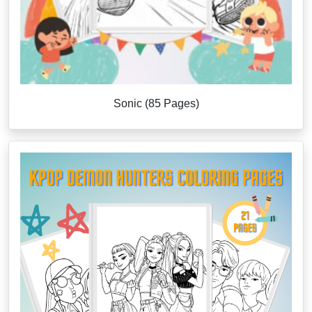
Sonic (85 Pages)