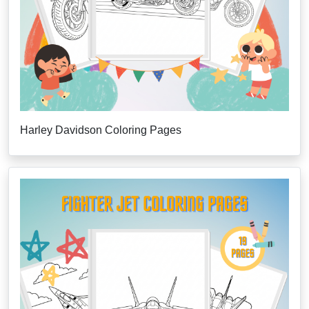
Harley Davidson Coloring Pages