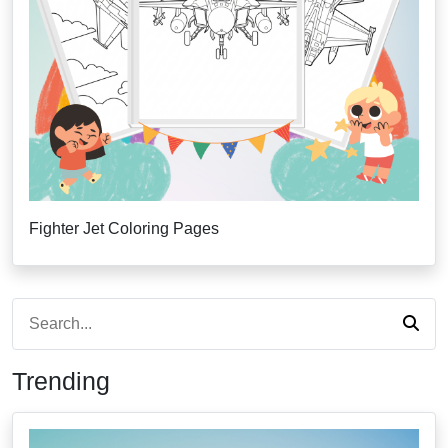
Fighter Jet Coloring Pages
Trending