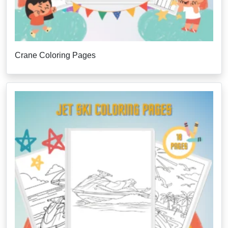
Crane Coloring Pages