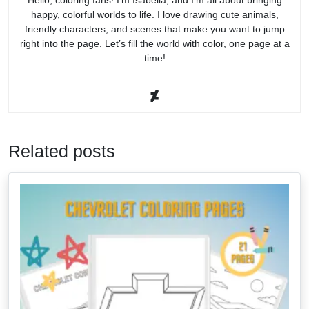
happy, colorful worlds to life. I love drawing cute animals,
friendly characters, and scenes that make you want to jump
right into the page. Let’s fill the world with color, one page at a
time!
Related posts