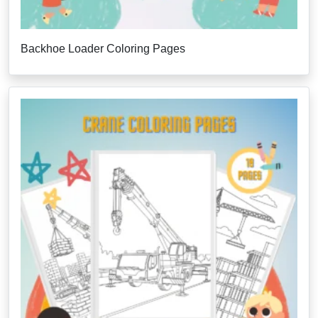
Backhoe Loader Coloring Pages