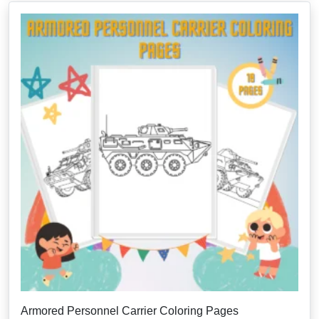
Armored Personnel Carrier Coloring Pages