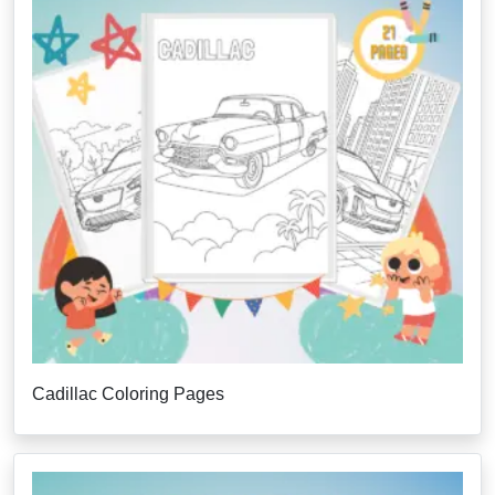
Cadillac Coloring Pages