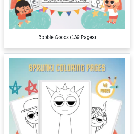
Bobbie Goods (139 Pages)