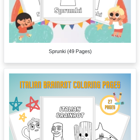
Sprunki (49 Pages)