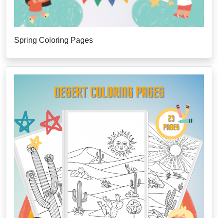
Spring Coloring Pages