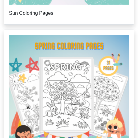
Sun Coloring Pages