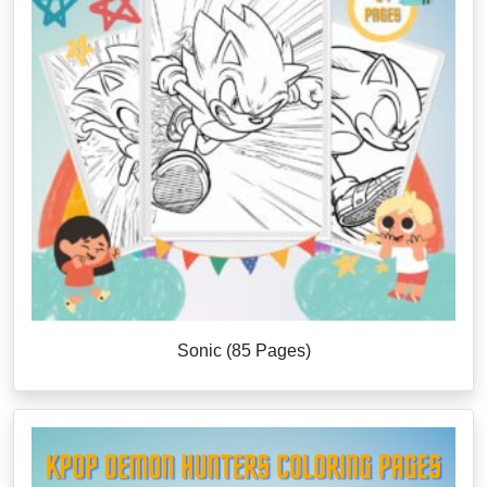
Sonic (85 Pages)