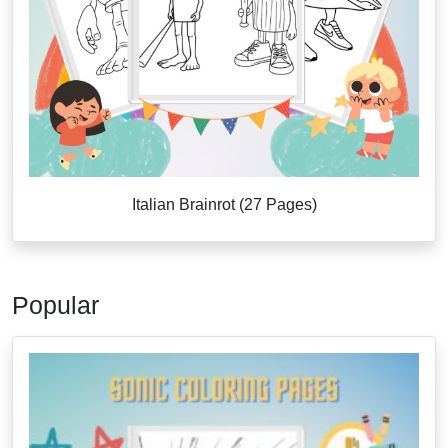
Italian Brainrot (27 Pages)
Popular