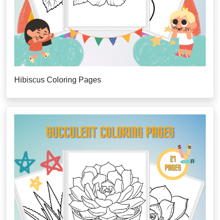
Hibiscus Coloring Pages