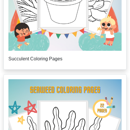
Succulent Coloring Pages