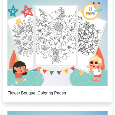
Flower Bouquet Coloring Pages