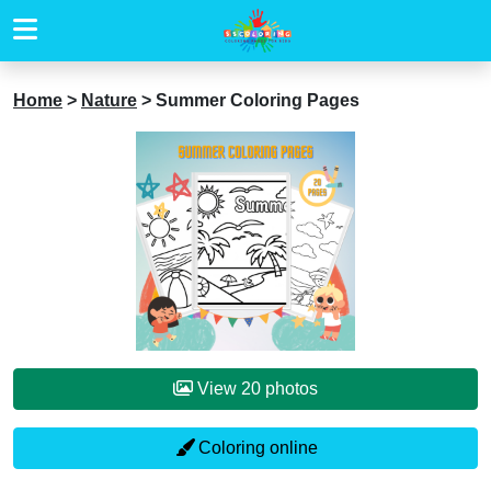
Home
>
Nature
>
Summer Coloring Pages
View 20 photos
Coloring online