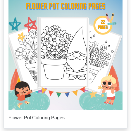
Flower Pot Coloring Pages