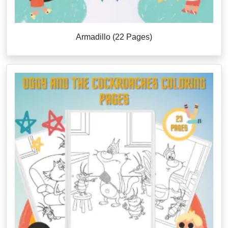
Armadillo (22 Pages)