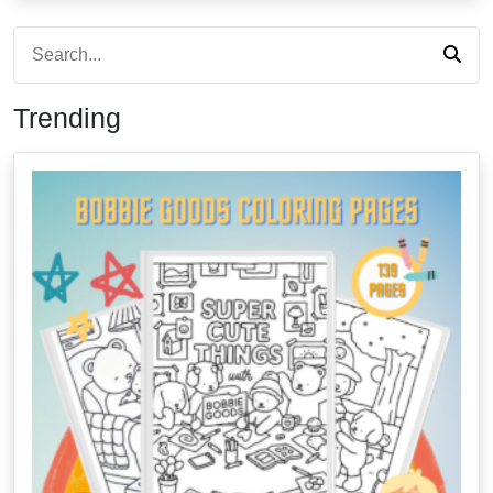
Trending