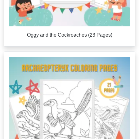
Oggy and the Cockroaches (23 Pages)