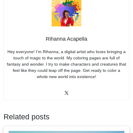
Rihanna Acapella
Hey everyone! I’m Rihanna, a digital artist who loves bringing a
touch of magic to the world. My coloring pages are full of
fantasy and wonder. I try to make characters and creatures that
feel like they could leap off the page. Get ready to color a
whole new world into existence!
Related posts