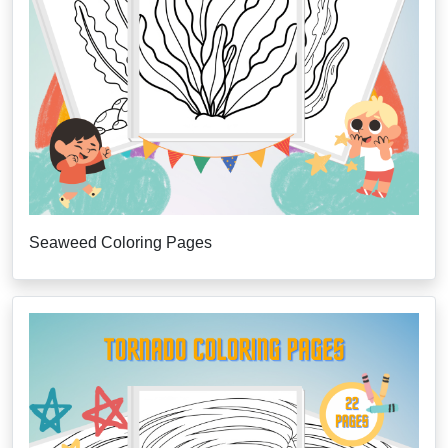
Seaweed Coloring Pages