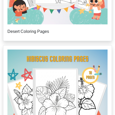
Desert Coloring Pages