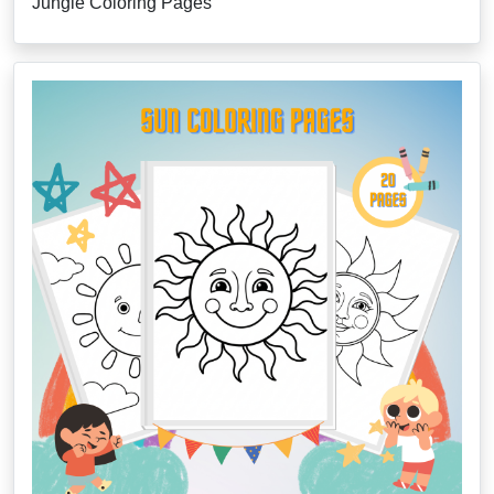
Jungle Coloring Pages