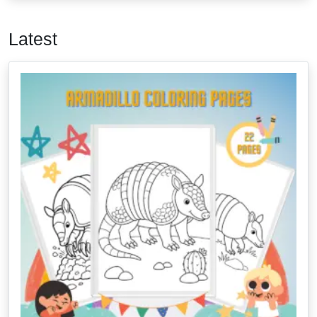
Latest