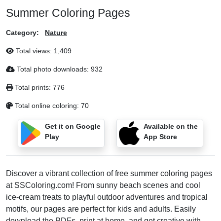
Summer Coloring Pages
Category:
Nature
Total views:
1,409
Total photo downloads:
932
Total prints:
776
Total online coloring:
70
Get it on Google
Available on the
Play
App Store
Discover a vibrant collection of free summer coloring pages
at SSColoring.com! From sunny beach scenes and cool
ice‑cream treats to playful outdoor adventures and tropical
motifs, our pages are perfect for kids and adults. Easily
download the PDFs, print at home, and get creative with