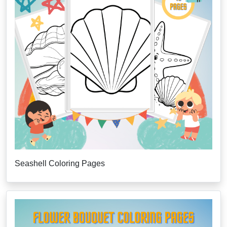
Seashell Coloring Pages