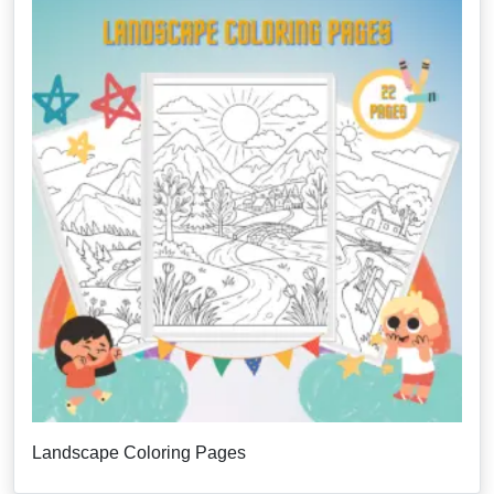
Landscape Coloring Pages