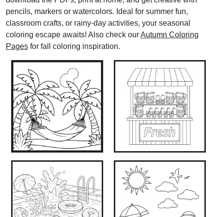
pencils, markers or watercolors. Ideal for summer fun,
classroom crafts, or rainy‑day activities, your seasonal
coloring escape awaits! Also check our
Autumn Coloring
Pages
for fall coloring inspiration.