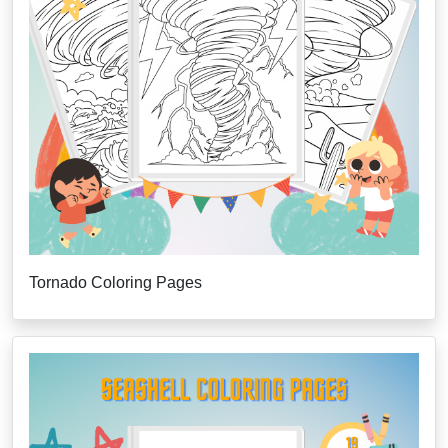
Tornado Coloring Pages