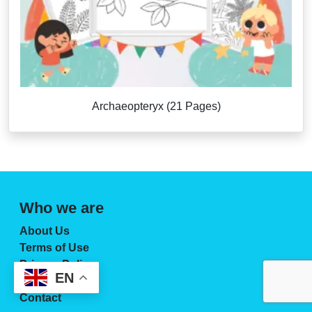
Archaeopteryx (21 Pages)
Who we are
About Us
Terms of Use
Privacy Policy
EN
License Page
Contact