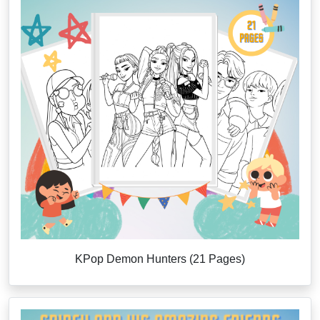
KPop Demon Hunters (21 Pages)