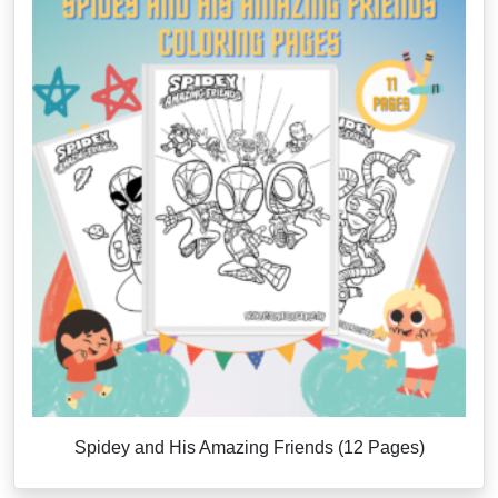
Spidey and His Amazing Friends (12 Pages)