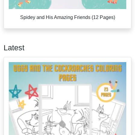
Spidey and His Amazing Friends (12 Pages)
Latest