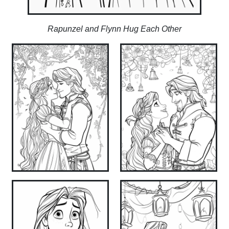
Rapunzel and Flynn Hug Each Other