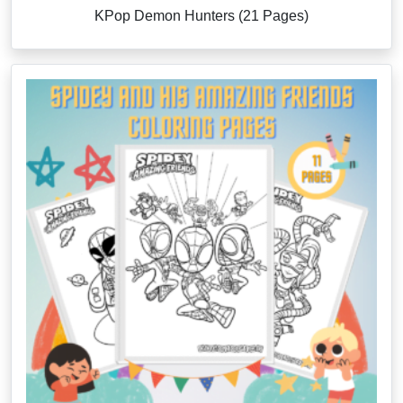
KPop Demon Hunters (21 Pages)