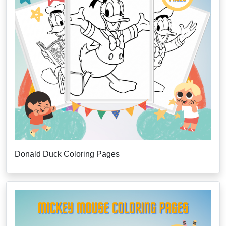
Donald Duck Coloring Pages