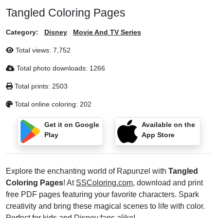
Tangled Coloring Pages
Category:
Disney
Movie And TV Series
Total views:
7,752
Total photo downloads:
1266
Total prints:
2503
Total online coloring:
202
Get it on Google
Available on the
Play
App Store
Explore the enchanting world of Rapunzel with
Tangled
Coloring Pages
! At
SSColoring.com
, download and print
free PDF pages featuring your favorite characters. Spark
creativity and bring these magical scenes to life with color.
Perfect for kids and Disney fans alike!