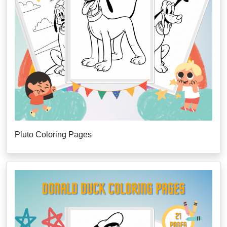
Pluto Coloring Pages