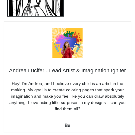
Andrea Lucifer - Lead Artist & Imagination Igniter
Hey! I’m Andrea, and I believe every child is an artist in the
making. My goal is to create coloring pages that spark your
imagination and make you feel like you can draw absolutely
anything. I love hiding little surprises in my designs – can you
find them all?