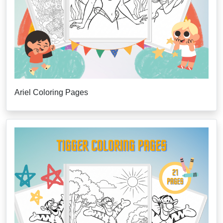
Ariel Coloring Pages