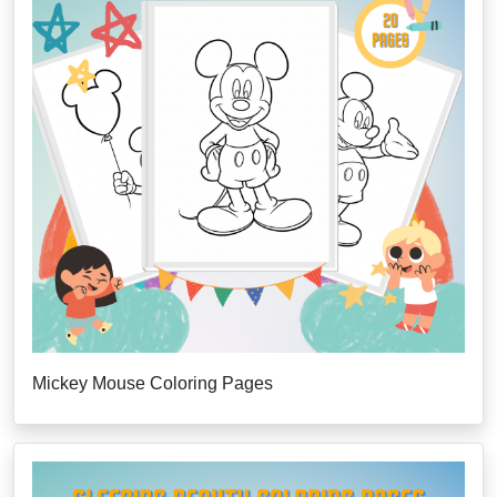
Mickey Mouse Coloring Pages