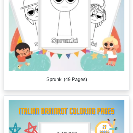
Sprunki (49 Pages)