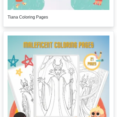
Tiana Coloring Pages