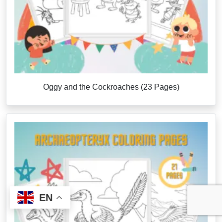
Oggy and the Cockroaches (23 Pages)
EN