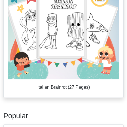
Italian Brainrot (27 Pages)
Popular