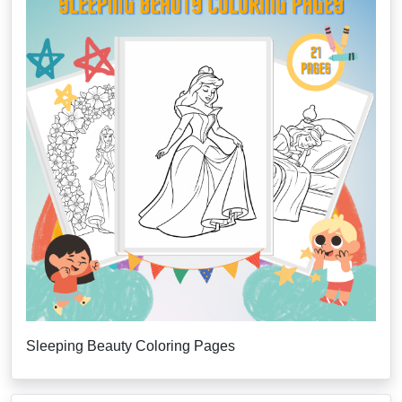
Sleeping Beauty Coloring Pages