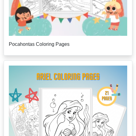
Pocahontas Coloring Pages