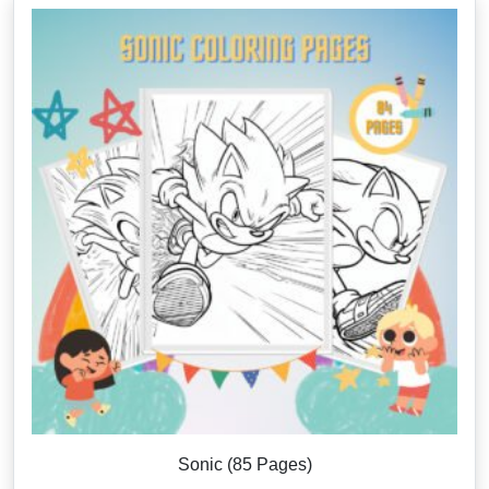
Sonic (85 Pages)