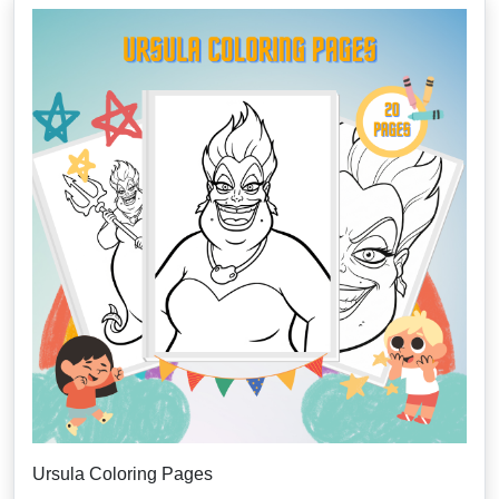
Ursula Coloring Pages