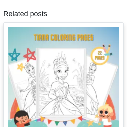
Related posts