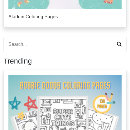
Aladdin Coloring Pages
Trending