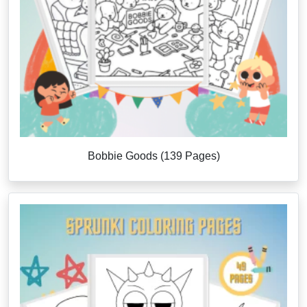
Bobbie Goods (139 Pages)