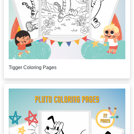
Tigger Coloring Pages