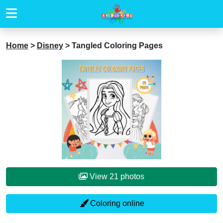
Home
>
Disney
>
Tangled Coloring Pages
View 21 photos
Coloring online