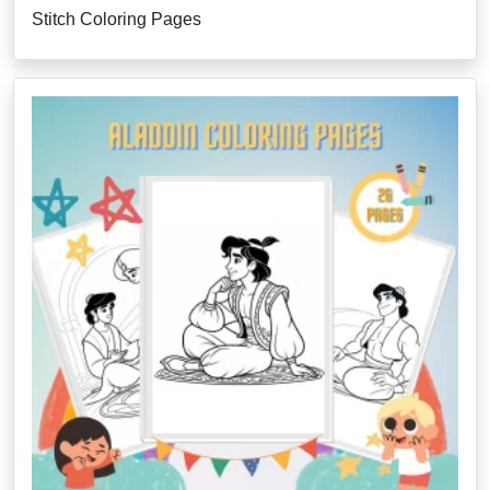
Stitch Coloring Pages