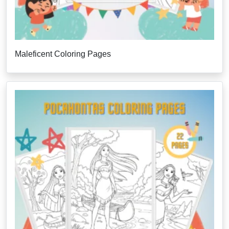
Maleficent Coloring Pages