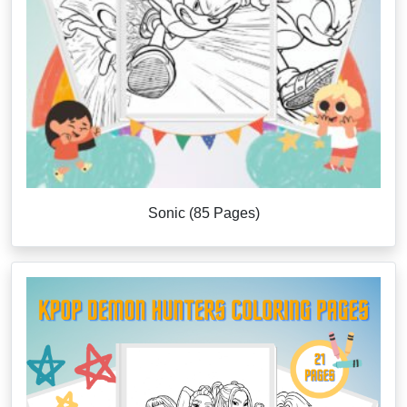
Sonic (85 Pages)