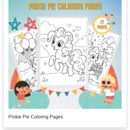
Pinkie Pie Coloring Pages