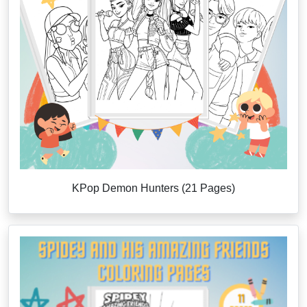
KPop Demon Hunters (21 Pages)