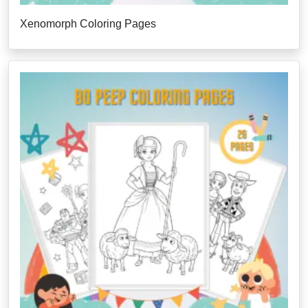
Xenomorph Coloring Pages