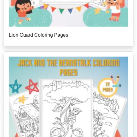
Lion Guard Coloring Pages