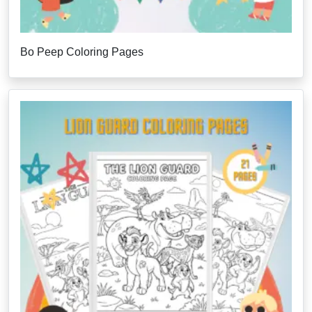
Bo Peep Coloring Pages