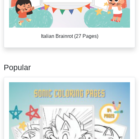
Italian Brainrot (27 Pages)
Popular