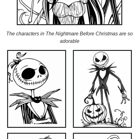
The characters in The Nightmare Before Christmas are so
adorable