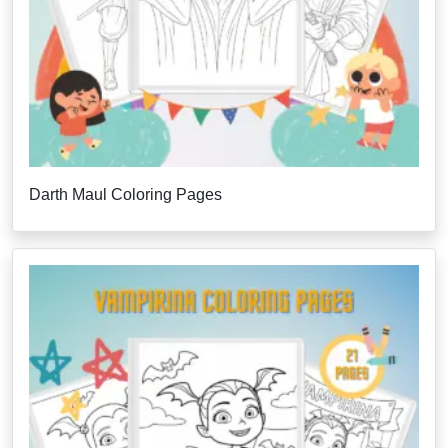
Darth Maul Coloring Pages