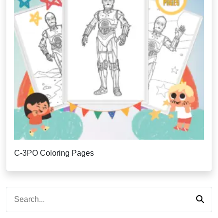
C-3PO Coloring Pages