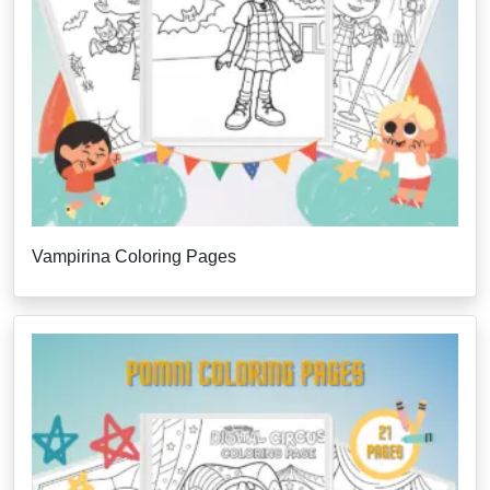
Vampirina Coloring Pages