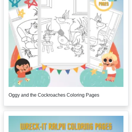
Oggy and the Cockroaches Coloring Pages