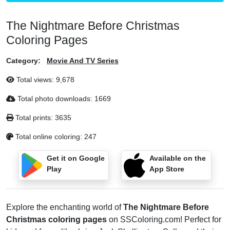
The Nightmare Before Christmas
Coloring Pages
Category:
Movie And TV Series
Total views:
9,678
Total photo downloads:
1669
Total prints:
3635
Total online coloring:
247
Get it on Google
Available on the
Play
App Store
Explore the enchanting world of
The Nightmare Before
Christmas coloring pages
on SSColoring.com! Perfect for