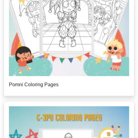
Pomni Coloring Pages