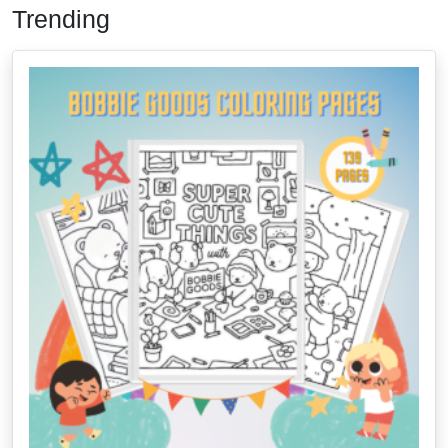
Trending