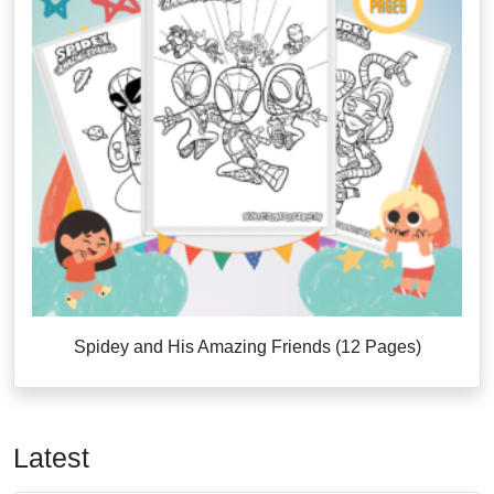
Spidey and His Amazing Friends (12 Pages)
Latest