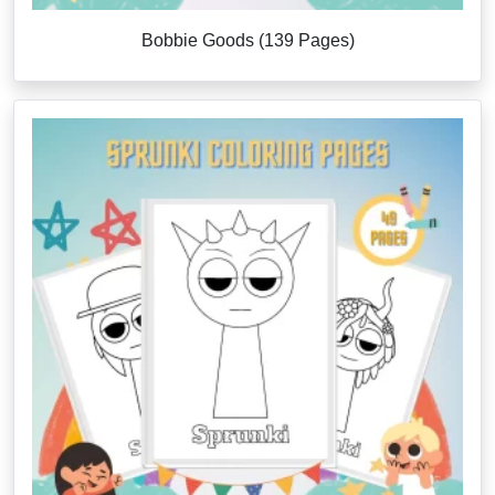
Bobbie Goods (139 Pages)