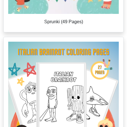
Sprunki (49 Pages)