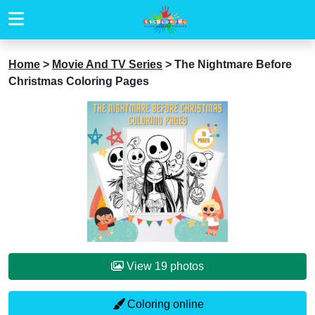
Home
>
Movie And TV Series
>
The Nightmare Before
Christmas Coloring Pages
View 19 photos
Coloring online