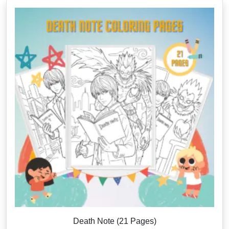
Death Note (21 Pages)