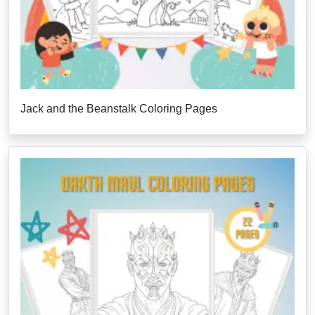
Jack and the Beanstalk Coloring Pages