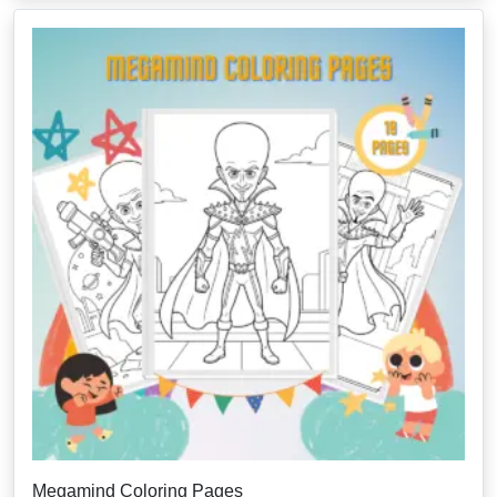
Megamind Coloring Pages