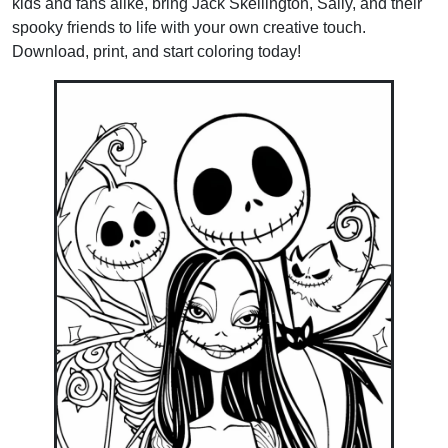
kids and fans alike, bring Jack Skellington, Sally, and their
spooky friends to life with your own creative touch.
Download, print, and start coloring today!