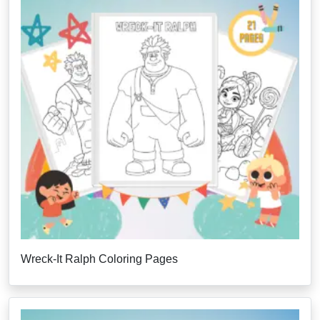
Wreck-It Ralph Coloring Pages