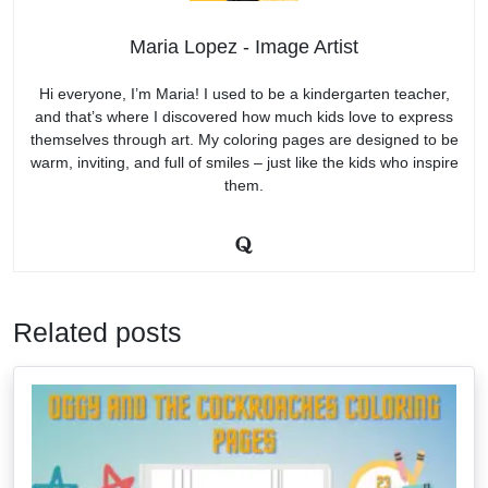
Maria Lopez - Image Artist
Hi everyone, I’m Maria! I used to be a kindergarten teacher,
and that’s where I discovered how much kids love to express
themselves through art. My coloring pages are designed to be
warm, inviting, and full of smiles – just like the kids who inspire
them.
Related posts