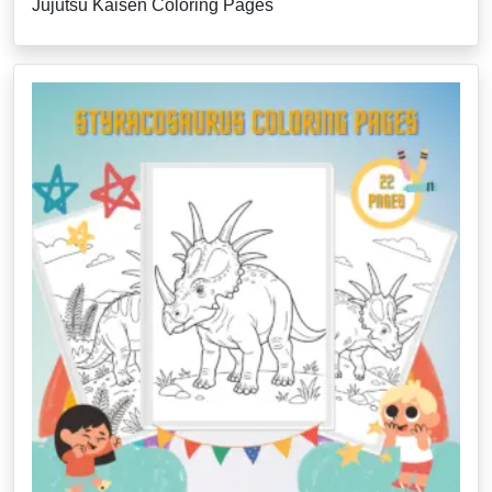
Jujutsu Kaisen Coloring Pages