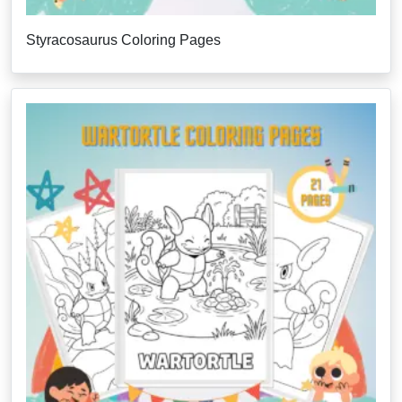
Styracosaurus Coloring Pages