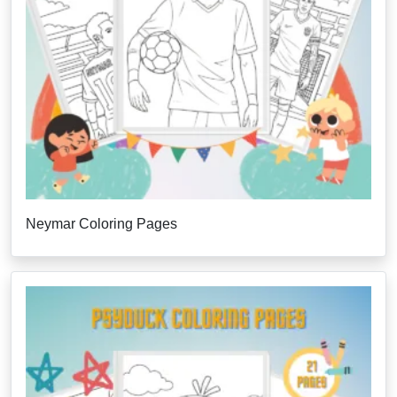
Neymar Coloring Pages