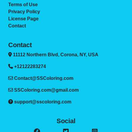
Terms of Use
Privacy Policy
License Page
Contact
Contact
11112 Northern Blvd, Corona, NY, USA
+12122283274
Contact@SSColoring.com
SSColoring.com@gmail.com
support@sscoloring.com
Social