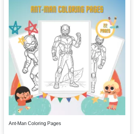
Ant-Man Coloring Pages