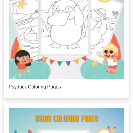
Psyduck Coloring Pages