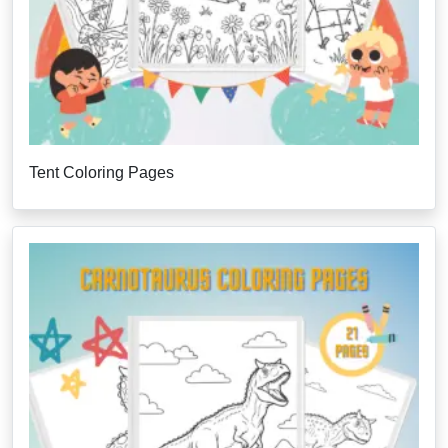
Tent Coloring Pages