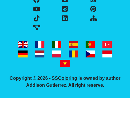
Copyright © 2026 -
SSColoring
is owned by author
Addison Gutierrez
, All right reserve.