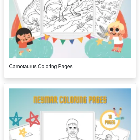
Carnotaurus Coloring Pages