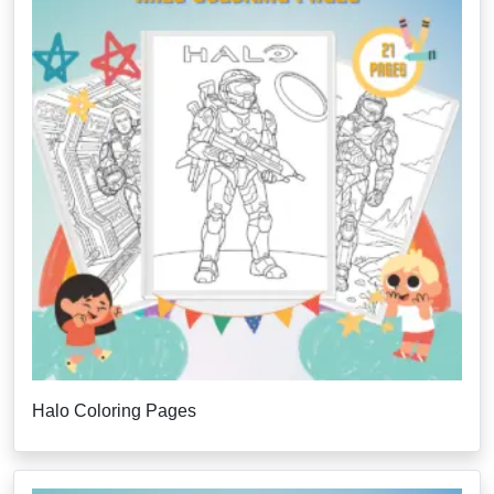
Halo Coloring Pages