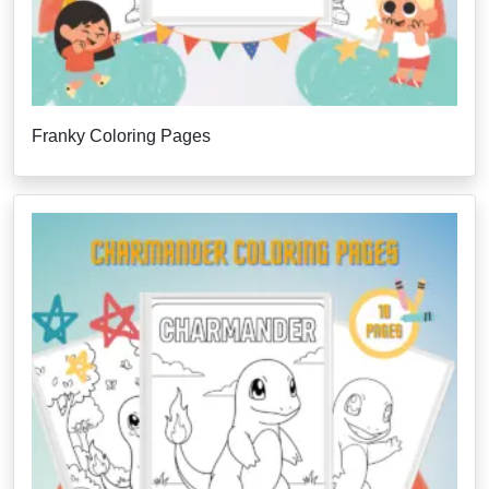
Franky Coloring Pages