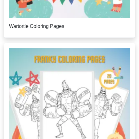
Wartortle Coloring Pages