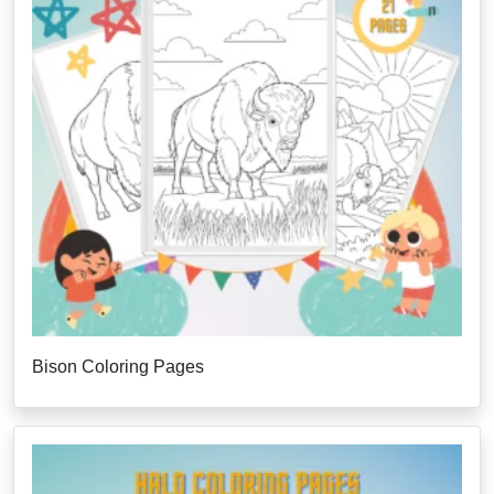
Bison Coloring Pages