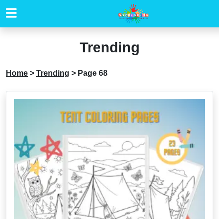
Trending
Home
>
Trending
>
Page 68