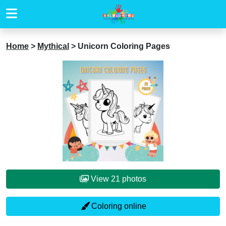
Home
>
Mythical
>
Unicorn Coloring Pages
View 21 photos
Coloring online