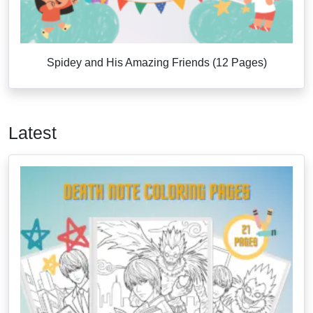
Spidey and His Amazing Friends (12 Pages)
Latest