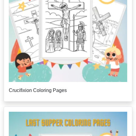
Crucifixion Coloring Pages