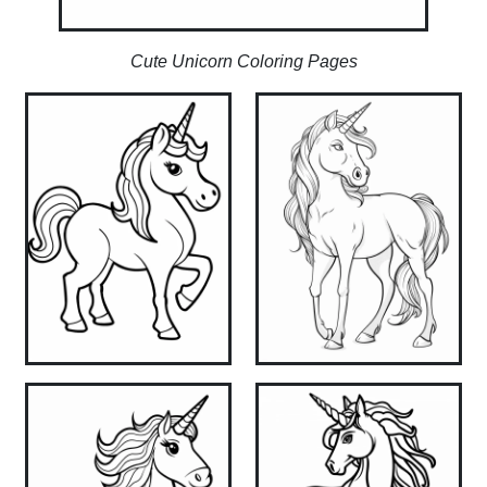
Cute Unicorn Coloring Pages