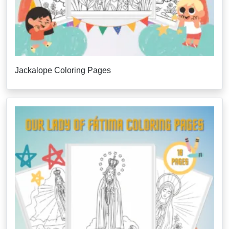
Jackalope Coloring Pages