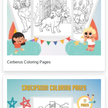
Cerberus Coloring Pages