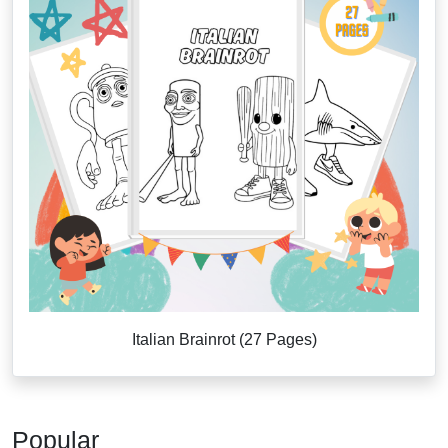
Italian Brainrot (27 Pages)
Popular