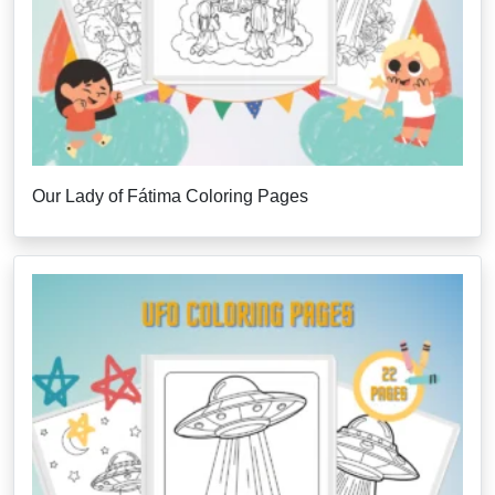
Our Lady of Fátima Coloring Pages