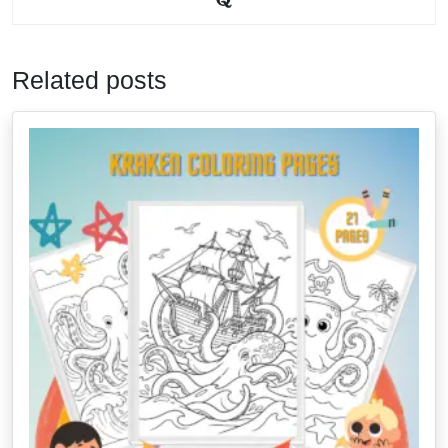
Related posts