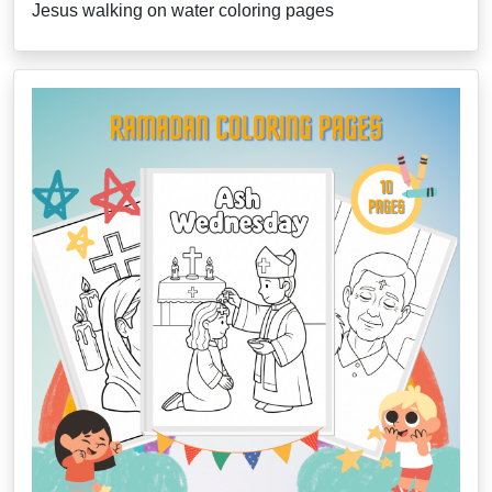
Jesus walking on water coloring pages