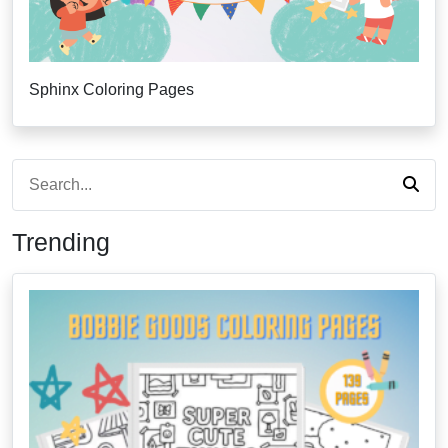
Sphinx Coloring Pages
Trending