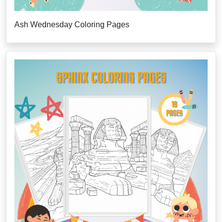
Ash Wednesday Coloring Pages