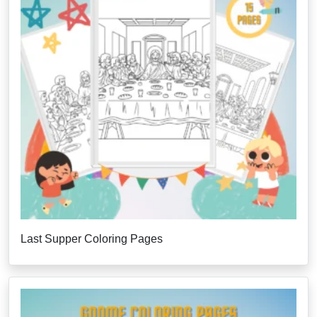
Last Supper Coloring Pages