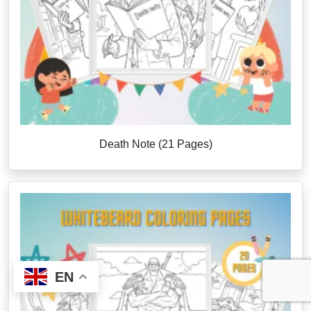
Death Note (21 Pages)
EN