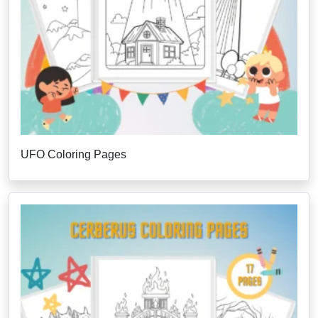
UFO Coloring Pages