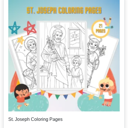
St. Joseph Coloring Pages