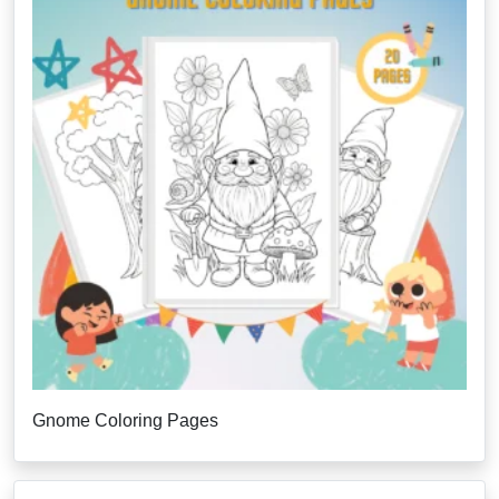
Gnome Coloring Pages