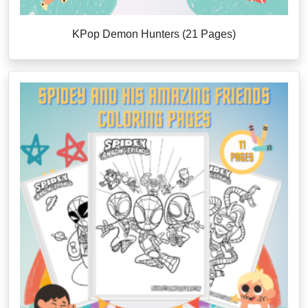
KPop Demon Hunters (21 Pages)