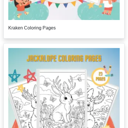
Kraken Coloring Pages