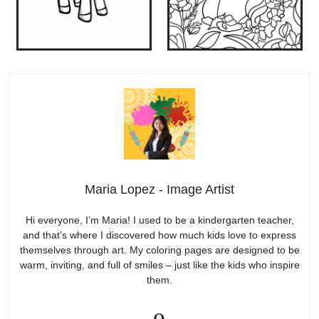
Maria Lopez - Image Artist
Hi everyone, I’m Maria! I used to be a kindergarten teacher,
and that’s where I discovered how much kids love to express
themselves through art. My coloring pages are designed to be
warm, inviting, and full of smiles – just like the kids who inspire
them.