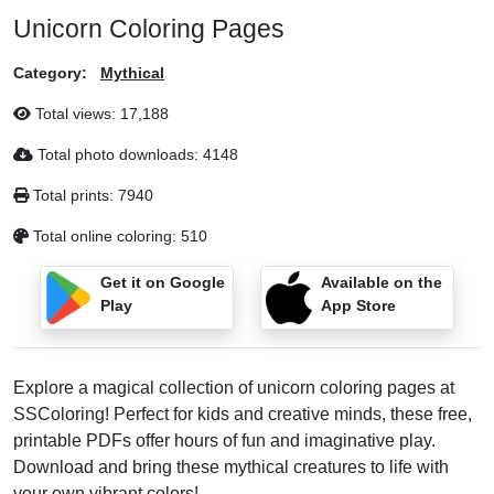
Unicorn Coloring Pages
Category:
Mythical
Total views:
17,188
Total photo downloads:
4148
Total prints:
7940
Total online coloring:
510
Get it on Google
Available on the
Play
App Store
Explore a magical collection of unicorn coloring pages at
SSColoring! Perfect for kids and creative minds, these free,
printable PDFs offer hours of fun and imaginative play.
Download and bring these mythical creatures to life with
your own vibrant colors!