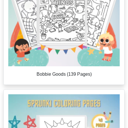
Bobbie Goods (139 Pages)