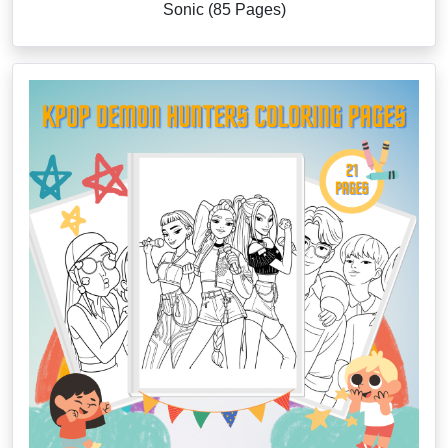
Sonic (85 Pages)