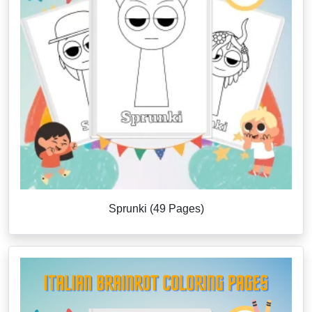
Sprunki (49 Pages)