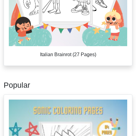
Italian Brainrot (27 Pages)
Popular