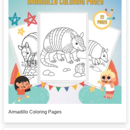
Armadillo Coloring Pages