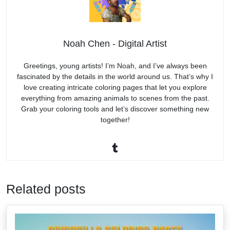
Noah Chen - Digital Artist
Greetings, young artists! I’m Noah, and I’ve always been
fascinated by the details in the world around us. That’s why I
love creating intricate coloring pages that let you explore
everything from amazing animals to scenes from the past.
Grab your coloring tools and let’s discover something new
together!
Related posts