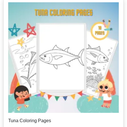
Tuna Coloring Pages