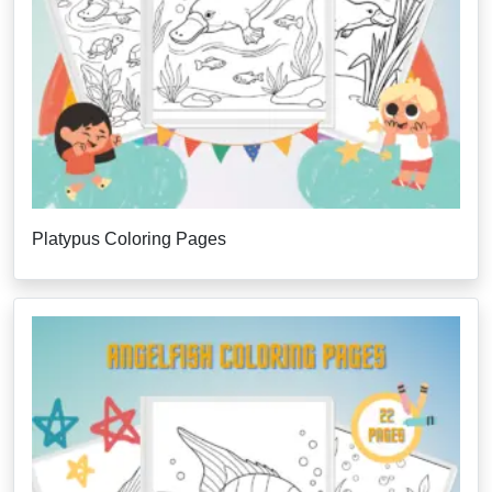
Platypus Coloring Pages