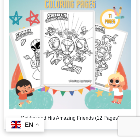
Spidey and His Amazing Friends (12 Pages)
EN