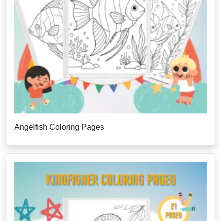
Angelfish Coloring Pages