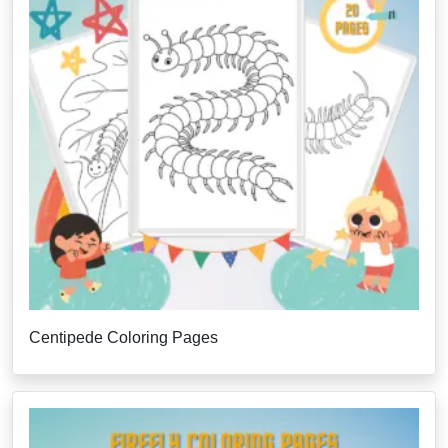
Centipede Coloring Pages