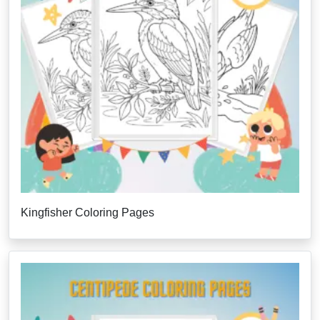
Kingfisher Coloring Pages