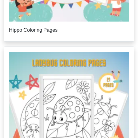
Hippo Coloring Pages