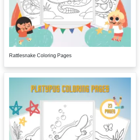
Rattlesnake Coloring Pages