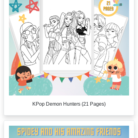
KPop Demon Hunters (21 Pages)