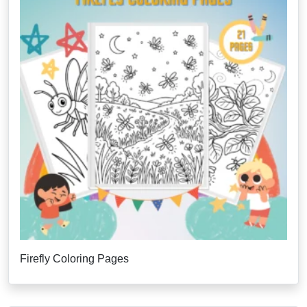
Firefly Coloring Pages