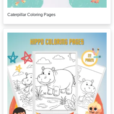
Caterpillar Coloring Pages