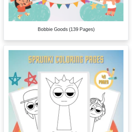
Bobbie Goods (139 Pages)