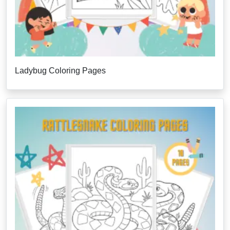
Ladybug Coloring Pages