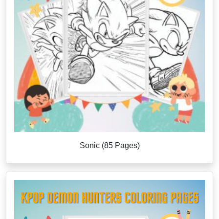
Sonic (85 Pages)