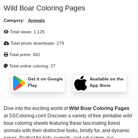
Wild Boar Coloring Pages
Category:
Animals
Total views:
1,125
Total photo downloads:
279
Total prints:
562
Total online coloring:
27
Get it on Google
Available on the
Play
App Store
Dive into the exciting world of
Wild Boar Coloring Pages
at SSColoring.com! Discover a variety of free printable wild
boar coloring sheets featuring these fascinating forest
animals with their distinctive tusks, bristly fur, and dynamic
poses. Perfect for kids, parents, and educators, our