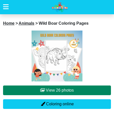
Home
>
Animals
>
Wild Boar Coloring Pages
View 26 photos
Coloring online