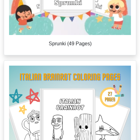
Sprunki (49 Pages)