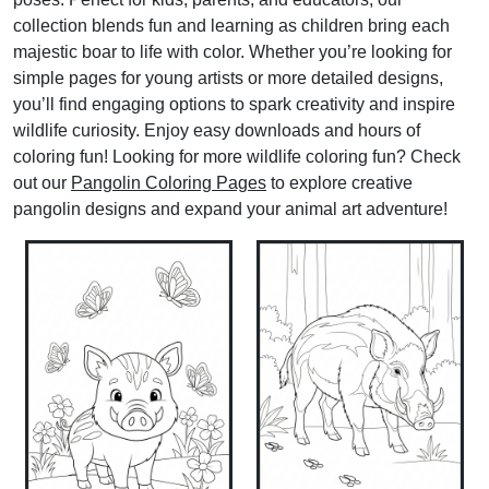
collection blends fun and learning as children bring each
majestic boar to life with color. Whether you’re looking for
simple pages for young artists or more detailed designs,
you’ll find engaging options to spark creativity and inspire
wildlife curiosity. Enjoy easy downloads and hours of
coloring fun! Looking for more wildlife coloring fun? Check
out our
Pangolin Coloring Pages
to explore creative
pangolin designs and expand your animal art adventure!