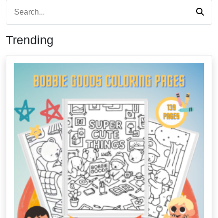
Trending