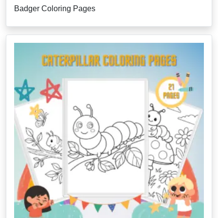
Badger Coloring Pages