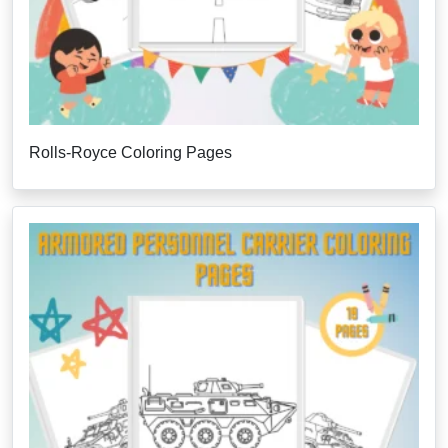
Rolls-Royce Coloring Pages