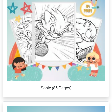
Sonic (85 Pages)