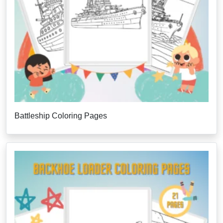
Battleship Coloring Pages