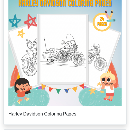
Harley Davidson Coloring Pages