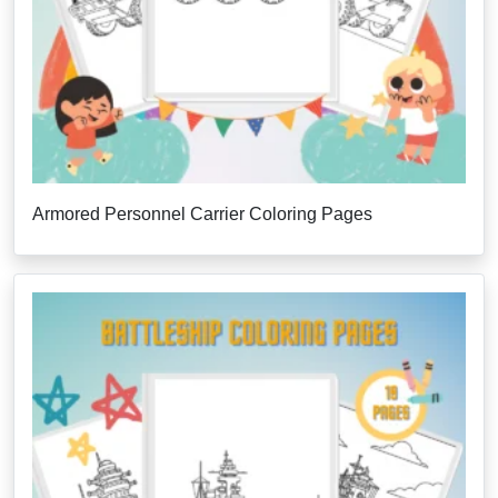
Armored Personnel Carrier Coloring Pages