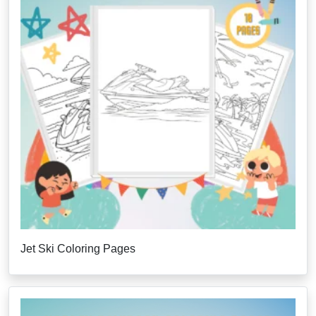
Jet Ski Coloring Pages