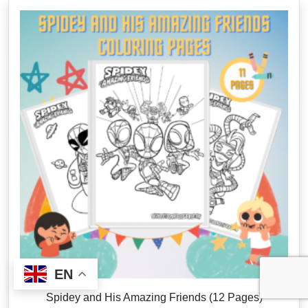
EN
Spidey and His Amazing Friends (12 Pages)