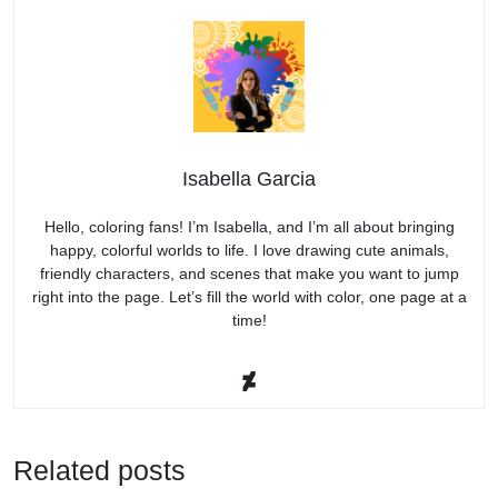
Isabella Garcia
Hello, coloring fans! I’m Isabella, and I’m all about bringing
happy, colorful worlds to life. I love drawing cute animals,
friendly characters, and scenes that make you want to jump
right into the page. Let’s fill the world with color, one page at a
time!
Related posts