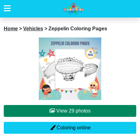
Home
>
Vehicles
>
Zeppelin Coloring Pages
View 29 photos
Coloring online