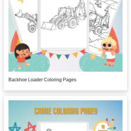
Backhoe Loader Coloring Pages