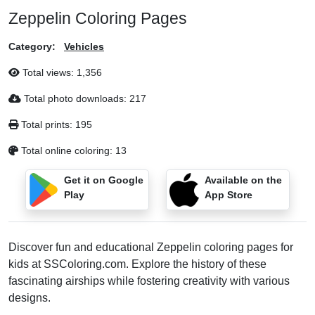
Zeppelin Coloring Pages
Category:
Vehicles
Total views:
1,356
Total photo downloads:
217
Total prints:
195
Total online coloring:
13
Get it on Google
Available on the
Play
App Store
Discover fun and educational Zeppelin coloring pages for
kids at SSColoring.com. Explore the history of these
fascinating airships while fostering creativity with various
designs.