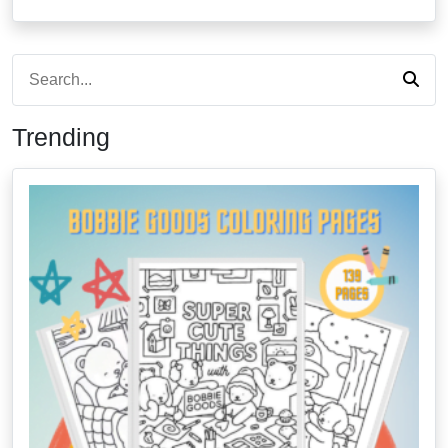
Trending