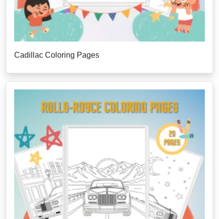
Cadillac Coloring Pages