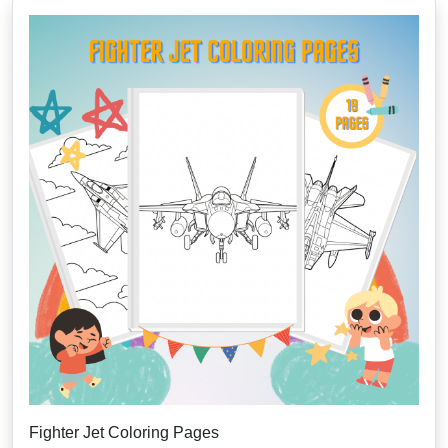
Fighter Jet Coloring Pages