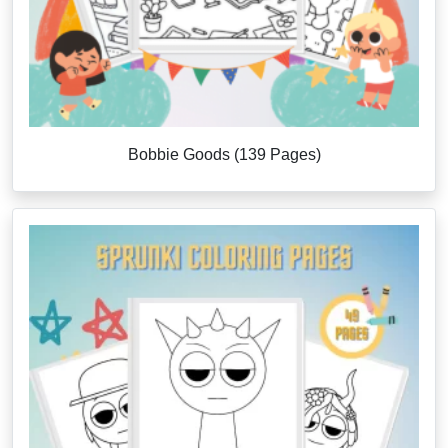
Bobbie Goods (139 Pages)