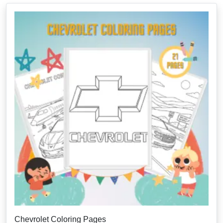
Chevrolet Coloring Pages