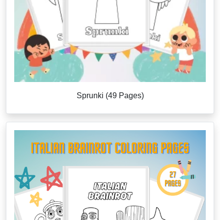
Sprunki (49 Pages)