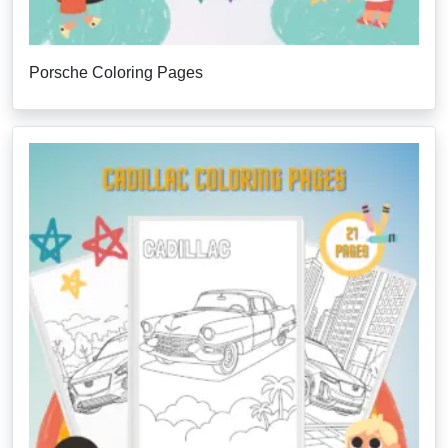
Porsche Coloring Pages