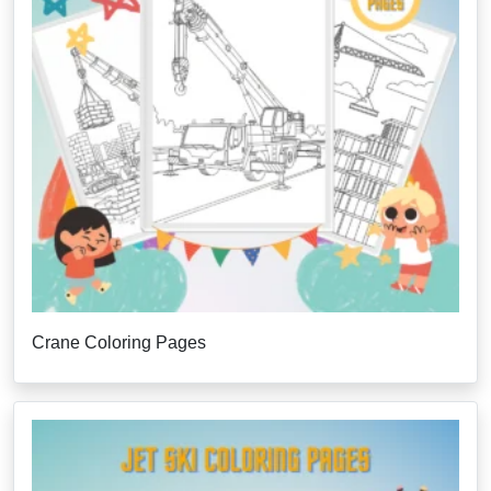
Crane Coloring Pages