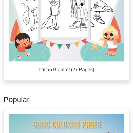
Italian Brainrot (27 Pages)
Popular