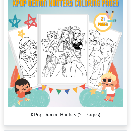
KPop Demon Hunters (21 Pages)