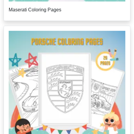
Maserati Coloring Pages