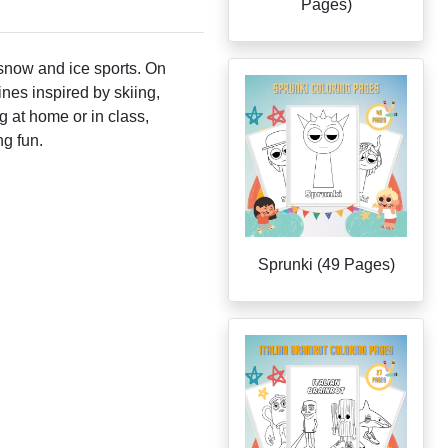
Pages)
 snow and ice sports. On
ines inspired by skiing,
g at home or in class,
ng fun.
Sprunki (49 Pages)