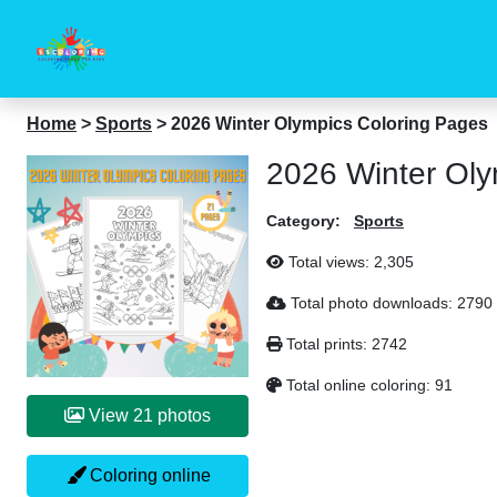
Home
>
Sports
>
2026 Winter Olympics Coloring Pages
2026 Winter Oly
Category:
Sports
Total views:
2,305
Total photo downloads:
2790
Total prints:
2742
Total online coloring:
91
View 21 photos
Coloring online