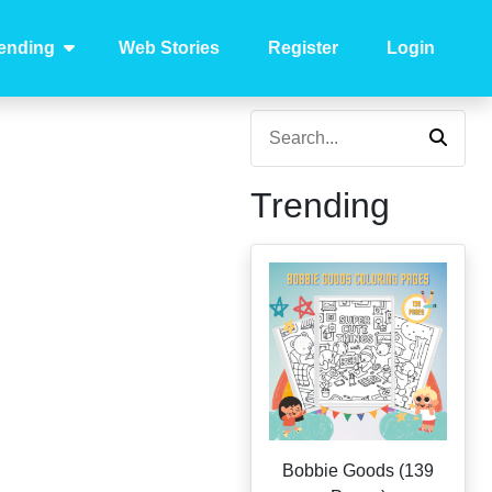
ending
Web Stories
Register
Login
Trending
Bobbie Goods (139