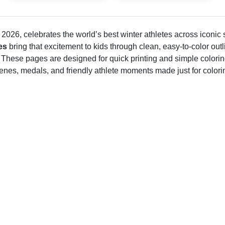
2026, celebrates the world’s best winter athletes across iconic
es
bring that excitement to kids through clean, easy-to-color outl
 These pages are designed for quick printing and simple colorin
cenes, medals, and friendly athlete moments made just for colori