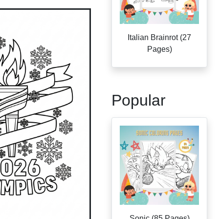
Italian Brainrot (27
Pages)
Popular
Sonic (85 Pages)