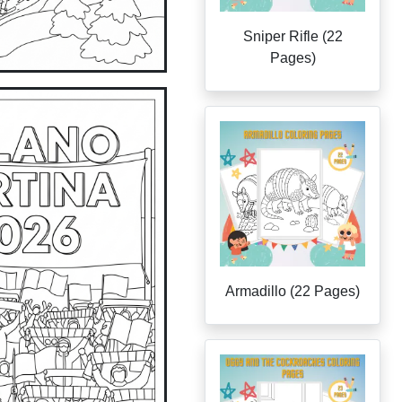
Sniper Rifle (22
Pages)
Armadillo (22 Pages)