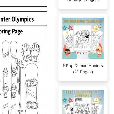
KPop Demon Hunters
(21 Pages)