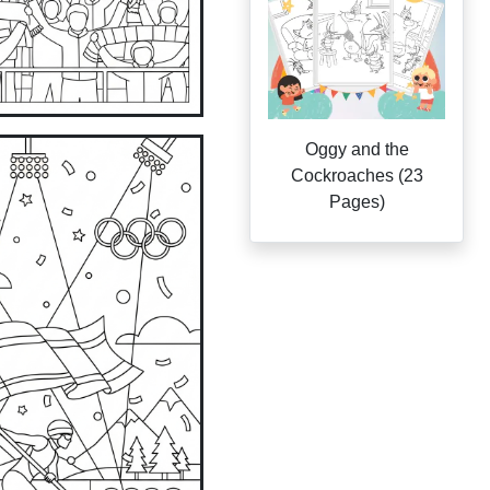
Oggy and the
Cockroaches (23
Pages)