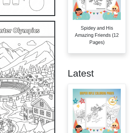
Spidey and His
Amazing Friends (12
Pages)
Latest