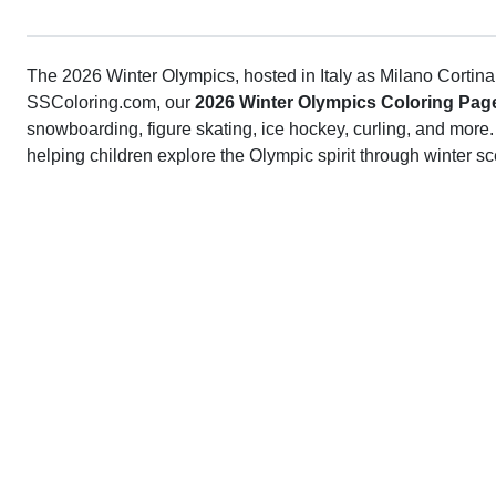
The 2026 Winter Olympics, hosted in Italy as Milano Cortina 
SSColoring.com, our
2026 Winter Olympics Coloring Pag
snowboarding, figure skating, ice hockey, curling, and more.
helping children explore the Olympic spirit through winter s