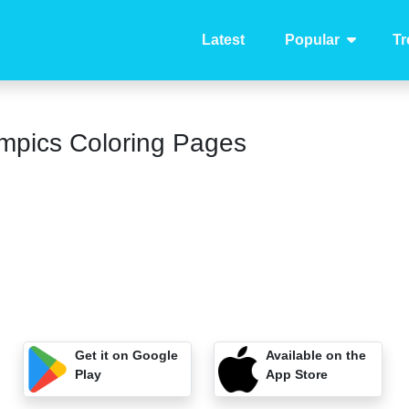
Latest
Popular
Tr
mpics Coloring Pages
Get it on Google
Available on the
Play
App Store