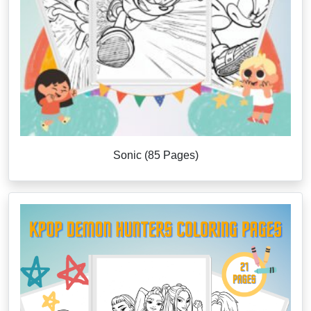
Sonic (85 Pages)