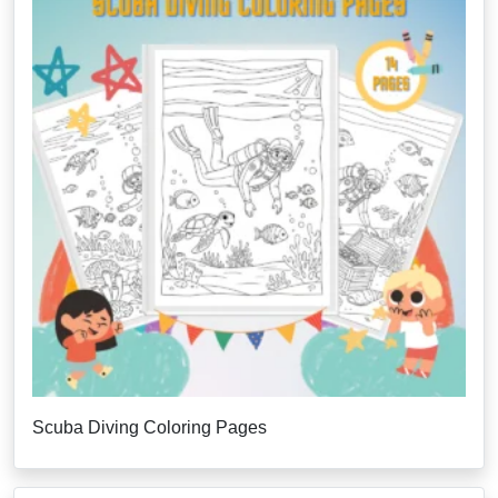
Scuba Diving Coloring Pages