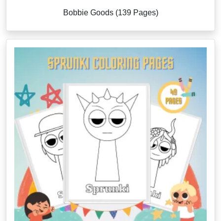
Bobbie Goods (139 Pages)