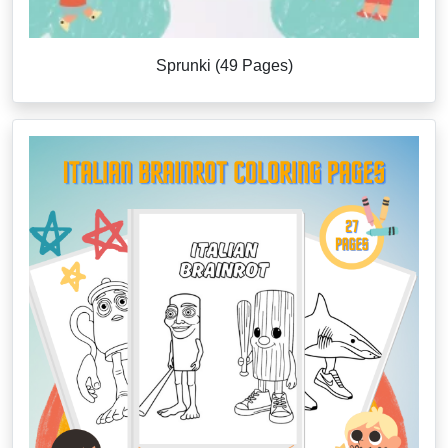
Sprunki (49 Pages)