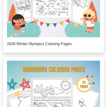
2026 Winter Olympics Coloring Pages