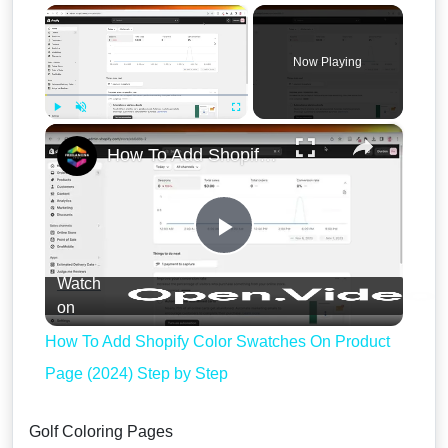
×
Now Playing
×
Play
Unmute
Fullscreen
How To Add Shopify Color Swatches On Product Page (2024) Step by Step
Play
Watch
Video
on
How To Add Shopify Color Swatches On Product
Page (2024) Step by Step
Golf Coloring Pages