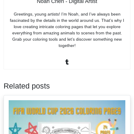
Noah Chen - Digital Artist
Greetings, young artists! I’m Noah, and I’ve always been
fascinated by the details in the world around us. That’s why I
love creating intricate coloring pages that let you explore
everything from amazing animals to scenes from the past.
Grab your coloring tools and let’s discover something new
together!
Related posts