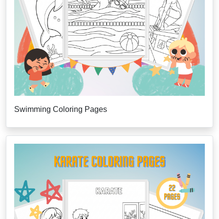
Swimming Coloring Pages