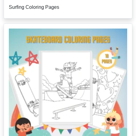
Surfing Coloring Pages