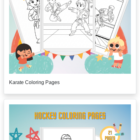
Karate Coloring Pages