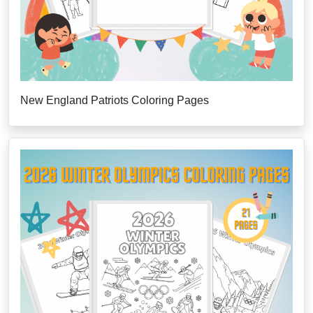
New England Patriots Coloring Pages