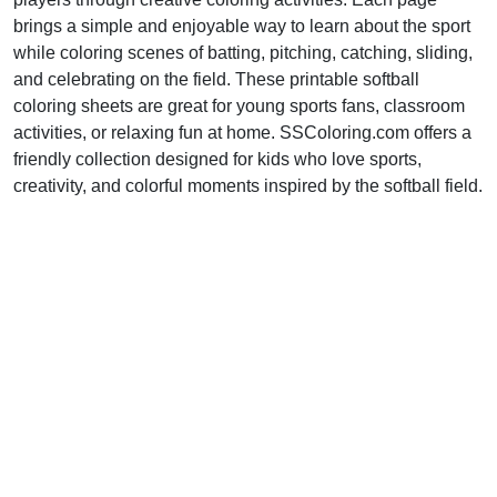
brings a simple and enjoyable way to learn about the sport
while coloring scenes of batting, pitching, catching, sliding,
and celebrating on the field. These printable softball
coloring sheets are great for young sports fans, classroom
activities, or relaxing fun at home. SSColoring.com offers a
friendly collection designed for kids who love sports,
creativity, and colorful moments inspired by the softball field.