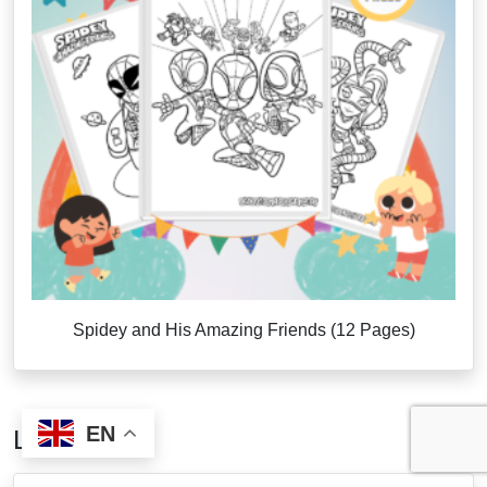
Spidey and His Amazing Friends (12 Pages)
EN
Latest