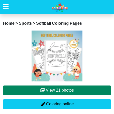
Home
>
Sports
>
Softball Coloring Pages
View 21 photos
Coloring online