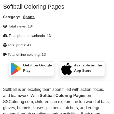
Softball Coloring Pages
Category:
Sports
Total views:
184
Total photo downloads:
13
Total prints:
41
Total online coloring:
13
Get it on Google
Available on the
Play
App Store
Softball is an exciting team sport filled with action, focus,
and teamwork. With
Softball Coloring Pages
on
SSColoring.com, children can explore the fun world of bats,
gloves, helmets, bases, pitchers, catchers, and energetic
players through creative coloring activities. Each page