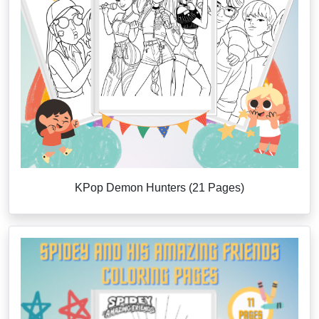
KPop Demon Hunters (21 Pages)