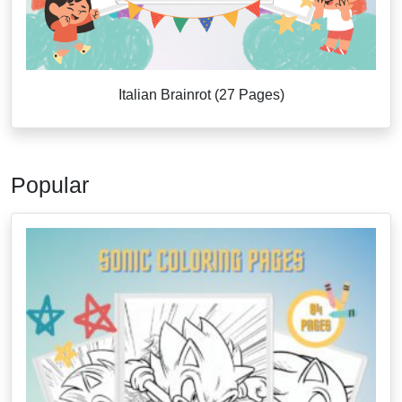
Italian Brainrot (27 Pages)
Popular