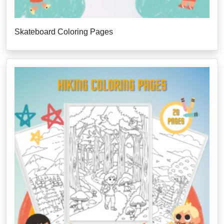
Skateboard Coloring Pages