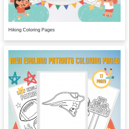
Hiking Coloring Pages