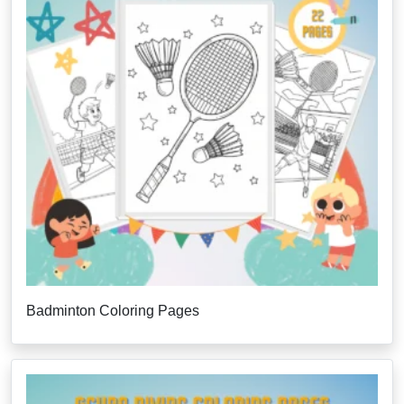
Badminton Coloring Pages