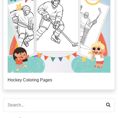
Hockey Coloring Pages