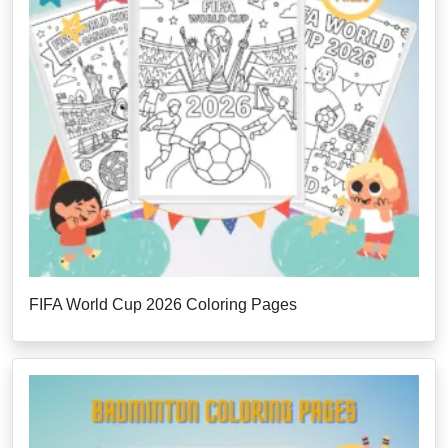
FIFA World Cup 2026 Coloring Pages