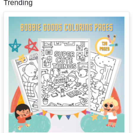
Trending