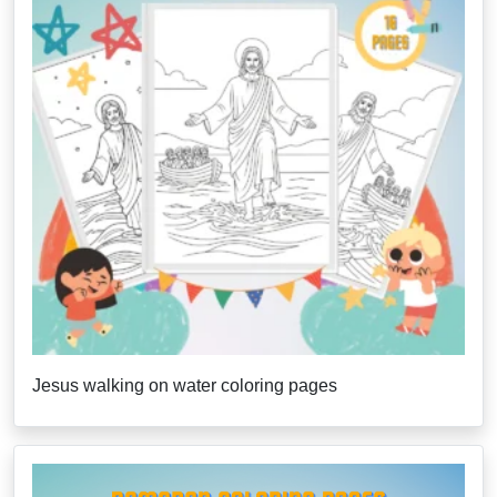
Jesus walking on water coloring pages