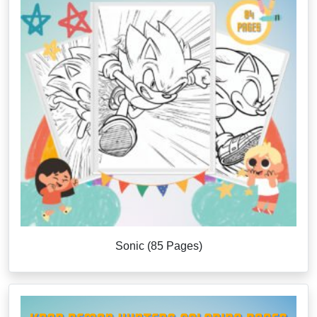
Sonic (85 Pages)