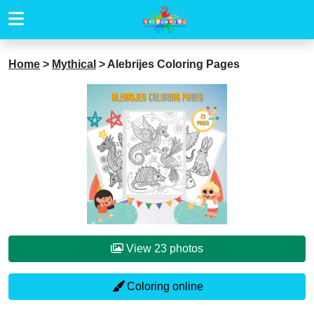
Home
>
Mythical
>
Alebrijes Coloring Pages
View 23 photos
Coloring online