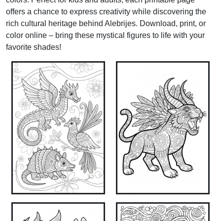
offers a chance to express creativity while discovering the
rich cultural heritage behind Alebrijes. Download, print, or
color online – bring these mystical figures to life with your
favorite shades!