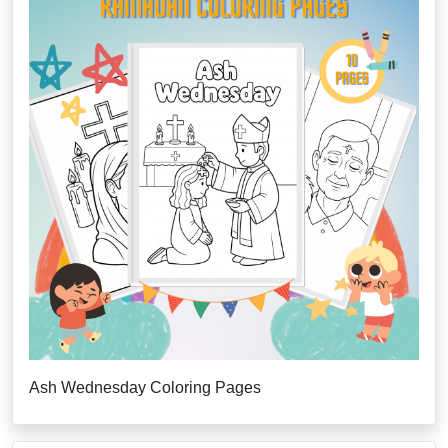
Ash Wednesday Coloring Pages