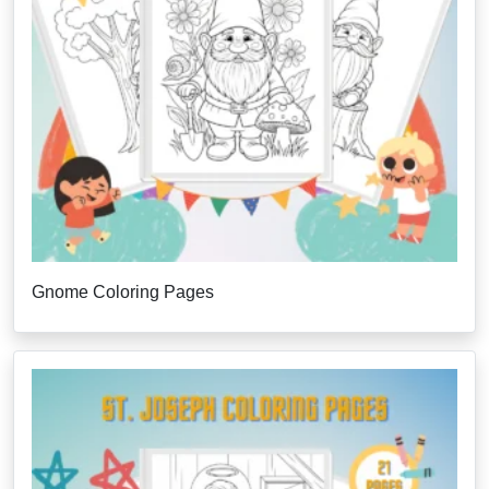
Gnome Coloring Pages