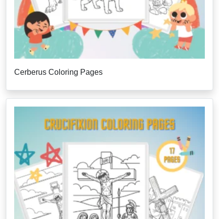
Cerberus Coloring Pages