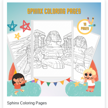
Sphinx Coloring Pages