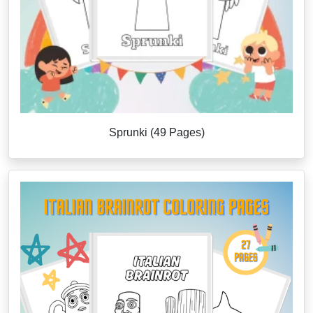
Sprunki (49 Pages)