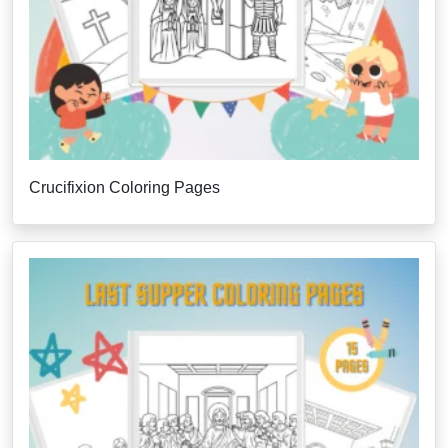
Crucifixion Coloring Pages