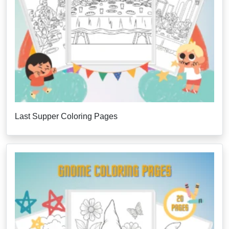
Last Supper Coloring Pages