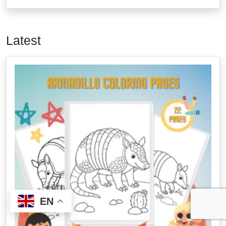
Latest
EN