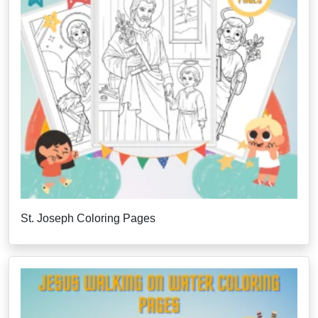
St. Joseph Coloring Pages