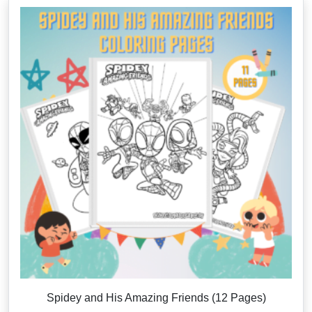
Spidey and His Amazing Friends (12 Pages)