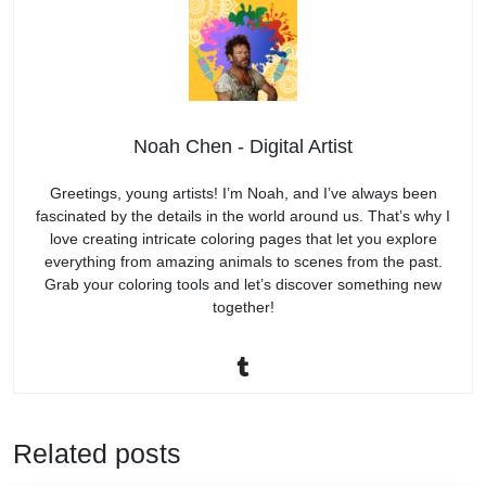
Noah Chen - Digital Artist
Greetings, young artists! I’m Noah, and I’ve always been
fascinated by the details in the world around us. That’s why I
love creating intricate coloring pages that let you explore
everything from amazing animals to scenes from the past.
Grab your coloring tools and let’s discover something new
together!
Related posts