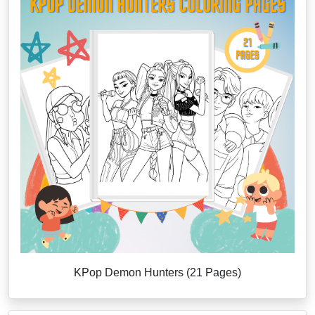
KPop Demon Hunters (21 Pages)