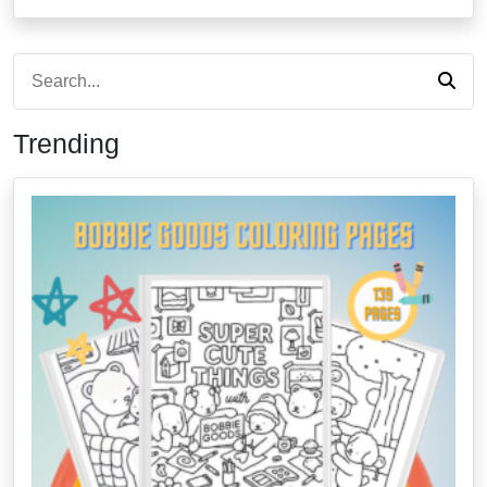
Trending