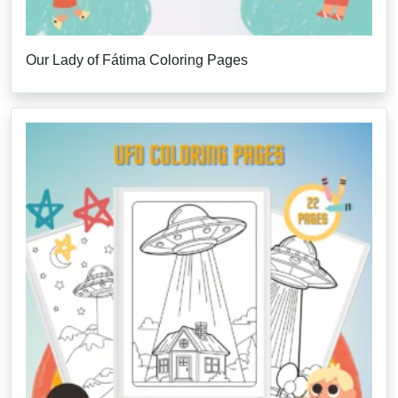
Our Lady of Fátima Coloring Pages