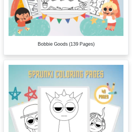
Bobbie Goods (139 Pages)