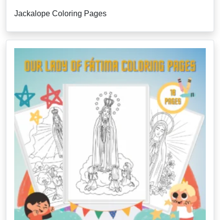
Jackalope Coloring Pages