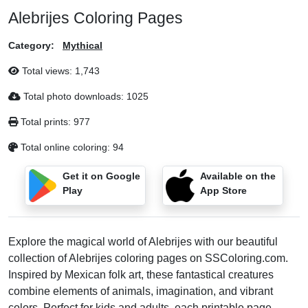
Alebrijes Coloring Pages
Category:
Mythical
Total views:
1,743
Total photo downloads:
1025
Total prints:
977
Total online coloring:
94
Get it on Google
Available on the
Play
App Store
Explore the magical world of Alebrijes with our beautiful
collection of Alebrijes coloring pages on SSColoring.com.
Inspired by Mexican folk art, these fantastical creatures
combine elements of animals, imagination, and vibrant
colors. Perfect for kids and adults, each printable page