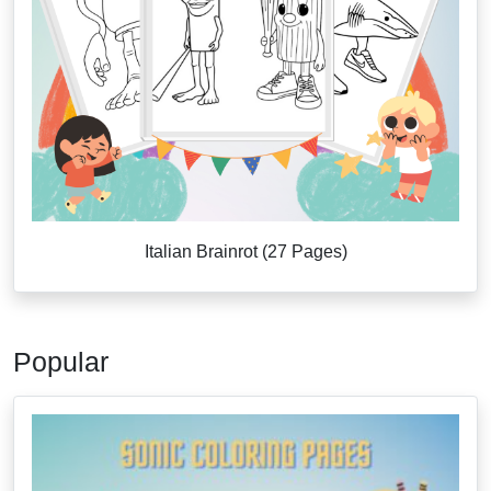
Italian Brainrot (27 Pages)
Popular