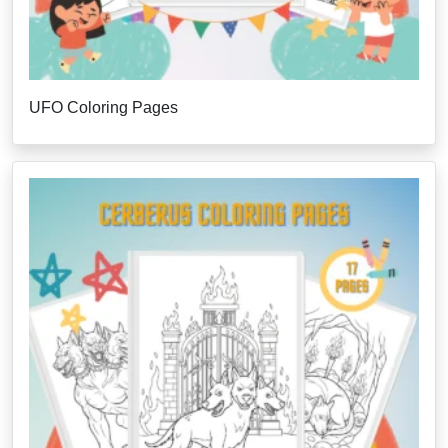
UFO Coloring Pages