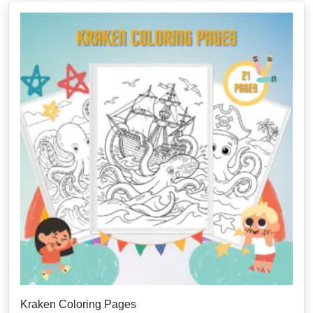
Kraken Coloring Pages