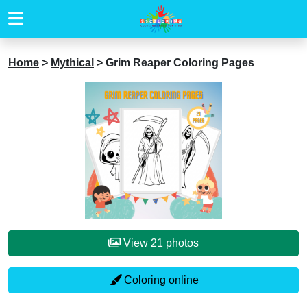
Home
>
Mythical
>
Grim Reaper Coloring Pages
View 21 photos
Coloring online