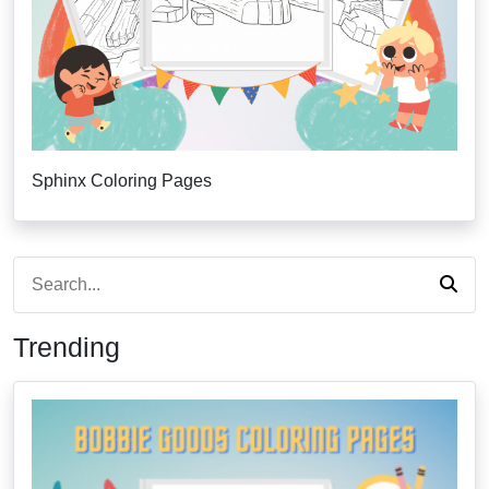
Sphinx Coloring Pages
Trending