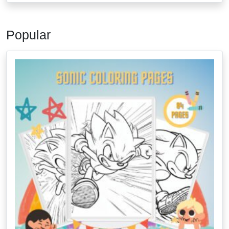
Popular