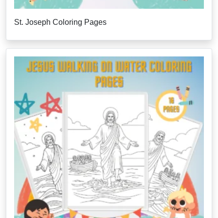
St. Joseph Coloring Pages