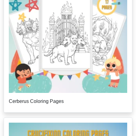
Cerberus Coloring Pages