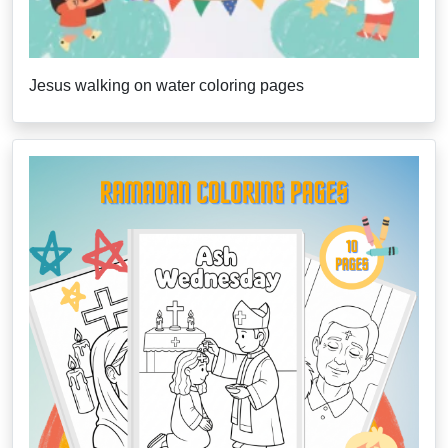
Jesus walking on water coloring pages