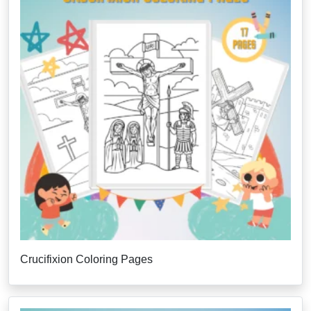
Crucifixion Coloring Pages