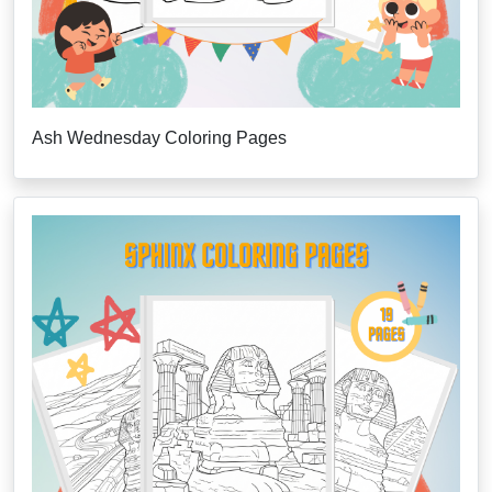
Ash Wednesday Coloring Pages