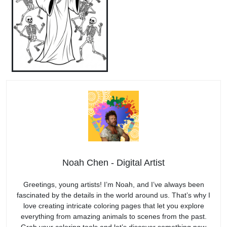
Noah Chen - Digital Artist
Greetings, young artists! I’m Noah, and I’ve always been
fascinated by the details in the world around us. That’s why I
love creating intricate coloring pages that let you explore
everything from amazing animals to scenes from the past.