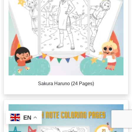
Sakura Haruno (24 Pages)
EN