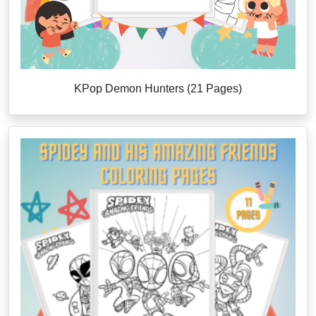
KPop Demon Hunters (21 Pages)