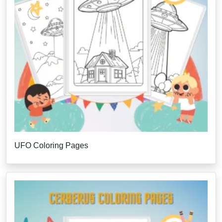
UFO Coloring Pages