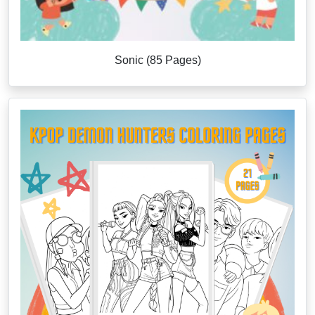
Sonic (85 Pages)