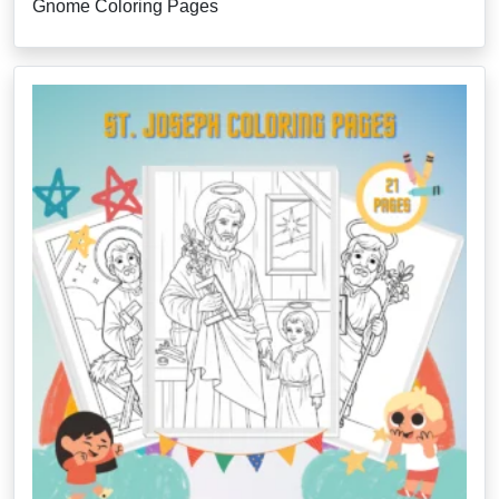
Gnome Coloring Pages