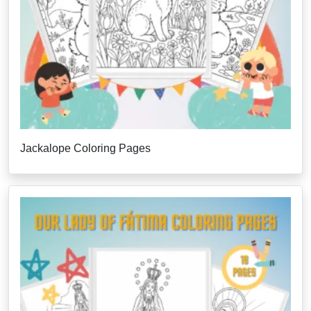
Jackalope Coloring Pages