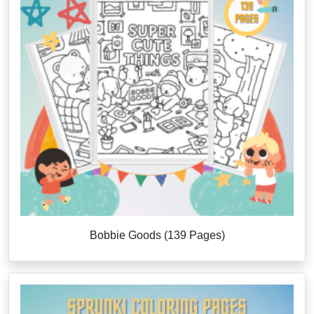
Bobbie Goods (139 Pages)