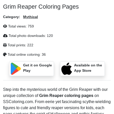
Grim Reaper Coloring Pages
Category:
Mythical
Total views:
759
Total photo downloads:
120
Total prints:
222
Total online coloring:
36
Get it on Google
Available on the
Play
App Store
Step into the mysterious world of the Grim Reaper with our
unique collection of
Grim Reaper coloring pages
on
SSColoring.com. From eerie yet fascinating scythe-wielding
figures to cute and friendly reaper versions for kids, each
page captures the spirit of Halloween and gothic fantasy.