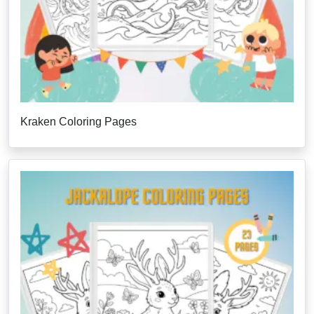
Kraken Coloring Pages