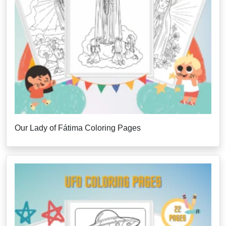
Our Lady of Fátima Coloring Pages