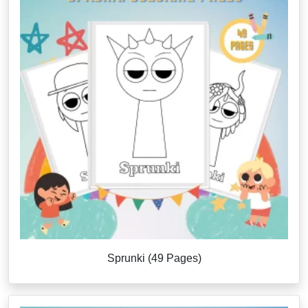
Sprunki (49 Pages)