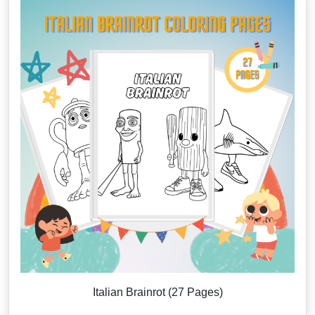
Italian Brainrot (27 Pages)