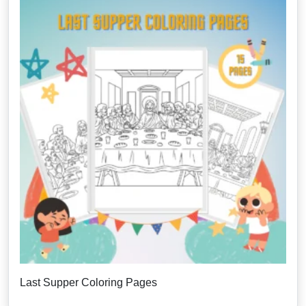
Last Supper Coloring Pages