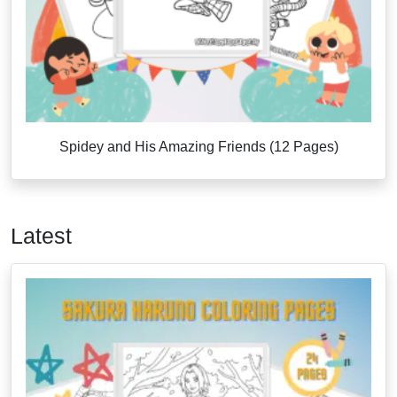
Spidey and His Amazing Friends (12 Pages)
Latest