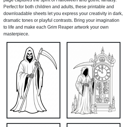
Perfect for both children and adults, these printable and
downloadable sheets let you express your creativity in dark,
dramatic tones or playful contrasts. Bring your imagination
to life and make each Grim Reaper artwork your own
masterpiece.