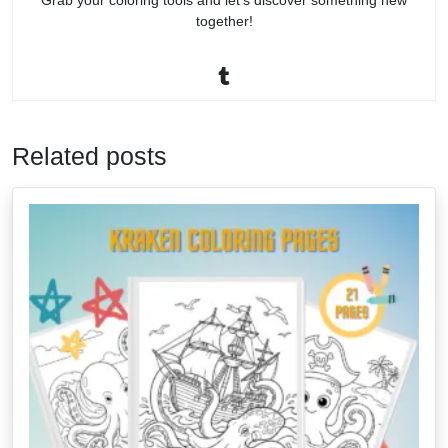
Grab your coloring tools and let’s discover something new
together!
Related posts