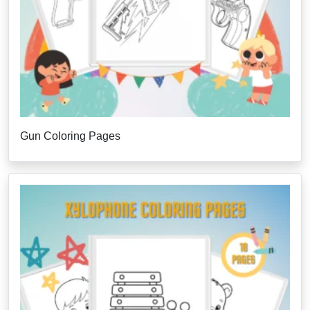
Gun Coloring Pages