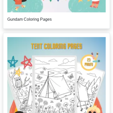
Gundam Coloring Pages