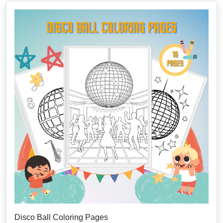
Disco Ball Coloring Pages