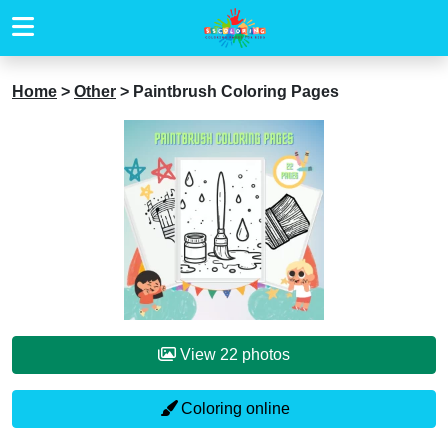
Home
>
Other
>
Paintbrush Coloring Pages
View 22 photos
Coloring online