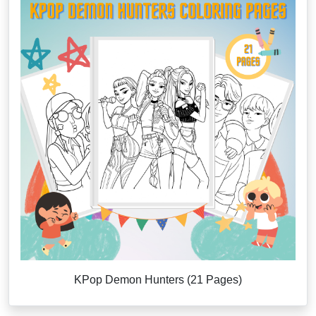
KPop Demon Hunters (21 Pages)