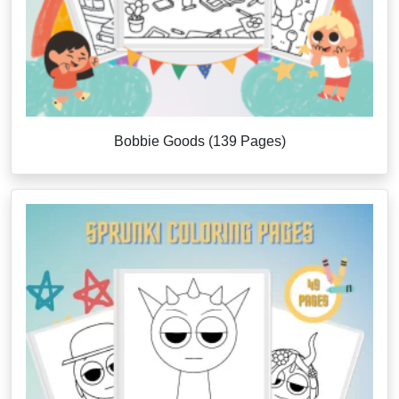
Bobbie Goods (139 Pages)