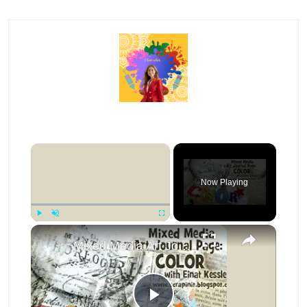
×
Now Playing
×
Play
Unmute
Fullscreen
Mixed Media Art Journal Page: Color