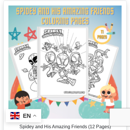
EN
Spidey and His Amazing Friends (12 Pages)