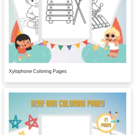
Xylophone Coloring Pages