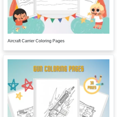
Aircraft Carrier Coloring Pages