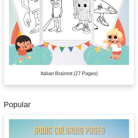
Italian Brainrot (27 Pages)
Popular