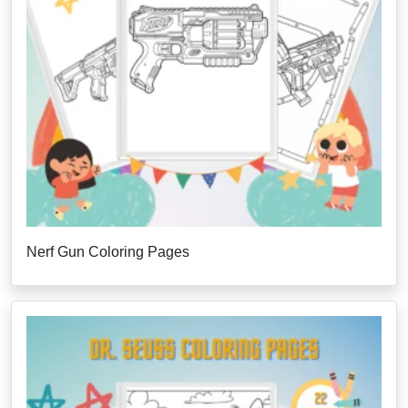
Nerf Gun Coloring Pages