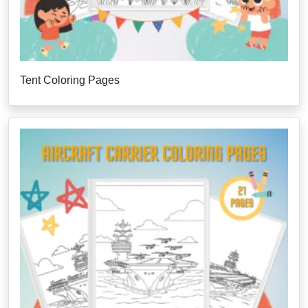
Tent Coloring Pages