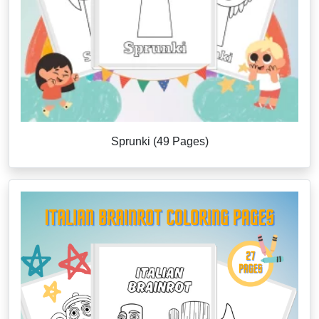
Sprunki (49 Pages)