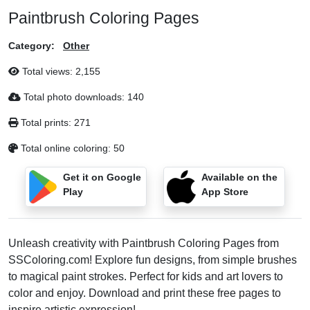
Paintbrush Coloring Pages
Category:
Other
Total views:
2,155
Total photo downloads:
140
Total prints:
271
Total online coloring:
50
Get it on Google
Available on the
Play
App Store
Unleash creativity with Paintbrush Coloring Pages from
SSColoring.com! Explore fun designs, from simple brushes
to magical paint strokes. Perfect for kids and art lovers to
color and enjoy. Download and print these free pages to
inspire artistic expression!