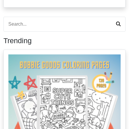
Trending