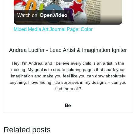
P
Watch on
l
Mixed Media Art Journal Page: Color
a
Andrea Lucifer - Lead Artist & Imagination Igniter
y
Hey! I’m Andrea, and I believe every child is an artist in the
making. My goal is to create coloring pages that spark your
V
imagination and make you feel like you can draw absolutely
anything. I love hiding little surprises in my designs – can you
find them all?
i
d
Related posts
e