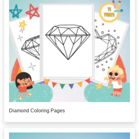
Diamond Coloring Pages