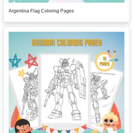
Argentina Flag Coloring Pages