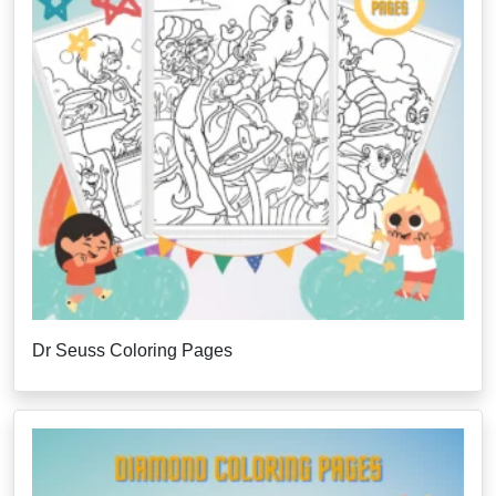
Dr Seuss Coloring Pages