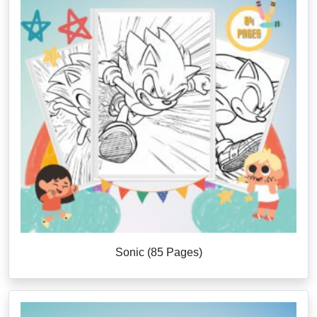
Sonic (85 Pages)