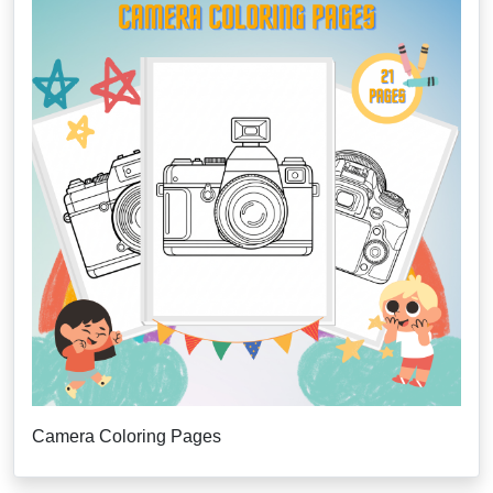
Camera Coloring Pages