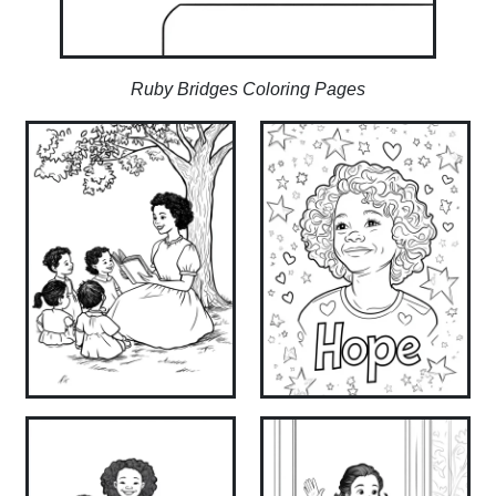
Ruby Bridges Coloring Pages