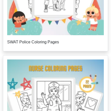
SWAT Police Coloring Pages