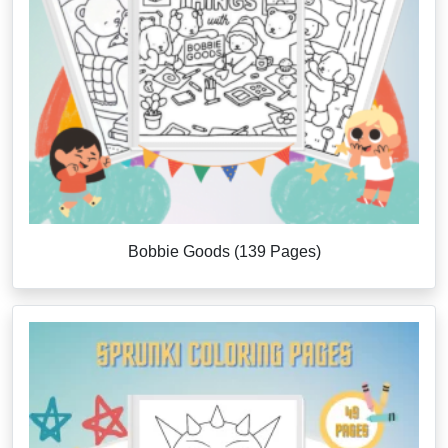
Bobbie Goods (139 Pages)