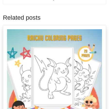
Related posts