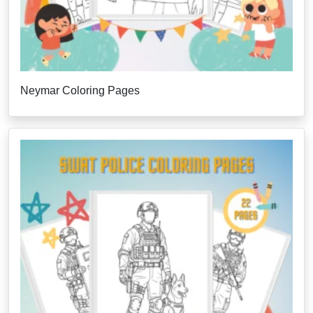
Neymar Coloring Pages