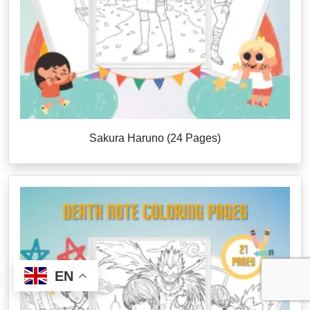
Sakura Haruno (24 Pages)
EN