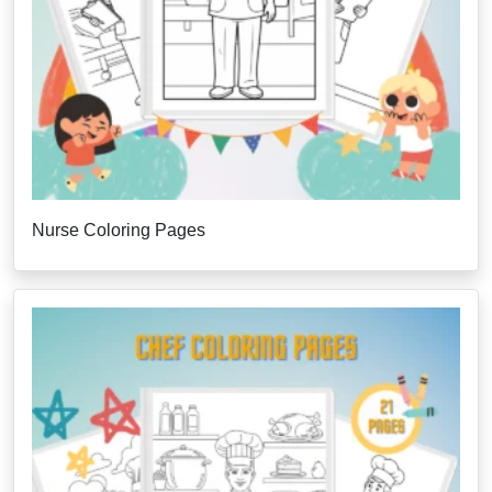
Nurse Coloring Pages