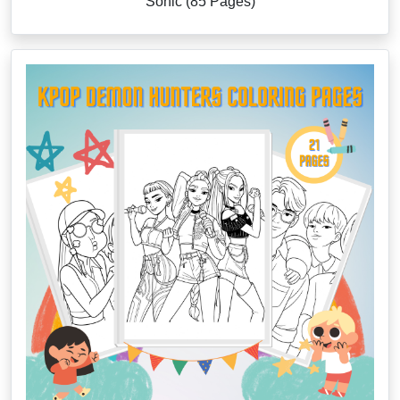
Sonic (85 Pages)