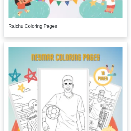
Raichu Coloring Pages