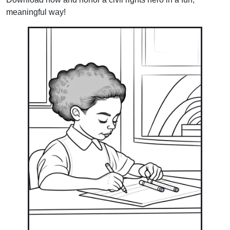
meaningful way!