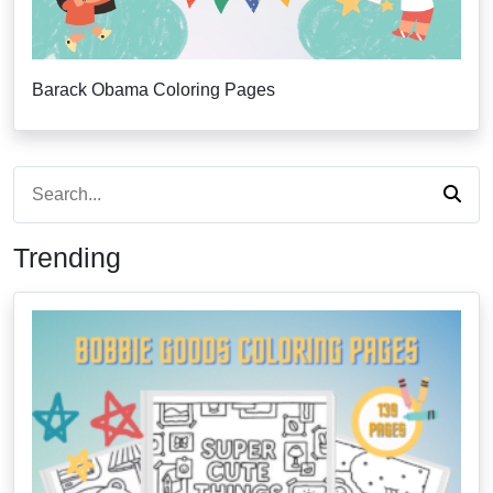
Barack Obama Coloring Pages
Trending