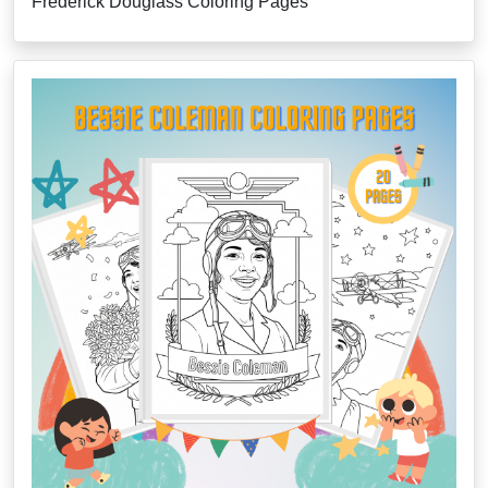
Frederick Douglass Coloring Pages