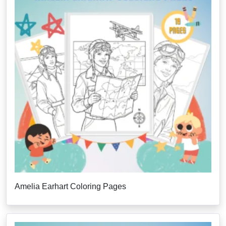
Amelia Earhart Coloring Pages