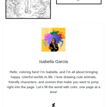
Isabella Garcia
Hello, coloring fans! I’m Isabella, and I’m all about bringing
happy, colorful worlds to life. I love drawing cute animals,
friendly characters, and scenes that make you want to jump
right into the page. Let’s fill the world with color, one page at a
time!