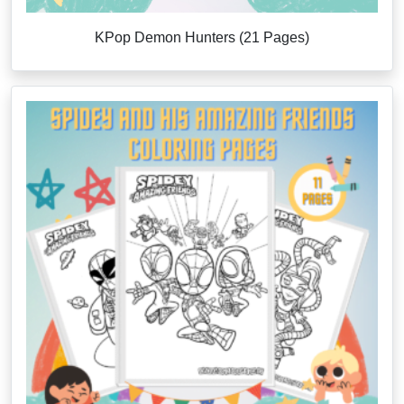
KPop Demon Hunters (21 Pages)