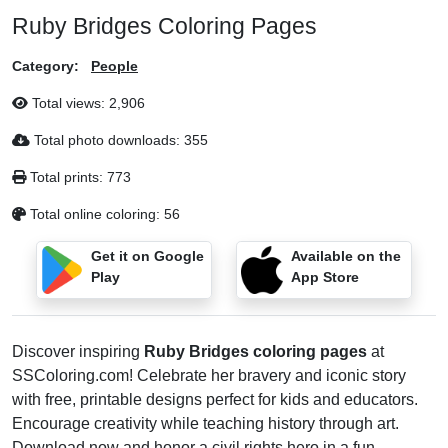
Ruby Bridges Coloring Pages
Category:
People
Total views:
2,906
Total photo downloads:
355
Total prints:
773
Total online coloring:
56
Get it on Google
Available on the
Play
App Store
Discover inspiring
Ruby Bridges coloring pages
at
SSColoring.com! Celebrate her bravery and iconic story
with free, printable designs perfect for kids and educators.
Encourage creativity while teaching history through art.
Download now and honor a civil rights hero in a fun,