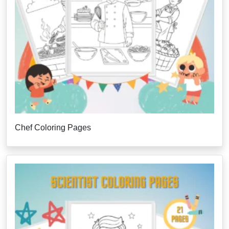
Chef Coloring Pages