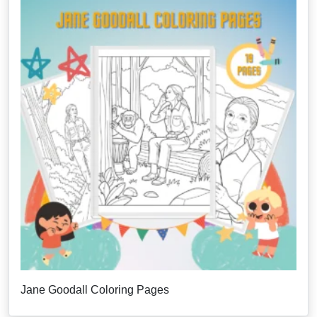
Jane Goodall Coloring Pages