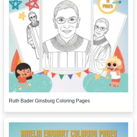
Ruth Bader Ginsburg Coloring Pages