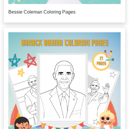
Bessie Coleman Coloring Pages