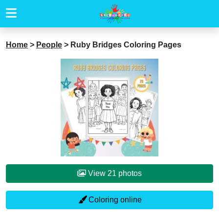
Home
>
People
>
Ruby Bridges Coloring Pages
View 21 photos
Coloring online