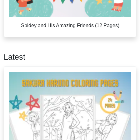
Spidey and His Amazing Friends (12 Pages)
Latest