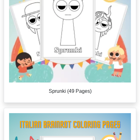
Sprunki (49 Pages)