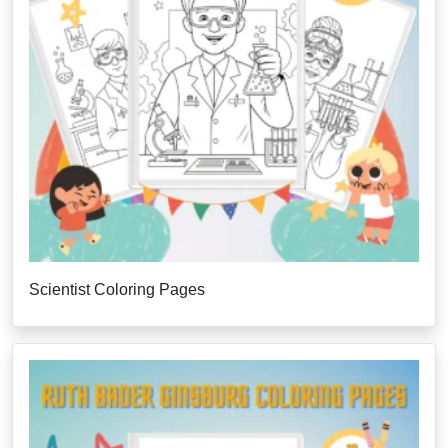
Scientist Coloring Pages