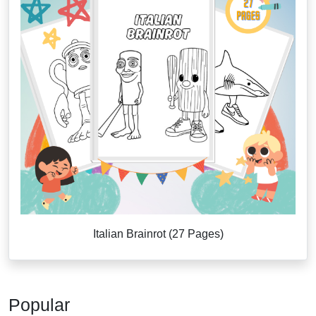
Italian Brainrot (27 Pages)
Popular