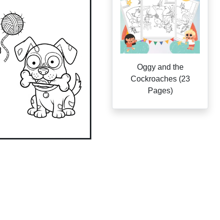
Oggy and the
Cockroaches (23
Pages)