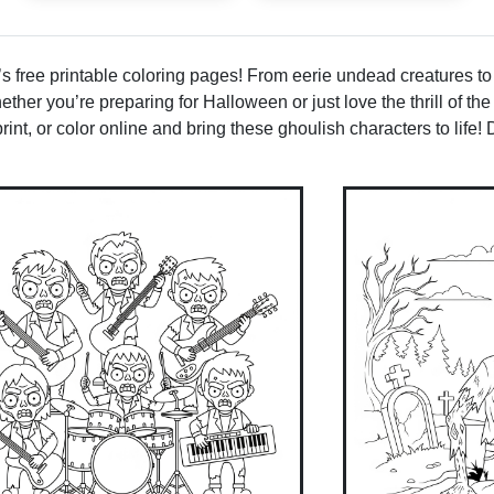
 free printable coloring pages! From eerie undead creatures to
hether you’re preparing for Halloween or just love the thrill of t
int, or color online and bring these ghoulish characters to life! 