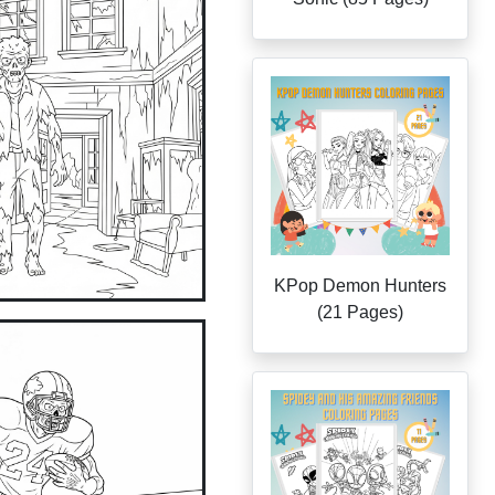
KPop Demon Hunters
(21 Pages)