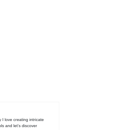
I love creating intricate
ls and let’s discover