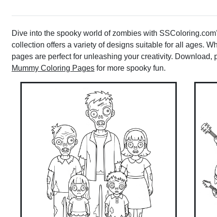
Dive into the spooky world of zombies with SSColoring.com’s
collection offers a variety of designs suitable for all ages. W
pages are perfect for unleashing your creativity. Download, pr
Mummy Coloring Pages
for more spooky fun.