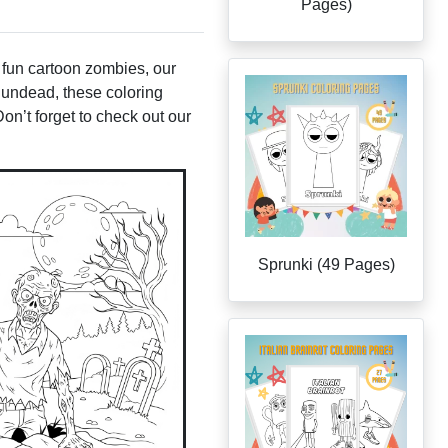
Pages)
 fun cartoon zombies, our
he undead, these coloring
Don’t forget to check out our
Sprunki (49 Pages)