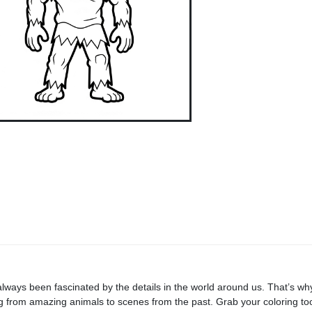
always been fascinated by the details in the world around us. That’s why 
ng from amazing animals to scenes from the past. Grab your coloring too