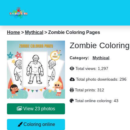
Home
>
Mythical
>
Zombie Coloring Pages
Zombie Colorin
Category:
Mythical
Total views:
1,297
Total photo downloads:
296
Total prints:
312
Total online coloring:
43
View 23 photos
Coloring online