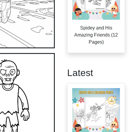
Spidey and His
Amazing Friends (12
Pages)
Latest