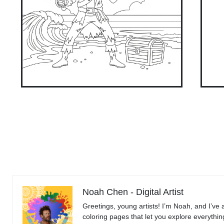
Noah Chen - Digital Artist
Greetings, young artists! I’m Noah, and I’ve 
coloring pages that let you explore everythi