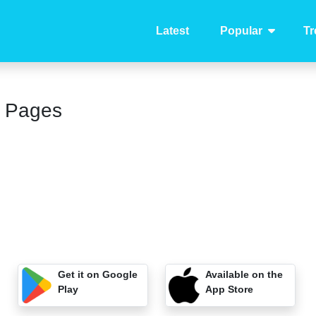
Latest
Popular
Tr
g Pages
Get it on Google
Available on the
Play
App Store