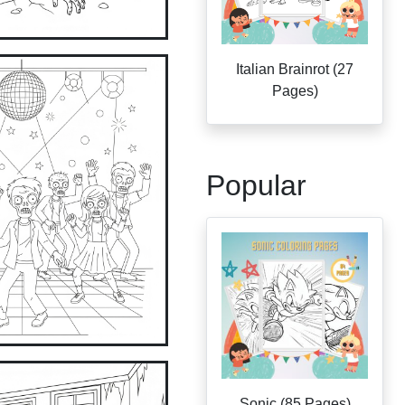
Italian Brainrot (27
Pages)
Popular
Sonic (85 Pages)