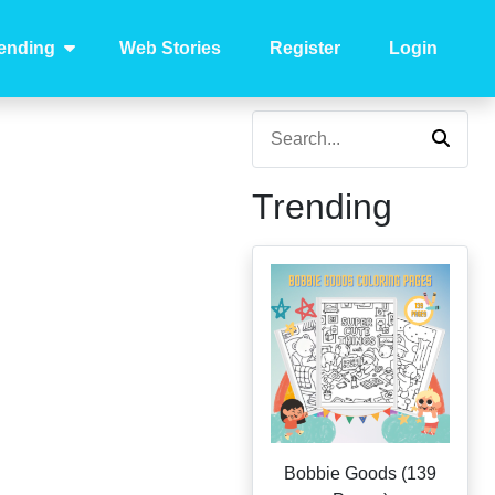
ending
Web Stories
Register
Login
Trending
Bobbie Goods (139