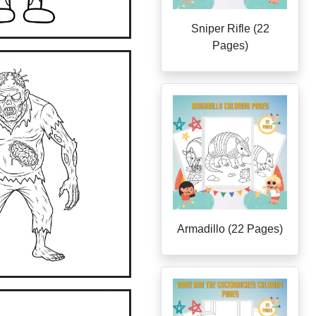
Sniper Rifle (22
Pages)
Armadillo (22 Pages)